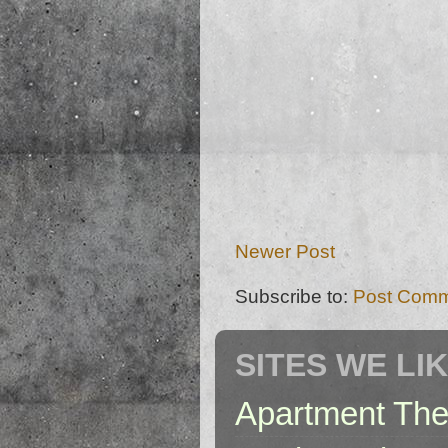
Newer Post
Subscribe to:
Post Comm
SITES WE LI
Apartment The