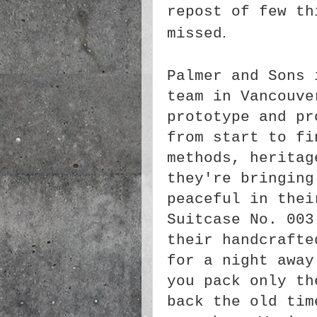
repost of few th
.
missed
Palmer and Sons 
team in Vancouv
prototype and pr
from start to f
methods, heritag
they're bringing
peaceful in the
Suitcase No. 003
their handcraft
for a night away
you pack only th
back the old tim