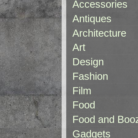
Accessories
Antiques
Architecture
Art
Design
Fashion
Film
Food
Food and Boo
Gadgets