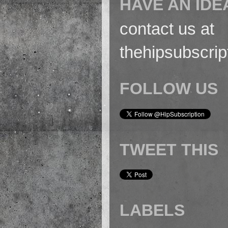
HAVE AN IDE
contact us at
thehipsubscri
FOLLOW US
TWEET THIS
LABELS