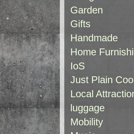
Garden
Gifts
Handmade
Home Furnish
IoS
Just Plain Coo
Local Attractio
luggage
Mobility