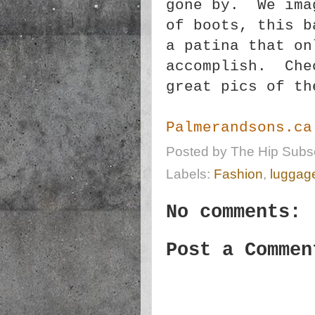
gone by. We ima
of boots, this b
a patina that on
accomplish. Che
great pics of th
Palmerandsons.ca
Posted by
The Hip Subsc
Labels:
Fashion
,
luggag
No comments:
Post a Commen