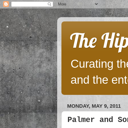
The Hip
Curating the
and the ent
MONDAY, MAY 9, 2011
Palmer and So