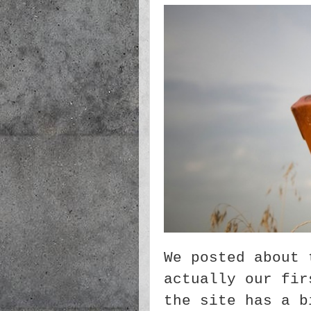
We posted about 
actually our fir
the site has a b