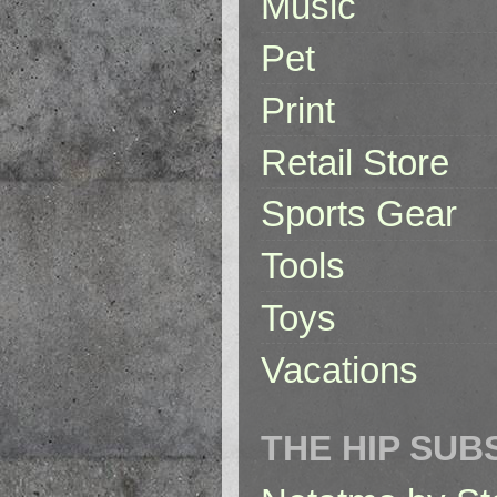
Music
Pet
Print
Retail Store
Sports Gear
Tools
Toys
Vacations
THE HIP SUB