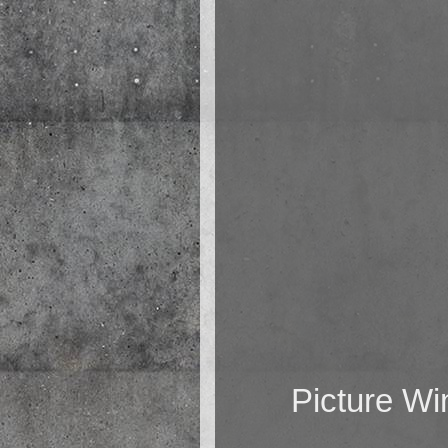
Picture W