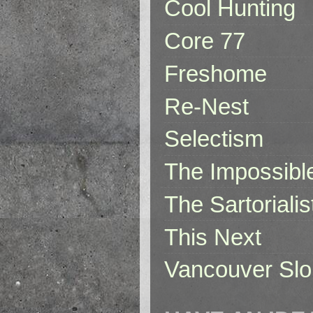
Cool Hunting
Core 77
Freshome
Re-Nest
Selectism
The Impossibl
The Sartorialis
This Next
Vancouver Slo