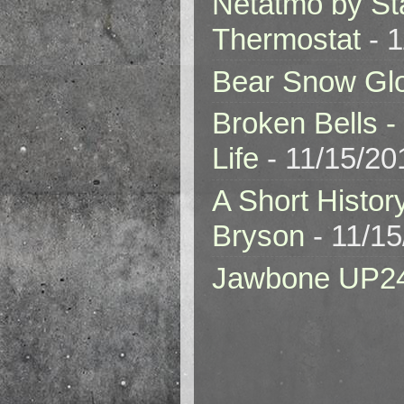
Netatmo by St
Thermostat
- 1
Bear Snow Gl
Broken Bells -
Life
- 11/15/20
A Short Histor
Bryson
- 11/1
Jawbone UP2