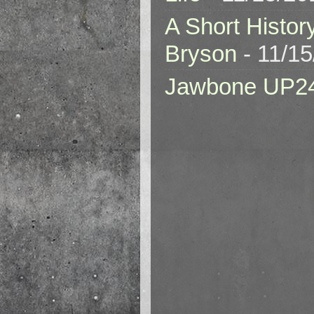
A Short Histor
Bryson
- 11/1
Jawbone UP2