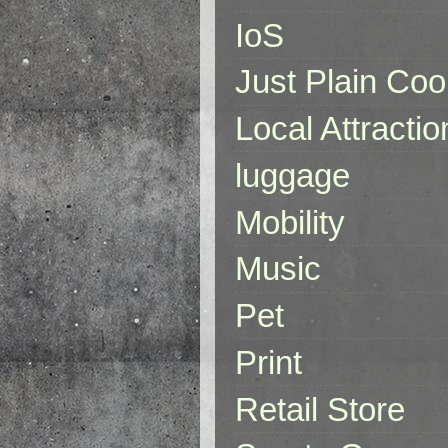
IoS
Just Plain Coo
Local Attractio
luggage
Mobility
Music
Pet
Print
Retail Store