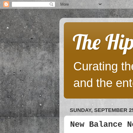
The Hip
Curating the
and the ent
SUNDAY, SEPTEMBER 25
New Balance N