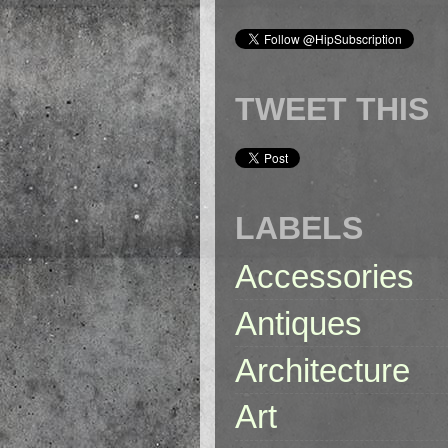
TWEET THIS
LABELS
Accessories
Antiques
Architecture
Art