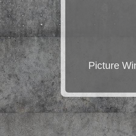
Picture W