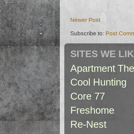
Newer Post
Subscribe to:
Post Comm
SITES WE LI
Apartment The
Cool Hunting
Core 77
Freshome
Re-Nest