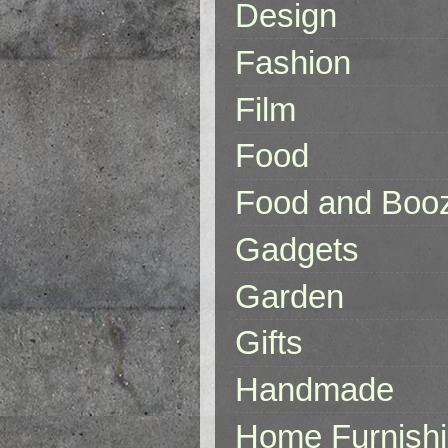
Design
Fashion
Film
Food
Food and Boo
Gadgets
Garden
Gifts
Handmade
Home Furnish