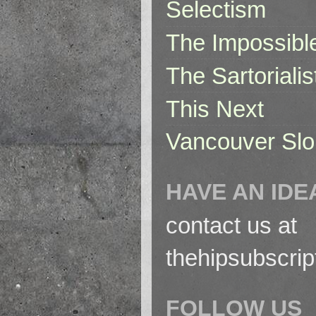
Selectism
The Impossibl
The Sartorialis
This Next
Vancouver Slo
HAVE AN IDE
contact us at
thehipsubscri
FOLLOW US