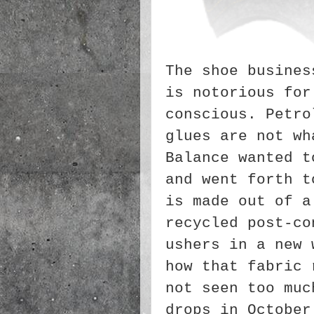
The shoe busines
is notorious for
conscious. Petro
glues are not wh
Balance wanted t
and went forth t
is made out of a
recycled post-co
ushers in a new 
how that fabric 
not seen too muc
drops in Octobe