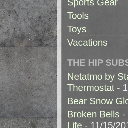
Sports Gear
Tools
Toys
Vacations
THE HIP SUB
Netatmo by St
Thermostat
- 1
Bear Snow Gl
Broken Bells -
Life
- 11/15/20