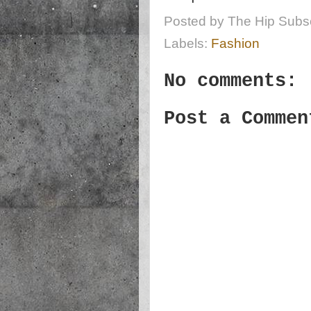
Posted by
The Hip Subsc
Labels:
Fashion
No comments:
Post a Commen