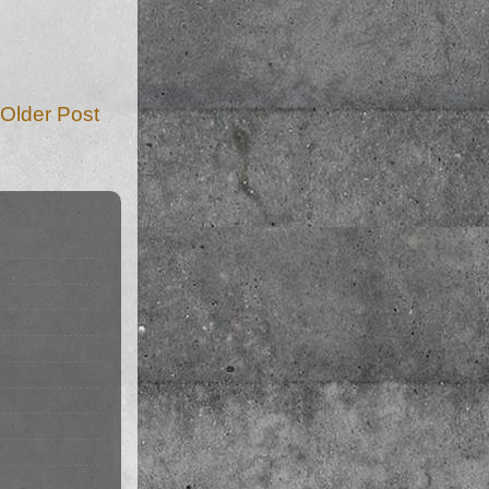
Older Post