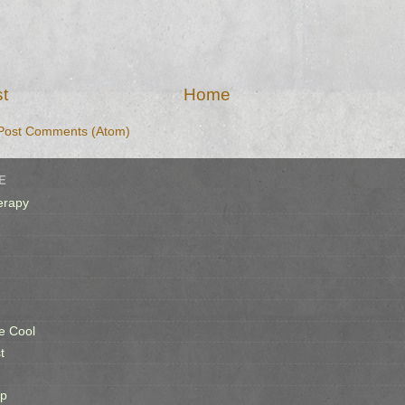
t
Home
Post Comments (Atom)
E
erapy
e Cool
t
op