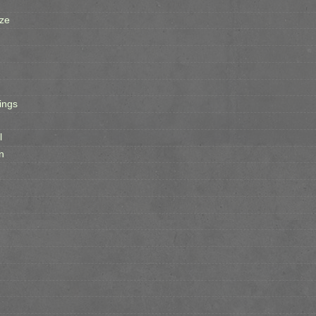
ze
ings
l
n