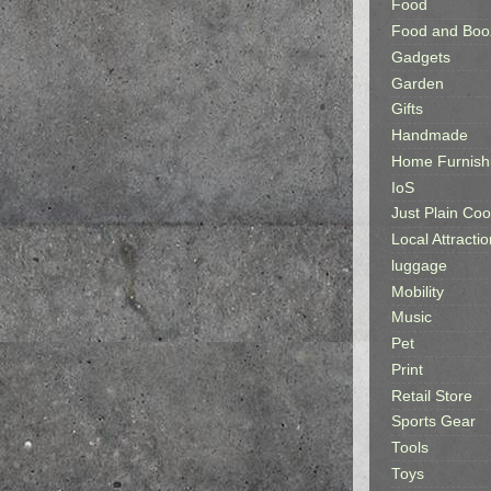
Food
Food and Boo
Gadgets
Garden
Gifts
Handmade
Home Furnish
IoS
Just Plain Coo
Local Attractio
luggage
Mobility
Music
Pet
Print
Retail Store
Sports Gear
Tools
Toys