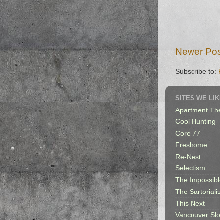
Newer Pos
Subscribe to:
SITES WE LIK
Apartment Th
Cool Hunting
Core 77
Freshome
Re-Nest
Selectism
The Impossibl
The Sartorialis
This Next
Vancouver Sl