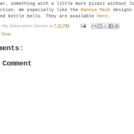
ar, something with a little more pizazz without l
nction. We especially like the
Hannya Mask
designs 
und kettle bells. They are available
here
.
 Hip Subscription Service
at
7:31 PM
s Gear
ments:
 Comment