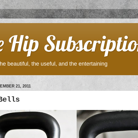
e Hip Subscripti
he beautiful, the useful, and the entertaining
EMBER 21, 2011
Bells