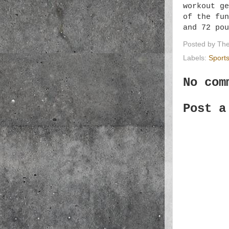
workout ge
of the fu
and 72 po
Posted by
The
Labels:
Sport
No com
Post a