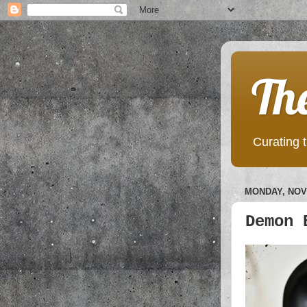
Th
Curating t
MONDAY, NOV
Demon 