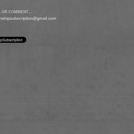
 OR COMMENT...
 thehipsubscription@gmail.com