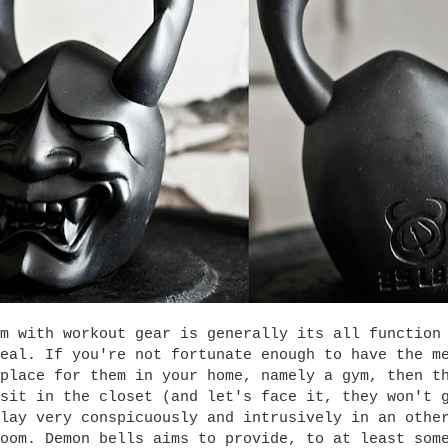
m with workout gear is generally its all function
eal. If you're not fortunate enough to have the m
place for them in your home, namely a gym, then t
sit in the closet (and let's face it, they won't 
lay very conspicuously and intrusively in an othe
oom. Demon bells aims to provide, to at least som