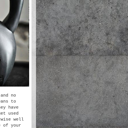
 and no
eans to
hey have
get used
rwise well
e of your