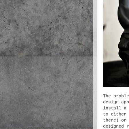
The proble
design app
install a 
to either 
there) or 
designed r