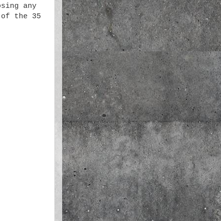
osing any
of the 35