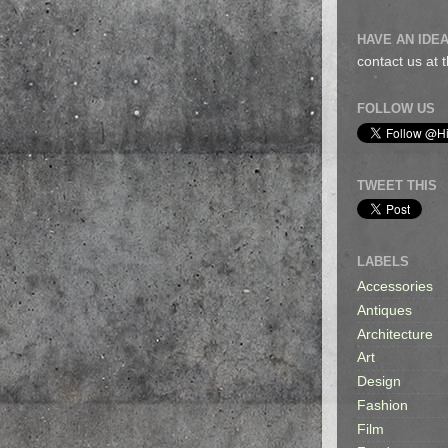
HAVE AN IDEA
contact us at
FOLLOW US
TWEET THIS
LABELS
Accessories
Antiques
Architecture
Art
Design
Fashion
Film