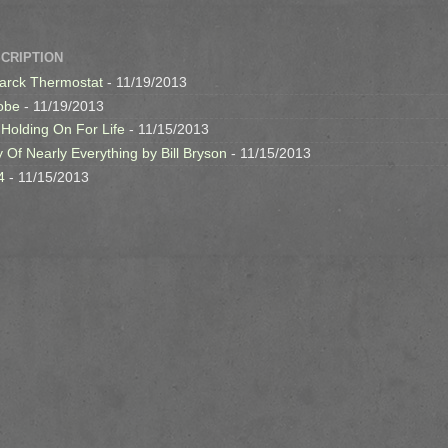
SCRIPTION
arck Thermostat
- 11/19/2013
obe
- 11/19/2013
 Holding On For Life
- 11/15/2013
y Of Nearly Everything by Bill Bryson
- 11/15/2013
4
- 11/15/2013