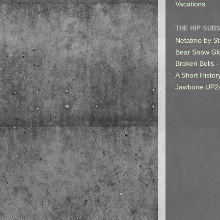
Vacations
THE HIP SUB
Netatmo by St
Bear Snow Gl
Broken Bells -
A Short Histor
Jawbone UP2