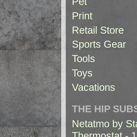
Pet
Print
Retail Store
Sports Gear
Tools
Toys
Vacations
THE HIP SUB
Netatmo by St
Thermostat
- 1