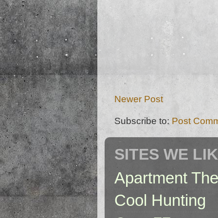
Newer Post
Subscribe to:
Post Comm
SITES WE LI
Apartment The
Cool Hunting