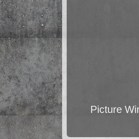
Picture W