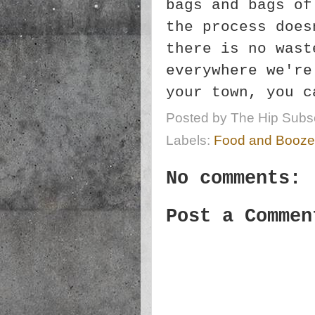
bags and bags of
the process does
there is no wast
everywhere we're
your town, you 
Posted by
The Hip Subsc
Labels:
Food and Booze
No comments:
Post a Commen