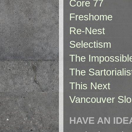
Core 77
Freshome
Re-Nest
Selectism
The Impossibl
The Sartorialis
This Next
Vancouver Slo
HAVE AN IDE