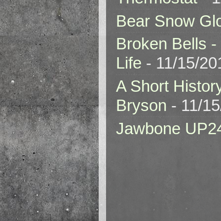
Bear Snow Gl
Broken Bells -
Life
- 11/15/20
A Short Histor
Bryson
- 11/1
Jawbone UP2