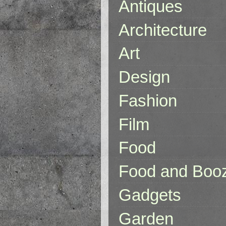
Antiques
Architecture
Art
Design
Fashion
Film
Food
Food and Boo
Gadgets
Garden