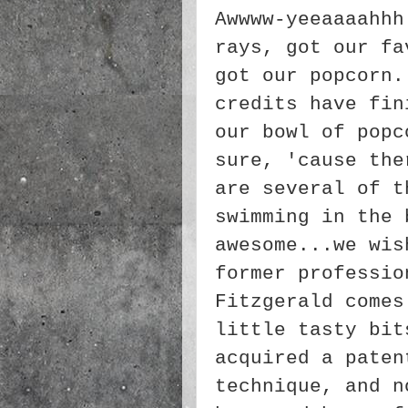
Awwww-yeeaaaahhh
rays, got our fa
got our popcorn.
credits have fin
our bowl of popc
sure, 'cause the
are several of t
swimming in the 
awesome...we wis
former professio
Fitzgerald comes
little tasty bit
acquired a paten
technique, and n