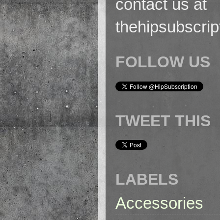
contact us at
thehipsubscri
FOLLOW US
TWEET THIS
LABELS
Accessories