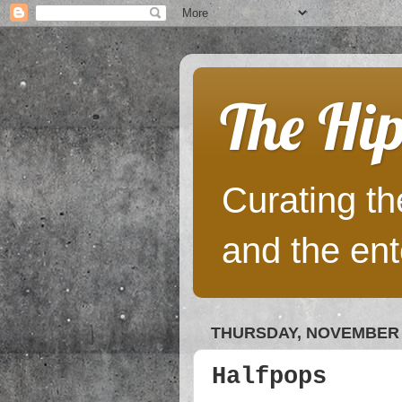
The Hip
Curating the
and the ent
THURSDAY, NOVEMBER 3
Halfpops