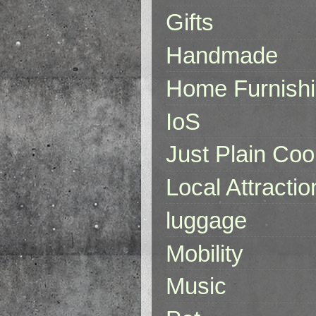
Gifts
Handmade
Home Furnish
IoS
Just Plain Coo
Local Attractio
luggage
Mobility
Music