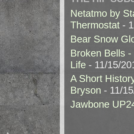
Netatmo by St
Thermostat
- 1
Bear Snow Gl
Broken Bells -
Life
- 11/15/20
A Short Histor
Bryson
- 11/1
Jawbone UP2