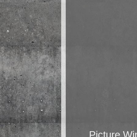
Picture W