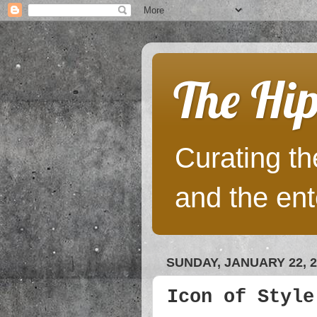
The Hip
Curating the
and the ent
SUNDAY, JANUARY 22, 2
Icon of Style