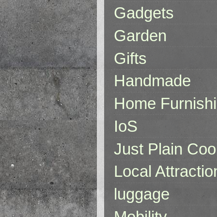
Gadgets
Garden
Gifts
Handmade
Home Furnish
IoS
Just Plain Coo
Local Attractio
luggage
Mobility