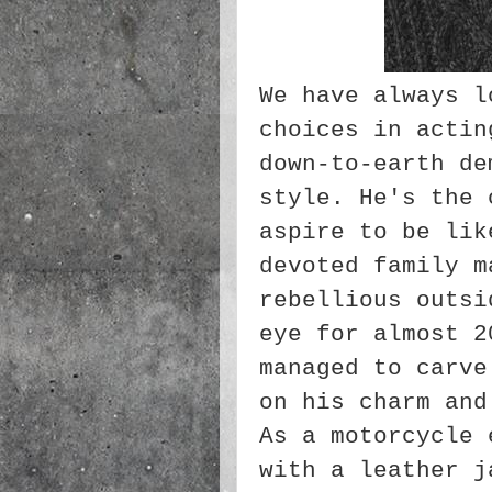
We have always l
choices in actin
down-to-earth de
style. He's the 
aspire to be lik
devoted family m
rebellious outsi
eye for almost 2
managed to carve
on his charm and
As a motorcycle 
with a leather j