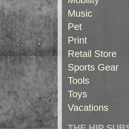
Music
Pet
Print
Retail Store
Sports Gear
Tools
Toys
Vacations
THE HIP SUB