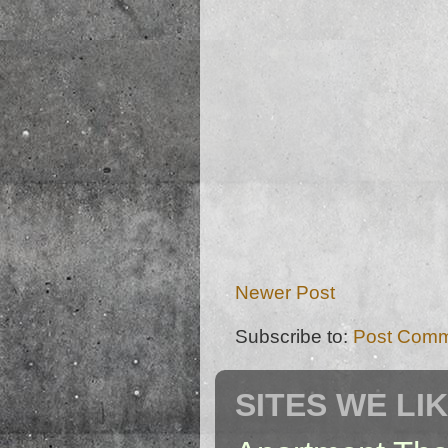
Newer Post
Subscribe to:
Post Comm
SITES WE LI