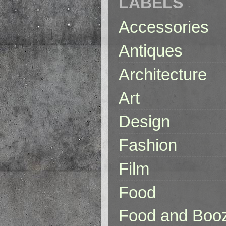
LABELS
Accessories
Antiques
Architecture
Art
Design
Fashion
Film
Food
Food and Boo