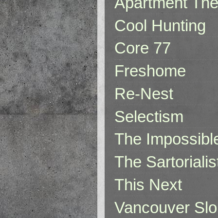
Apartment The
Cool Hunting
Core 77
Freshome
Re-Nest
Selectism
The Impossibl
The Sartorialis
This Next
Vancouver Slo