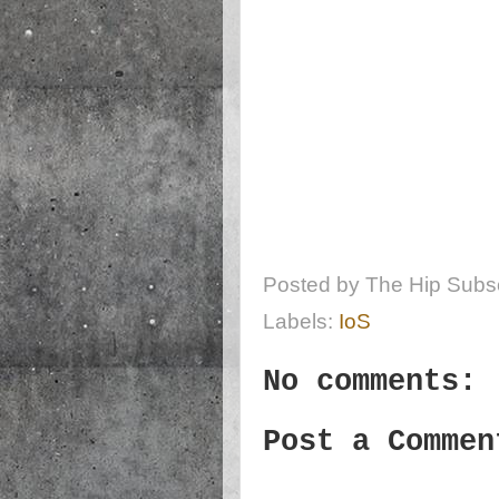
Posted by
The Hip Subsc
Labels:
IoS
No comments:
Post a Commen