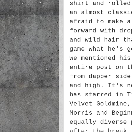
shirt and rolled
an almost classi
afraid to make a
forward with dro
and wild hair th
game what he's g
we mentioned his
entire post on t
from dapper side
and high. It's n
has starred in T
Velvet Goldmine,
Morris and Begin
equally diverse 
after the break.