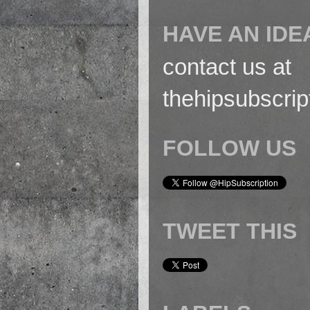
HAVE AN IDE
contact us at
thehipsubscri
FOLLOW US
TWEET THIS