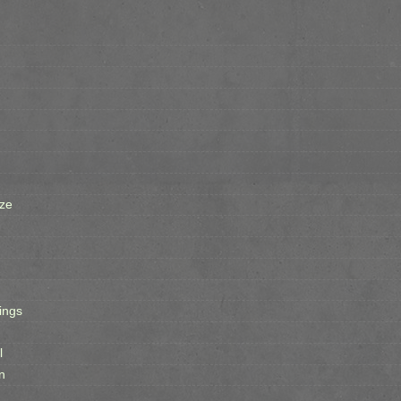
ze
ings
l
n