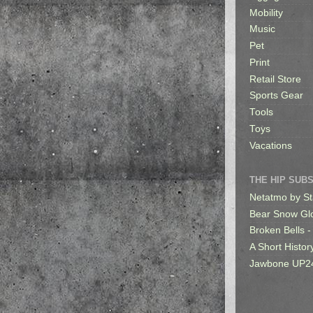
Mobility
Music
Pet
Print
Retail Store
Sports Gear
Tools
Toys
Vacations
THE HIP SUB
Netatmo by St
Bear Snow Gl
Broken Bells -
A Short Histor
Jawbone UP2