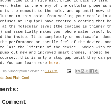
submerging it in rice will bring it back to life,
ver. Water is the enemy of the cellular phone as 
e is the nemesis to the hole, and up until now, t
lution to this aside from sealing your mobile in 
eniuses at Liquipel have created a coating that b
 at the molecular level (the coating is thinner t
) and essentially makes your phone water proof, b
d the inside. It is completely un-noticeable, doe
the performance or tactile feel of the device, an
to last the lifetime of the device...which with t
pump out new and improved smart phones, should be
course...this is only a stop gap until they can p
ld. You can learn more
here
.
 Hip Subscription Service
at
8:17 PM
ts
,
Just Plain Cool
ments:
 Comment