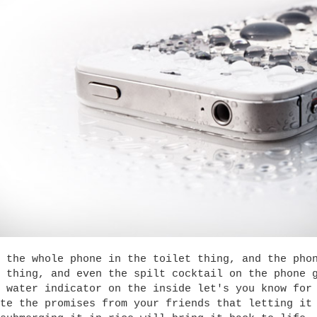
 the whole phone in the toilet thing, and the pho
 thing, and even the spilt cocktail on the phone 
 water indicator on the inside let's you know for
te the promises from your friends that letting it