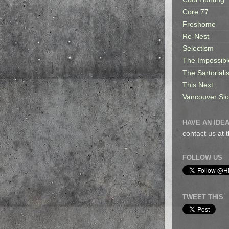
Core 77
Freshome
Re-Nest
Selectism
The Impossibl
The Sartorialis
This Next
Vancouver Sl
HAVE AN IDEA
contact us at
FOLLOW US
TWEET THIS