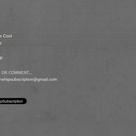
e Cool
t
op
 OR COMMENT...
 thehipsubscription@gmail.com