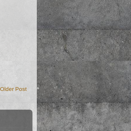
Older Post