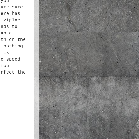
 your
sure sure
here has
a ziploc.
onds to
han a
oth on the
s nothing
d is
he speed
 four
erfect the