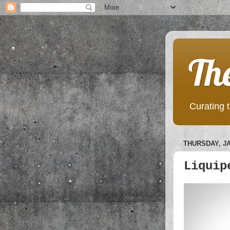
Th
Curating t
THURSDAY, JA
Liquip