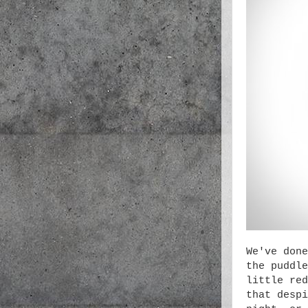
We've done
the puddle
little red
that despi