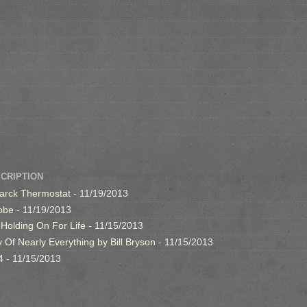
SCRIPTION
arck Thermostat
- 11/19/2013
obe
- 11/19/2013
 Holding On For Life
- 11/15/2013
y Of Nearly Everything by Bill Bryson
- 11/15/2013
4
- 11/15/2013