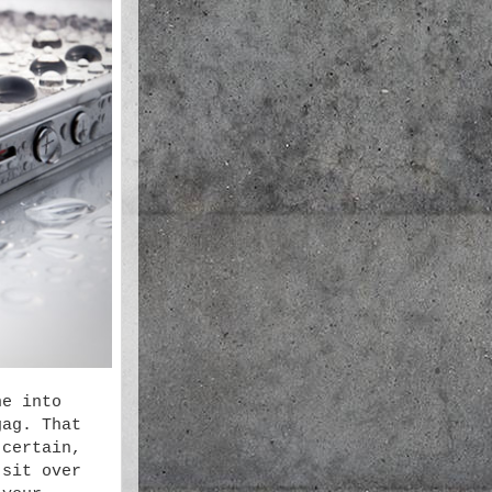
ne into
gag. That
 certain,
 sit over