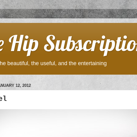
e Hip Subscripti
he beautiful, the useful, and the entertaining
NUARY 12, 2012
el