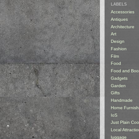
LABELS
Accessories
Antiques
Architecture
Art
Design
Fashion
Film
Food
Food and Boo
Gadgets
Garden
Gifts
Handmade
Home Furnish
IoS
Just Plain Coo
Local Attractio
luggage