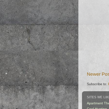
Newer Pos
Subscribe to:
SITES WE LIK
Apartment Th
Cool Hunting