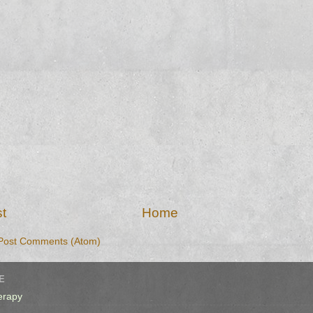
t
Home
Post Comments (Atom)
E
erapy