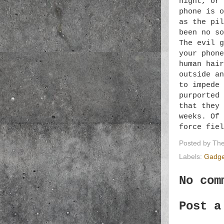
night, or 
phone is o
as the pil
been no so
The evil g
your phone
human hair
outside an
to impede 
purported 
that they 
weeks. Of 
force fie
Posted by
The
Labels:
Gadge
No com
Post a