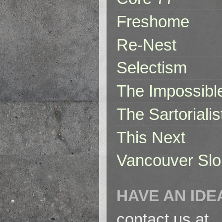
Freshome
Re-Nest
Selectism
The Impossibl
The Sartorialis
This Next
Vancouver Slo
HAVE AN IDE
contact us at