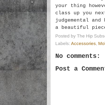
your thing howev
class up you nex
judgemental and 
a beautiful pie
Posted by
The Hip Subsc
Labels:
Accessories
,
Mob
No comments:
Post a Commen