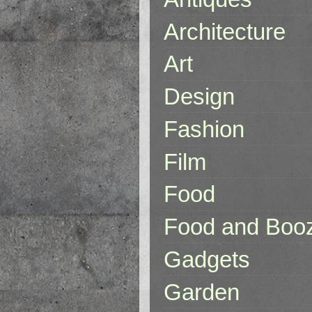
Architecture
Art
Design
Fashion
Film
Food
Food and Boo
Gadgets
Garden