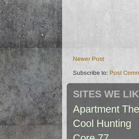
Newer Post
Subscribe to:
Post Comm
SITES WE LI
Apartment The
Cool Hunting
Core 77