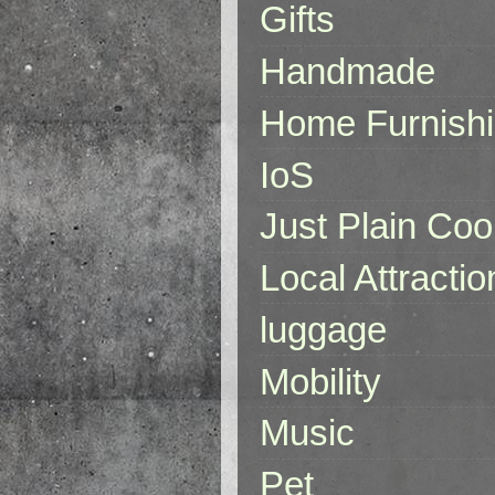
Gifts
Handmade
Home Furnish
IoS
Just Plain Coo
Local Attractio
luggage
Mobility
Music
Pet