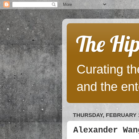
The Hip
Curating the
and the ent
THURSDAY, FEBRUARY 1
Alexander Wan