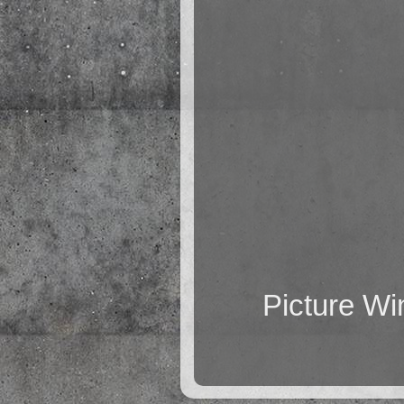
Picture W