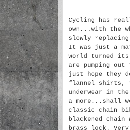
Cycling has real
own...with the w
slowly replacing
It was just a ma
world turned its
are pumping out 
just hope they d
flannel shirts, 
underwear in the
a more...shall w
classic chain bi
blackened chain 
brass lock. Very