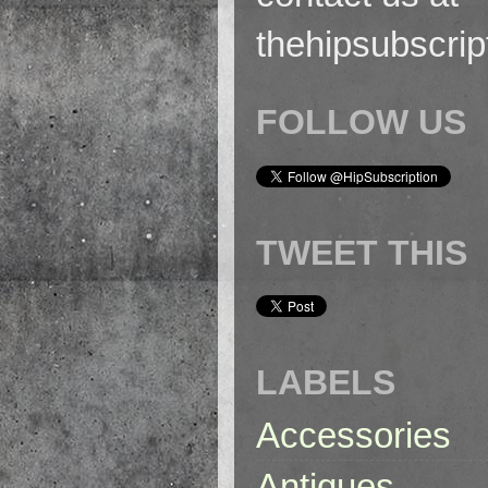
thehipsubscri
FOLLOW US
TWEET THIS
LABELS
Accessories
Antiques