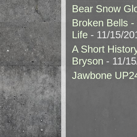
Bear Snow Gl
Broken Bells -
Life
- 11/15/20
A Short Histor
Bryson
- 11/1
Jawbone UP2