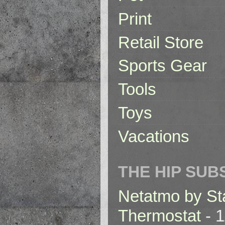
Print
Retail Store
Sports Gear
Tools
Toys
Vacations
THE HIP SUB
Netatmo by St
Thermostat
- 1