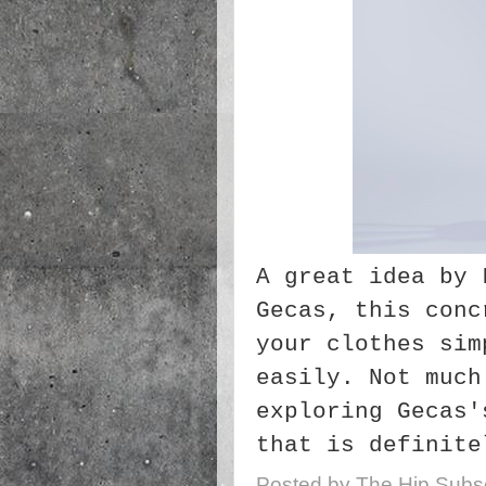
A great idea by 
Gecas, this conc
your clothes sim
easily. Not much
exploring Gecas
that is definite
Posted by
The Hip Subsc