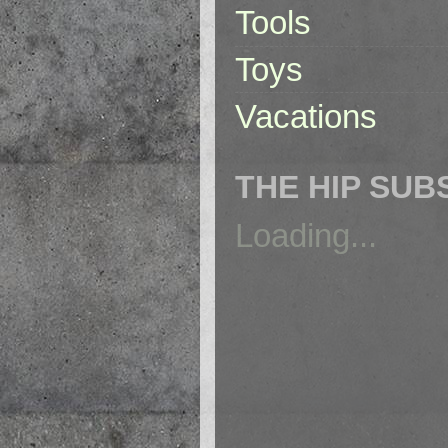
Tools
Toys
Vacations
THE HIP SUB
Loading...