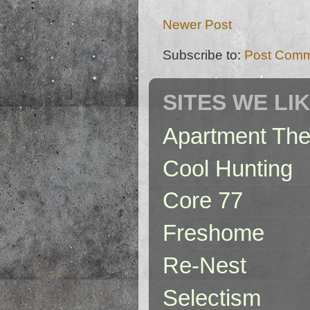
Newer Post
Subscribe to:
Post Comm
SITES WE LI
Apartment The
Cool Hunting
Core 77
Freshome
Re-Nest
Selectism