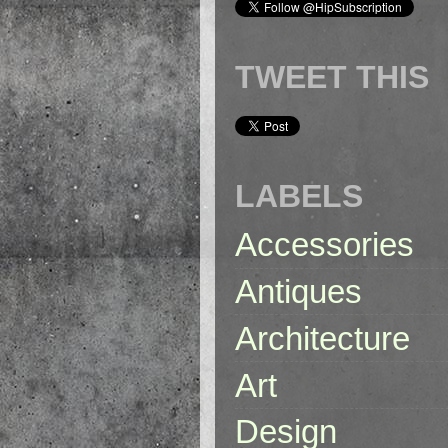
TWEET THIS
LABELS
Accessories
Antiques
Architecture
Art
Design