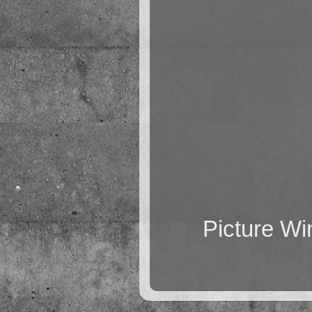
Picture W