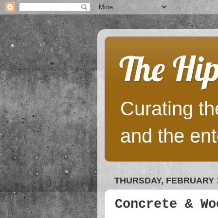
The Hip
Curating the
and the ent
THURSDAY, FEBRUARY 1
Concrete & Wo