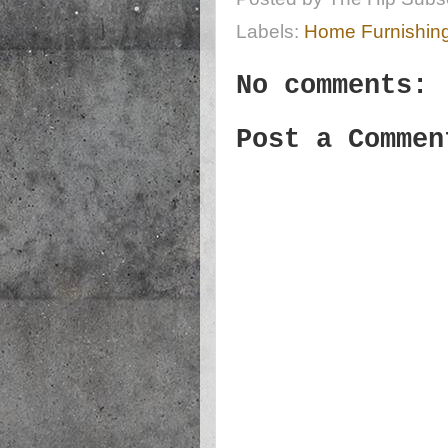
Labels:
Home Furnishin
No comments:
Post a Commen