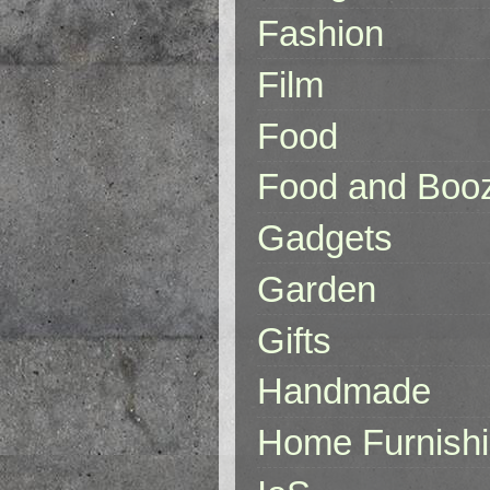
Fashion
Film
Food
Food and Boo
Gadgets
Garden
Gifts
Handmade
Home Furnish