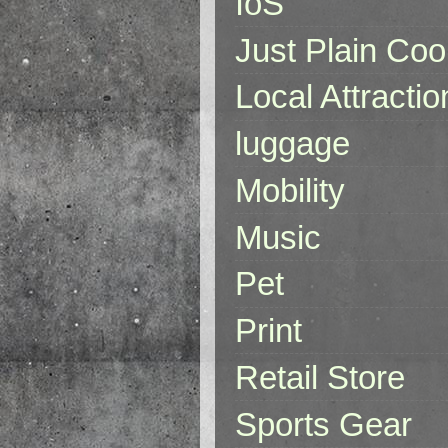
IoS
Just Plain Coo
Local Attractio
luggage
Mobility
Music
Pet
Print
Retail Store
Sports Gear