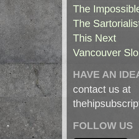
The Impossibl
The Sartorialis
This Next
Vancouver Slo
HAVE AN IDE
contact us at
thehipsubscri
FOLLOW US