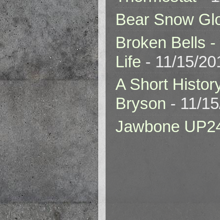
Bear Snow Gl
Broken Bells -
Life
- 11/15/20
A Short Histor
Bryson
- 11/1
Jawbone UP2