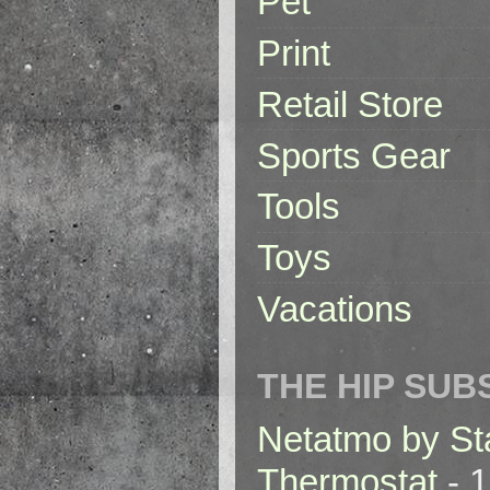
Pet
Print
Retail Store
Sports Gear
Tools
Toys
Vacations
THE HIP SUB
Netatmo by St
Thermostat
- 1