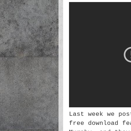
Last week we pos
free download fe