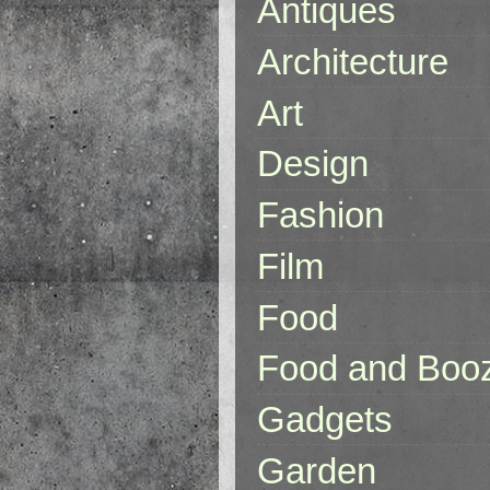
Antiques
Architecture
Art
Design
Fashion
Film
Food
Food and Boo
Gadgets
Garden