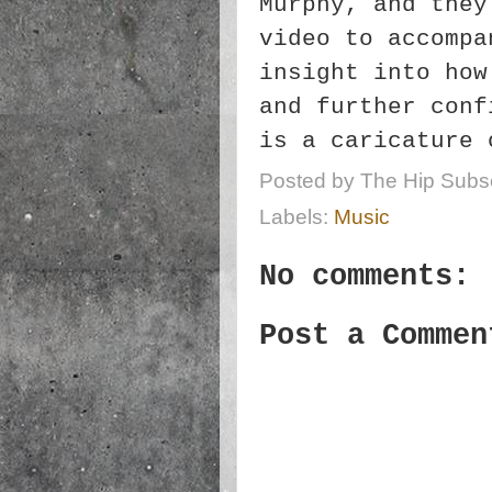
Murphy, and they
video to accompa
insight into how
and further conf
is a caricature 
Posted by
The Hip Subsc
Labels:
Music
No comments:
Post a Commen