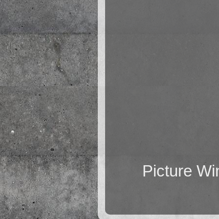
Picture W