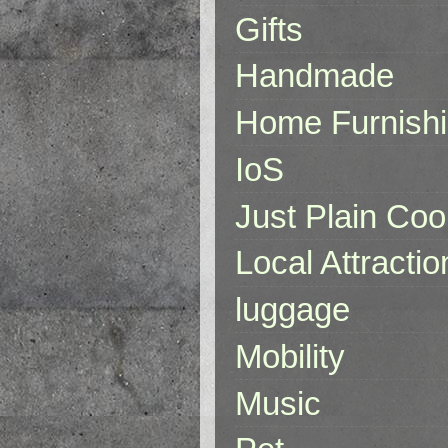
Gifts
Handmade
Home Furnish
IoS
Just Plain Coo
Local Attractio
luggage
Mobility
Music