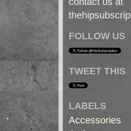
contact us at
thehipsubscri
FOLLOW US
TWEET THIS
LABELS
Accessories