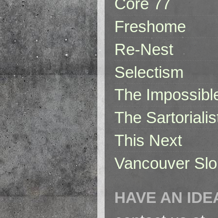
Core 77
Freshome
Re-Nest
Selectism
The Impossibl
The Sartorialis
This Next
Vancouver Slo
HAVE AN IDE