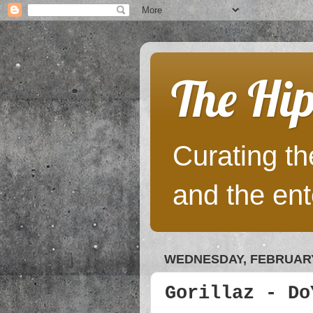
The Hip
Curating the
and the ent
WEDNESDAY, FEBRUARY 
Gorillaz - Do