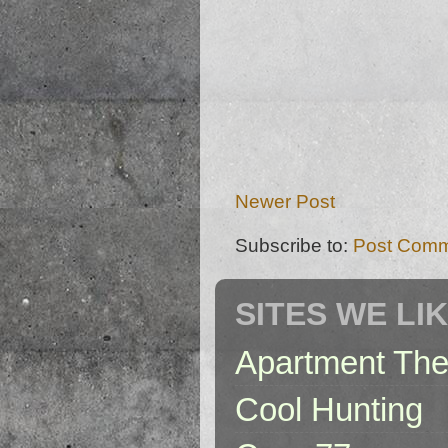
Newer Post
Subscribe to:
Post Comm
SITES WE LI
Apartment The
Cool Hunting