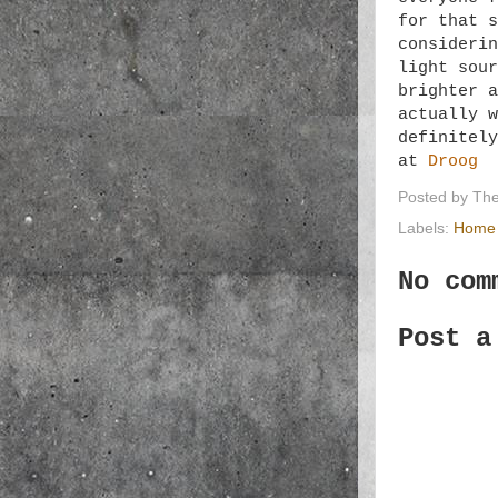
for that s
consideri
light sour
brighter a
actually w
definitely
at
Droog
Posted by
The
Labels:
Home 
No com
Post a