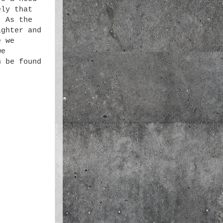
ely that
. As the
ighter and
e we
we
n be found