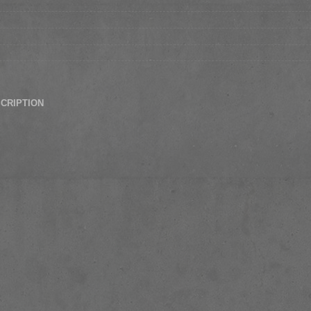
SCRIPTION