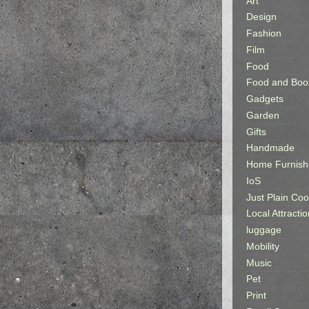
Art
Design
Fashion
Film
Food
Food and Boo
Gadgets
Garden
Gifts
Handmade
Home Furnish
IoS
Just Plain Coo
Local Attractio
luggage
Mobility
Music
Pet
Print