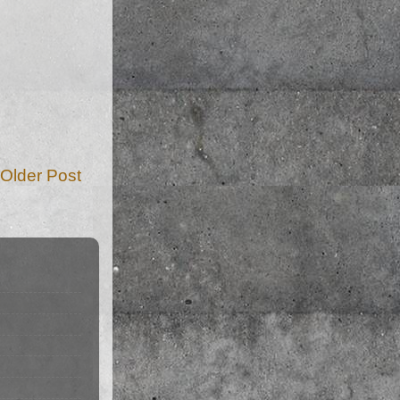
Older Post