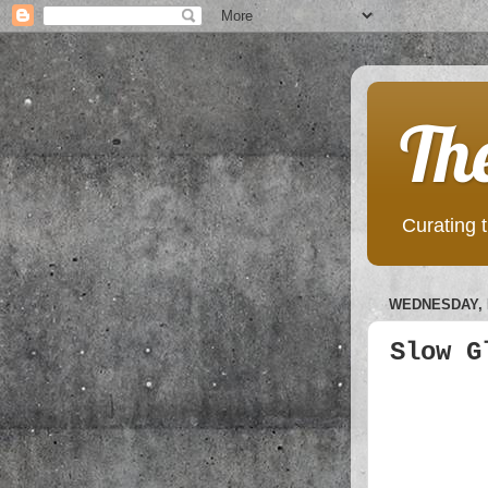
Th
Curating t
WEDNESDAY, 
Slow G