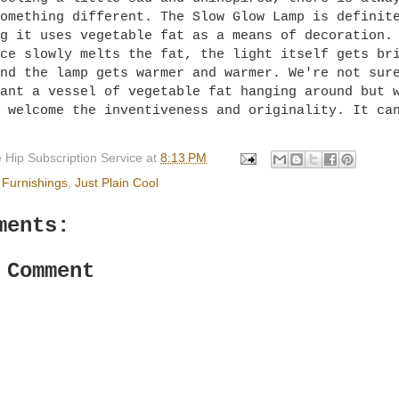
omething different. The Slow Glow Lamp is definit
ng it uses vegetable fat as a means of decoration
ce slowly melts the fat, the light itself gets br
nd the lamp gets warmer and warmer. We're not sur
ant a vessel of vegetable fat hanging around but 
 welcome the inventiveness and originality. It ca
 Hip Subscription Service
at
8:13 PM
Furnishings
,
Just Plain Cool
ments:
 Comment