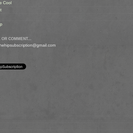
e Cool
t
op
 OR COMMENT...
 thehipsubscription@gmail.com