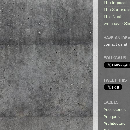
The Impossibl
The Sartorialis
This Next
Vancouver Sl
HAVE AN IDEA
contact us at
FOLLOW US
TWEET THIS
LABELS
Accessories
Antiques
Architecture