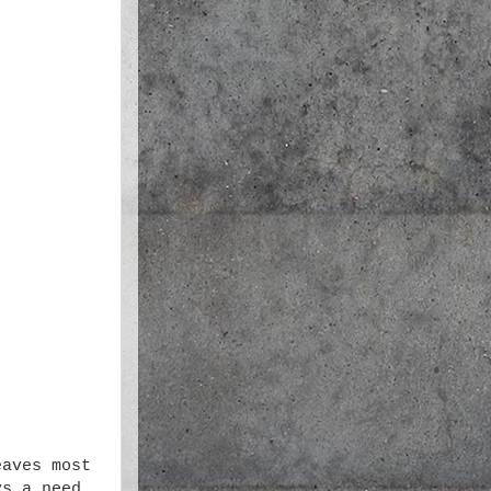
eaves most
ys a need