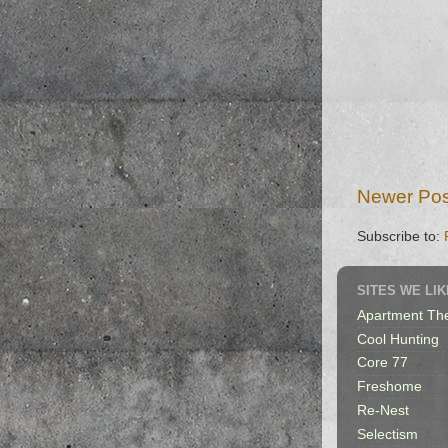
Newer Pos
Subscribe to:
SITES WE LIK
Apartment Th
Cool Hunting
Core 77
Freshome
Re-Nest
Selectism