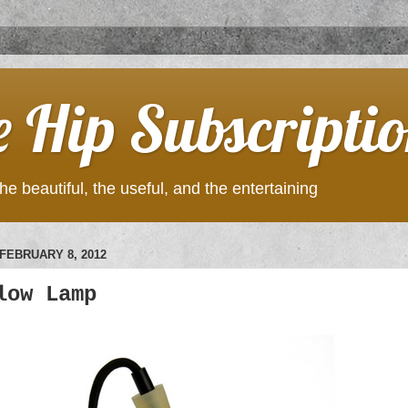
e Hip Subscripti
he beautiful, the useful, and the entertaining
FEBRUARY 8, 2012
low Lamp