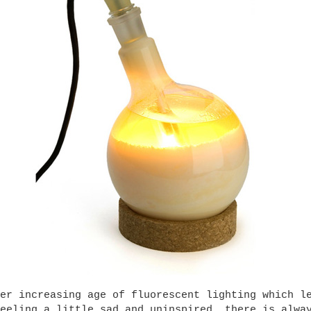
er increasing age of fluorescent lighting which l
eeling a little sad and uninspired, there is alwa