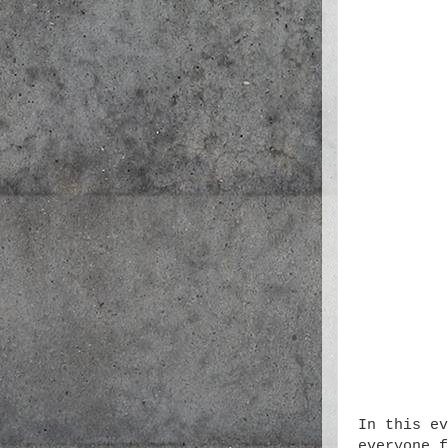
In this ev
everyone f