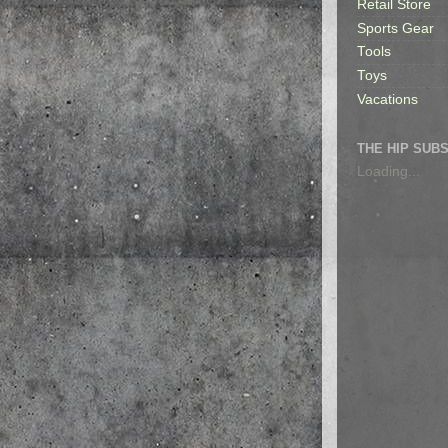
Retail Store
Sports Gear
Tools
Toys
Vacations
THE HIP SUB
Loading...