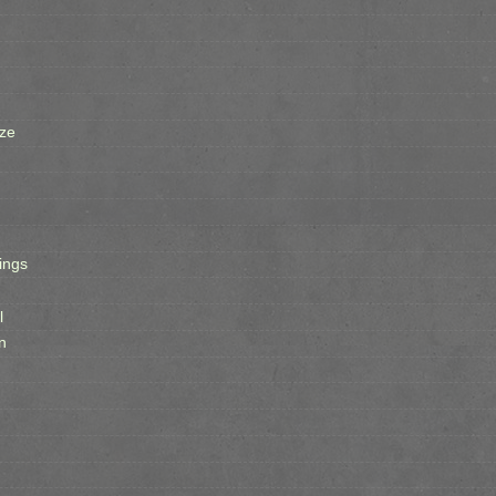
ze
ings
l
n