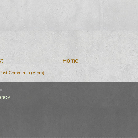
t
Home
Post Comments (Atom)
E
erapy