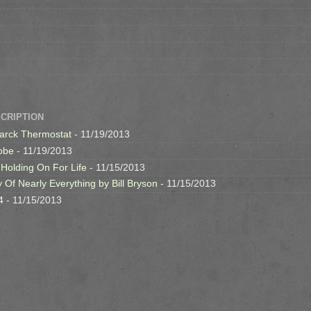
SCRIPTION
arck Thermostat
- 11/19/2013
obe
- 11/19/2013
 Holding On For Life
- 11/15/2013
y Of Nearly Everything by Bill Bryson
- 11/15/2013
4
- 11/15/2013