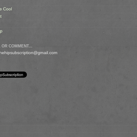
e Cool
t
op
 OR COMMENT...
 thehipsubscription@gmail.com