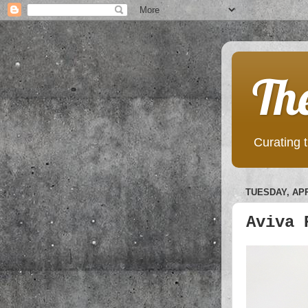
Th
Curating t
TUESDAY, APR
Aviva 