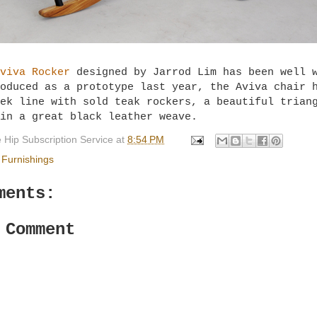
viva Rocker
designed by Jarrod Lim has been well 
oduced as a prototype last year, the Aviva chair 
ek line with sold teak rockers, a beautiful trian
 in a great black leather weave.
 Hip Subscription Service
at
8:54 PM
Furnishings
ments:
 Comment