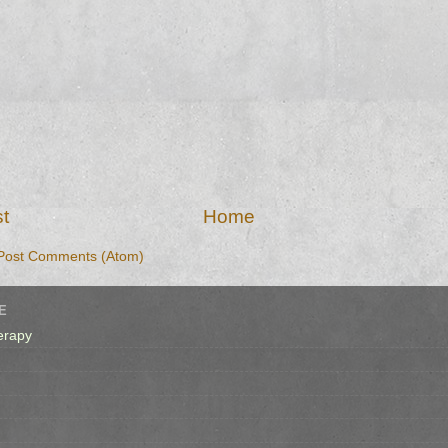
t
Home
Post Comments (Atom)
E
erapy