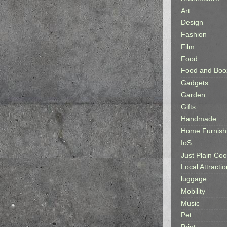
Art
Design
Fashion
Film
Food
Food and Boo
Gadgets
Garden
Gifts
Handmade
Home Furnish
IoS
Just Plain Coo
Local Attractio
luggage
Mobility
Music
Pet