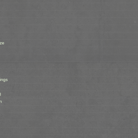
ze
ings
l
n