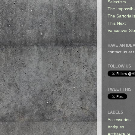
Selectism
The Impossibl
The Sartorialis
This Next
Vancouver Sl
HAVE AN IDEA
contact us at
FOLLOW US
TWEET THIS
LABELS
Accessories
Antiques
Architecture