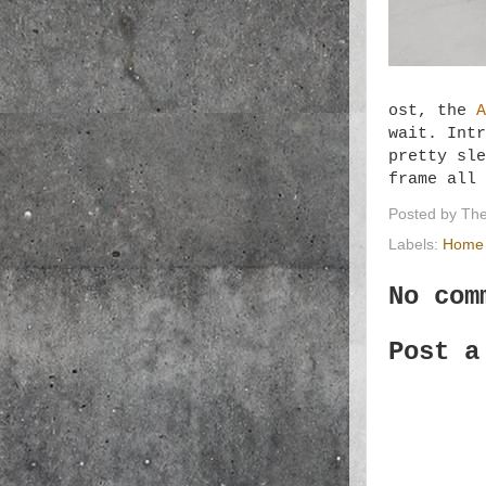
ost, the
A
wait. Intr
pretty sle
frame all
Posted by
The
Labels:
Home 
No com
Post a