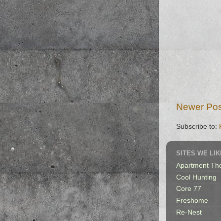
Newer Pos
Subscribe to:
SITES WE LIK
Apartment Th
Cool Hunting
Core 77
Freshome
Re-Nest