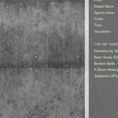
Print
Retail Store
Sports Gear
Tools
Toys
Vacations
THE HIP SUB
Netatmo by St
Bear Snow Gl
Broken Bells -
A Short Histor
Jawbone UP2