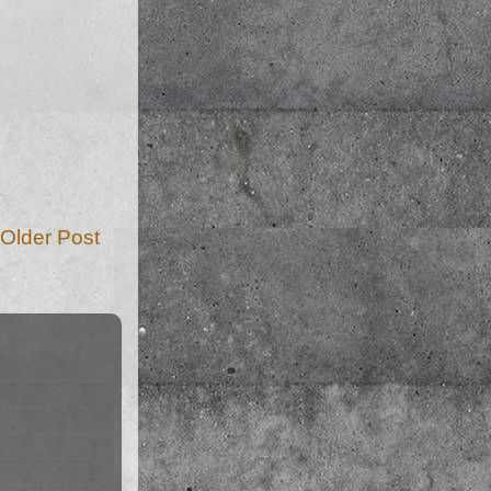
Older Post