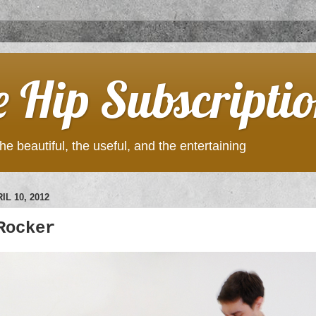
e Hip Subscripti
he beautiful, the useful, and the entertaining
IL 10, 2012
Rocker