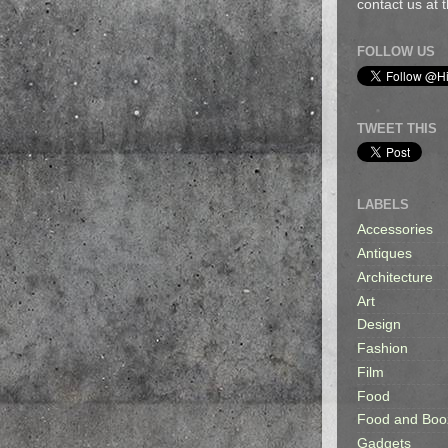
contact us at
FOLLOW US
TWEET THIS
LABELS
Accessories
Antiques
Architecture
Art
Design
Fashion
Film
Food
Food and Boo
Gadgets