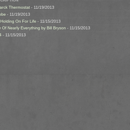
SCRIPTION
arck Thermostat
- 11/19/2013
obe
- 11/19/2013
 Holding On For Life
- 11/15/2013
y Of Nearly Everything by Bill Bryson
- 11/15/2013
4
- 11/15/2013