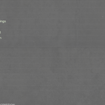
ings
l
n