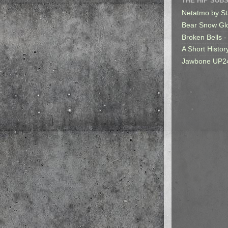
THE HIP SUB
Netatmo by St
Bear Snow Gl
Broken Bells -
A Short Histor
Jawbone UP2