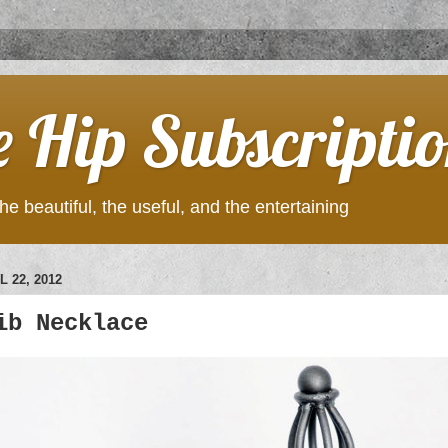
e Hip Subscripti
he beautiful, the useful, and the entertaining
 22, 2012
ib Necklace