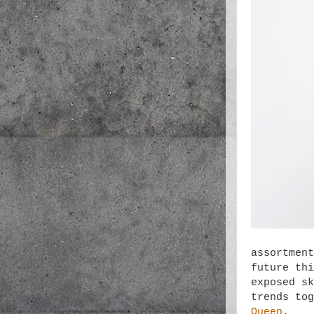
assortment
future thi
exposed sk
trends to
Queen
.