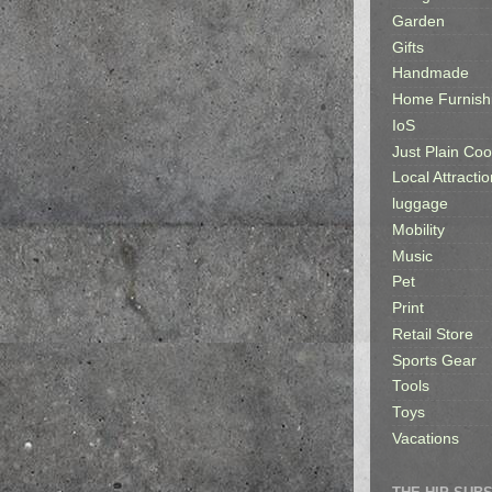
Garden
Gifts
Handmade
Home Furnish
IoS
Just Plain Coo
Local Attractio
luggage
Mobility
Music
Pet
Print
Retail Store
Sports Gear
Tools
Toys
Vacations