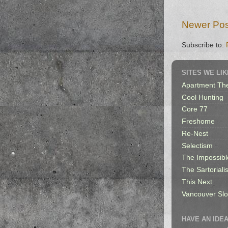
Newer Pos
Subscribe to:
SITES WE LIK
Apartment Th
Cool Hunting
Core 77
Freshome
Re-Nest
Selectism
The Impossibl
The Sartorialis
This Next
Vancouver Sl
HAVE AN IDEA