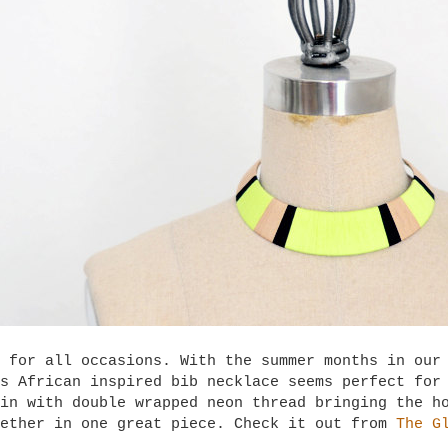
 for all occasions. With the summer months in our
s African inspired bib necklace seems perfect for
in with double wrapped neon thread bringing the h
gether in one great piece. Check it out from
The G