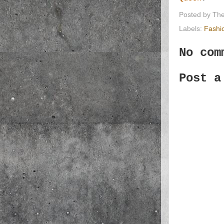
Posted by
The
Labels:
Fashi
No com
Post a