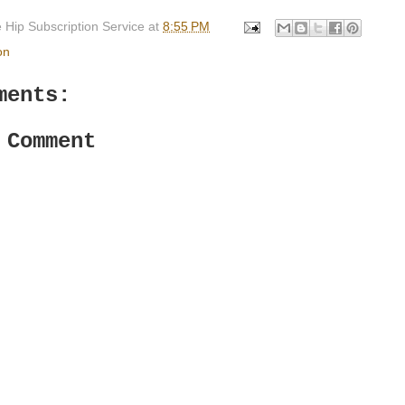
 Hip Subscription Service
at
8:55 PM
on
ments:
 Comment