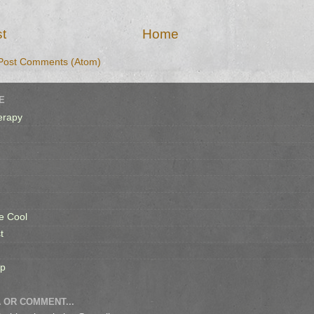
t
Home
Post Comments (Atom)
E
erapy
e Cool
t
op
 OR COMMENT...