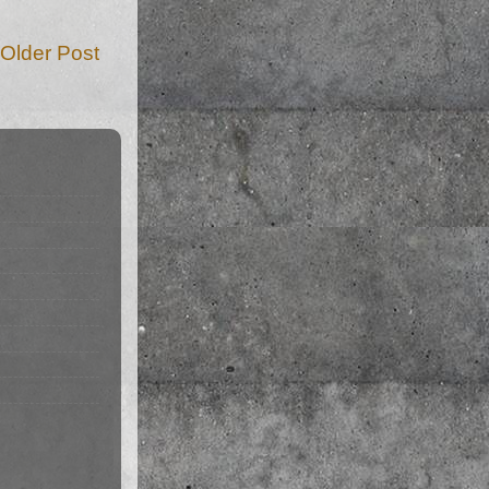
Older Post