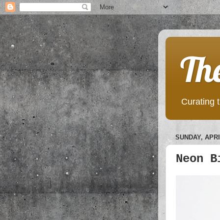
Th
Curating t
SUNDAY, APRIL
Neon B