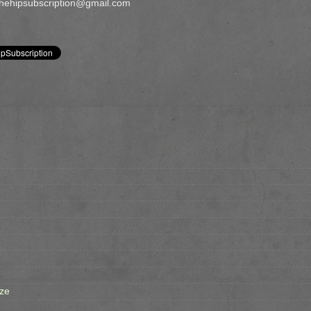
 thehipsubscription@gmail.com
ze