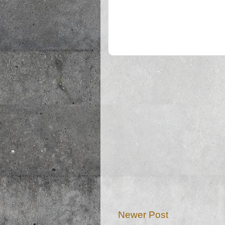
Newer Post