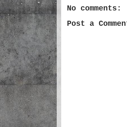
No comments:
Post a Commen