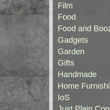
Film
Food
Food and Boo
Gadgets
Garden
Gifts
Handmade
Home Furnish
IoS
Just Plain Coo