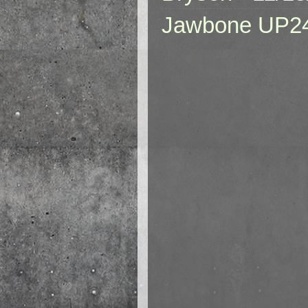
Jawbone UP2