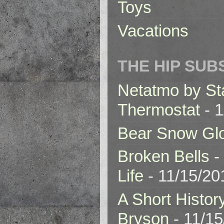
Toys
Vacations
THE HIP SUB
Netatmo by St
Thermostat
- 1
Bear Snow Gl
Broken Bells -
Life
- 11/15/20
A Short Histor
Bryson
- 11/1