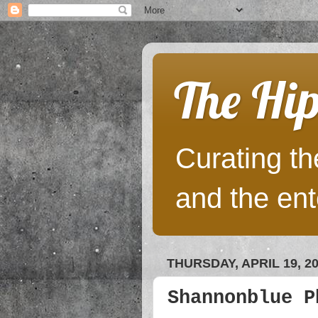
The Hip
Curating the
and the ent
THURSDAY, APRIL 19, 2
Shannonblue P