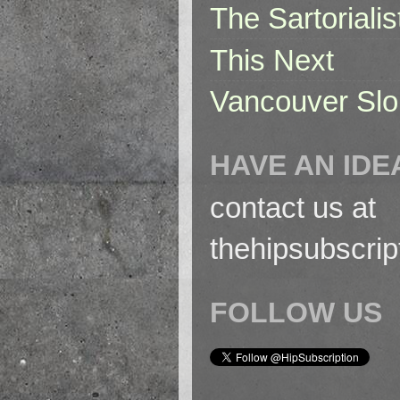
The Sartorialis
This Next
Vancouver Slo
HAVE AN IDE
contact us at
thehipsubscri
FOLLOW US