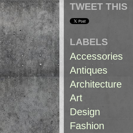
TWEET THIS
LABELS
Accessories
Antiques
Architecture
Art
Design
Fashion