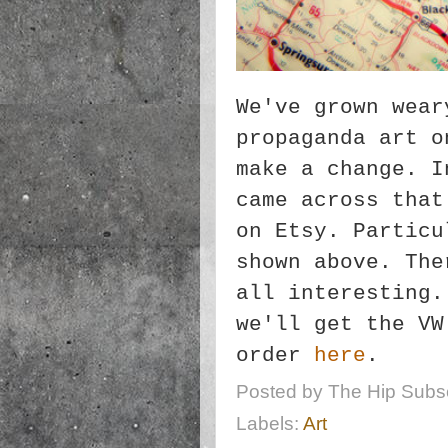
We've grown wear
propaganda art o
make a change. I
came across that
on Etsy. Particu
shown above. The
all interesting.
we'll get the VW
order
here
.
Posted by
The Hip Subsc
Labels:
Art