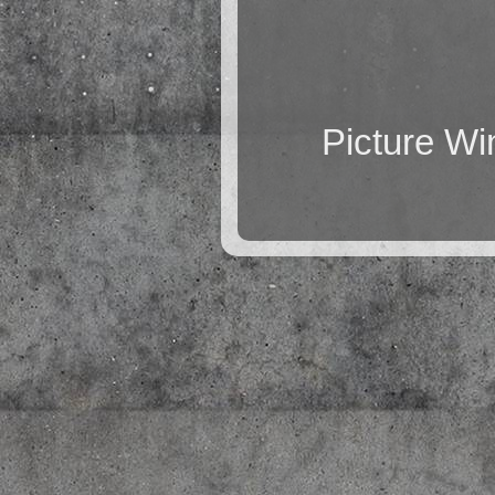
Picture W