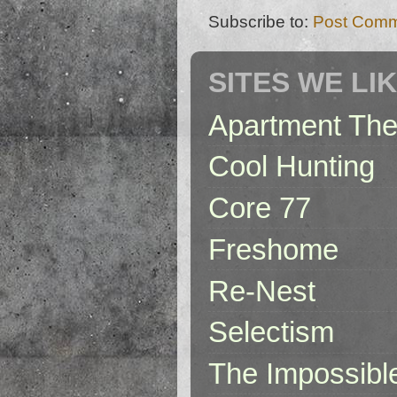
Subscribe to:
Post Comm
SITES WE LI
Apartment The
Cool Hunting
Core 77
Freshome
Re-Nest
Selectism
The Impossibl