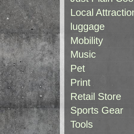
Local Attractio
luggage
Mobility
Music
Pet
Print
Retail Store
Sports Gear
Tools