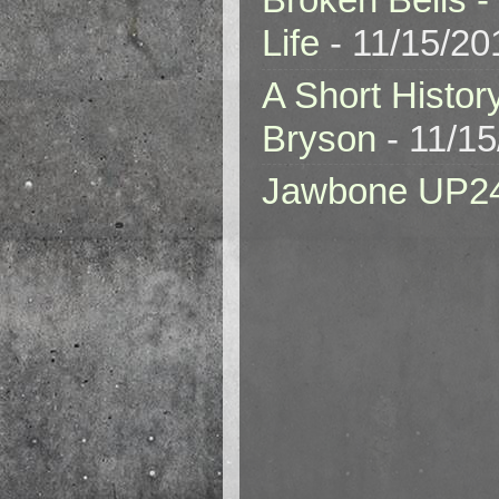
Life
- 11/15/20
A Short Histor
Bryson
- 11/1
Jawbone UP2