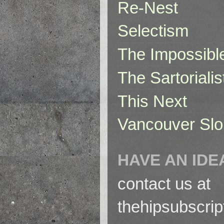
Re-Nest
Selectism
The Impossibl
The Sartorialis
This Next
Vancouver Slo
HAVE AN IDE
contact us at
thehipsubscri