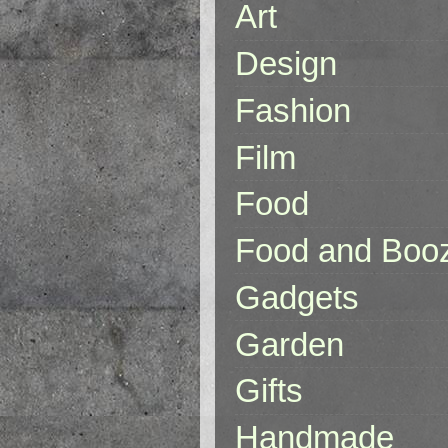
Art
Design
Fashion
Film
Food
Food and Boo
Gadgets
Garden
Gifts
Handmade