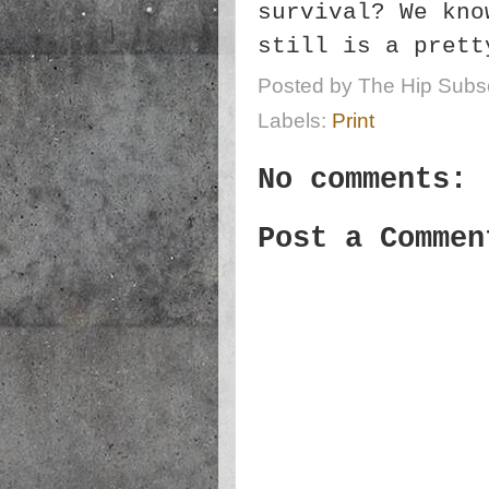
survival? We kno
still is a prett
Posted by
The Hip Subsc
Labels:
Print
No comments:
Post a Commen