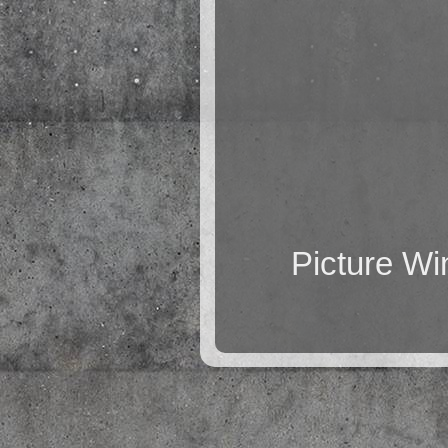
Picture W