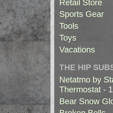
Retail Store
Sports Gear
Tools
Toys
Vacations
THE HIP SUB
Netatmo by St
Thermostat
- 1
Bear Snow Gl
Broken Bells -