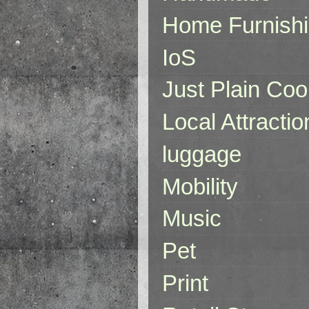
Home Furnish
IoS
Just Plain Coo
Local Attractio
luggage
Mobility
Music
Pet
Print