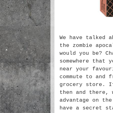
We have talked a
the zombie apoca
would you be? Ch
somewhere that y
near your favour
commute to and f
grocery store. I
then and there, 
advantage on the
have a secret st