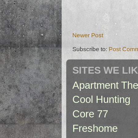
Newer Post
Subscribe to:
Post Comm
SITES WE LI
Apartment The
Cool Hunting
Core 77
Freshome