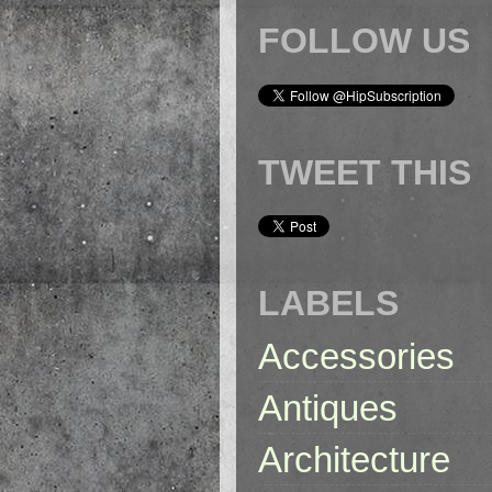
FOLLOW US
TWEET THIS
LABELS
Accessories
Antiques
Architecture