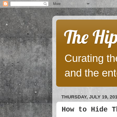
The Hip
Curating the
and the ent
THURSDAY, JULY 19, 20
How to Hide T