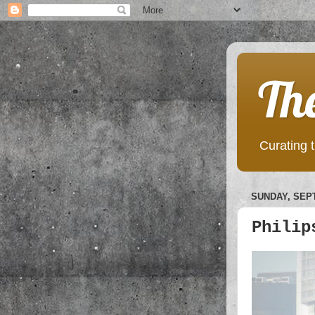
Th
Curating t
SUNDAY, SEPT
Philip