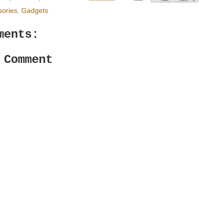
sories
,
Gadgets
ments:
 Comment