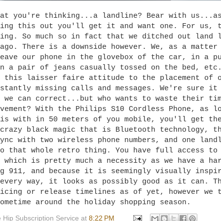
at you're thinking...a landline? Bear with us...a
ing this out you'll get it and want one. For us, 
ing. So much so in fact that we ditched out land 
ago. There is a downside however. We, as a matter
eave our phone in the glovebox of the car, in a p
n a pair of jeans casually tossed on the bed, etc
 this laisser faire attitude to the placement of 
stantly missing calls and messages. We're sure it
 we can correct...but who wants to waste their ti
vement? With the Philips S10 Cordless Phone, as l
is with in 50 meters of you mobile, you'll get th
crazy black magic that is Bluetooth technology, t
ync with two wireless phone numbers, and one land
o that whole retro thing. You have full access to
 which is pretty much a necessity as we have a ha
g 911, and because it is seemingly visually inspi
every way, it looks as possibly good as it can. T
icing or release timelines as of yet, however we 
ometime around the holiday shopping season.
 Hip Subscription Service
at
8:22 PM