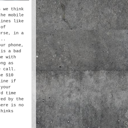
s we think
the mobile
lines like
 of
urse, in a
...
our phone,
 is a bad
me with
ong as
e call.
he S10
line if
 your
rd time
red by the
here is no
thinks