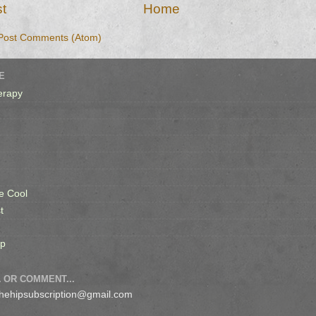
t
Home
Post Comments (Atom)
E
erapy
e Cool
t
op
 OR COMMENT...
 thehipsubscription@gmail.com