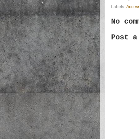
Labels:
Acces
No com
Post a