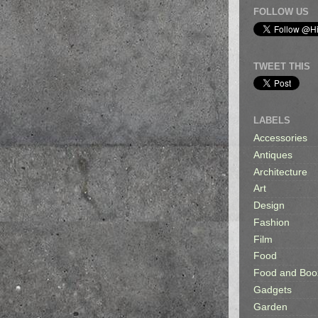
FOLLOW US
TWEET THIS
LABELS
Accessories
Antiques
Architecture
Art
Design
Fashion
Film
Food
Food and Boo
Gadgets
Garden