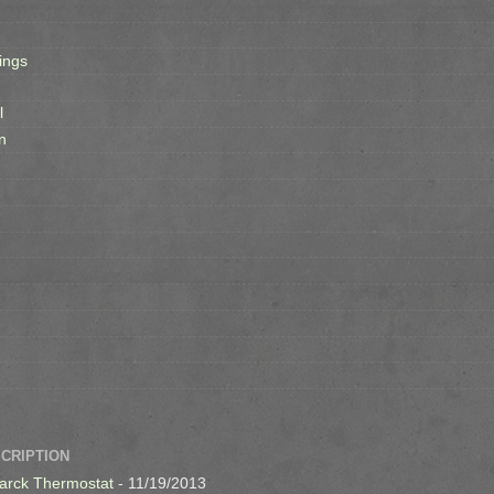
ings
l
n
SCRIPTION
arck Thermostat
- 11/19/2013