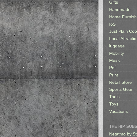
Gifts
Handmade
Home Furnish
IoS
Just Plain Coo
Local Attractio
luggage
Mobility
Music
Pet
Print
Retail Store
Sports Gear
Tools
Toys
Vacations
THE HIP SUB
Netatmo by St