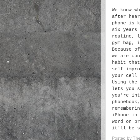
We know wh
after hear
phone is k
six years 
routine, l
gym bag, i
Because of
we are con
habit that
self impro
your cell 
Using the 
lets you s
you're int
phonebook,
rememberin
iPhone in 
word on pr
it'll be s
Posted by
The