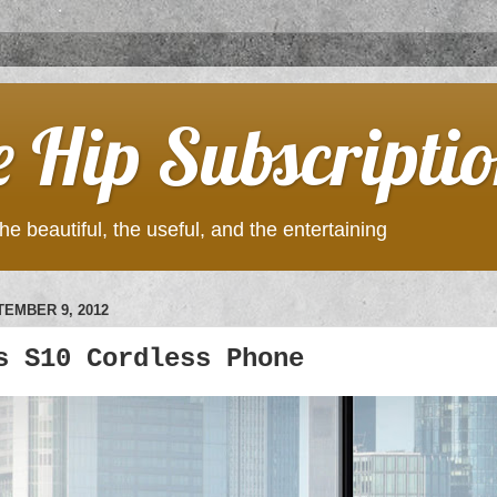
e Hip Subscripti
he beautiful, the useful, and the entertaining
EMBER 9, 2012
s S10 Cordless Phone