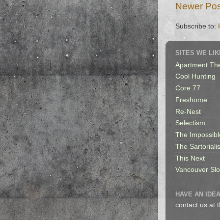
Newer Pos
Subscribe to:
SITES WE LIK
Apartment Th
Cool Hunting
Core 77
Freshome
Re-Nest
Selectism
The Impossibl
The Sartorialis
This Next
Vancouver Sl
HAVE AN IDEA
contact us at