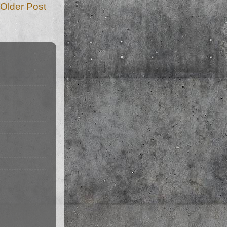
Older Post