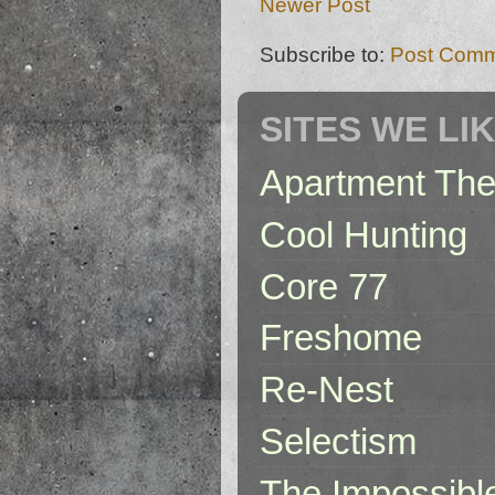
Newer Post
Subscribe to:
Post Comm
SITES WE LI
Apartment The
Cool Hunting
Core 77
Freshome
Re-Nest
Selectism
The Impossibl