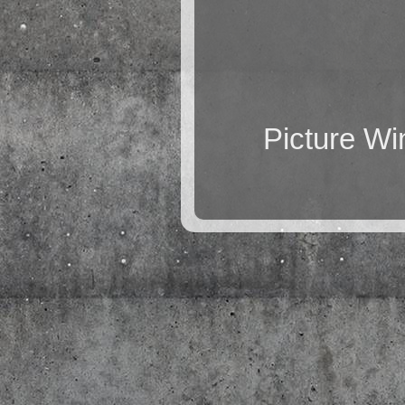
Picture W