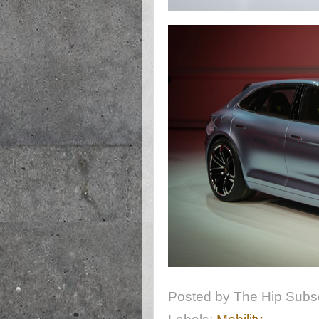
Posted by
The Hip Subsc