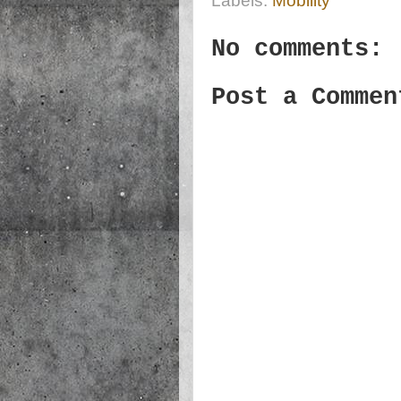
Labels:
Mobility
No comments:
Post a Commen