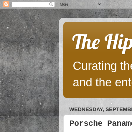
The Hip
Curating the
and the ent
WEDNESDAY, SEPTEMBE
Porsche Panam