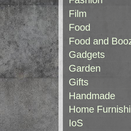
Film
Food
Food and Boo
Gadgets
Garden
Gifts
Handmade
Home Furnish
IoS