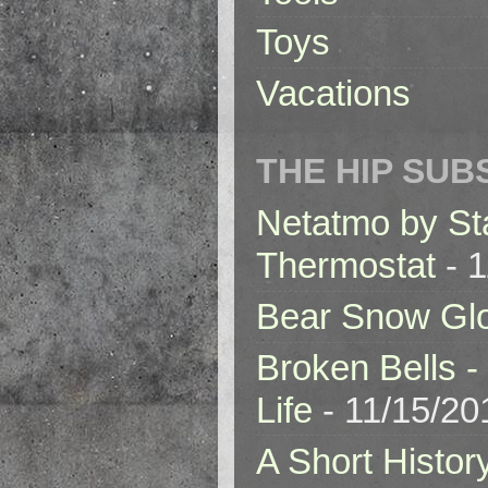
Toys
Vacations
THE HIP SUB
Netatmo by St
Thermostat
- 1
Bear Snow Gl
Broken Bells -
Life
- 11/15/20
A Short Histor