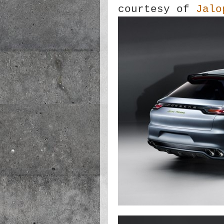
courtesy of
Jalo