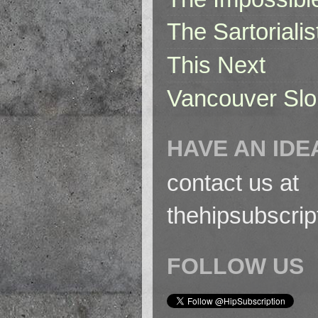
The Sartorialis
This Next
Vancouver Slo
HAVE AN IDE
contact us at
thehipsubscri
FOLLOW US