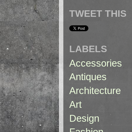
TWEET THIS
LABELS
Accessories
Antiques
Architecture
Art
Design
Fashion