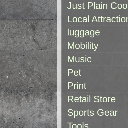
Just Plain Coo
Local Attractio
luggage
Mobility
Music
Pet
Print
Retail Store
Sports Gear
Tools