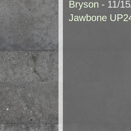
Bryson
- 11/1
Jawbone UP2