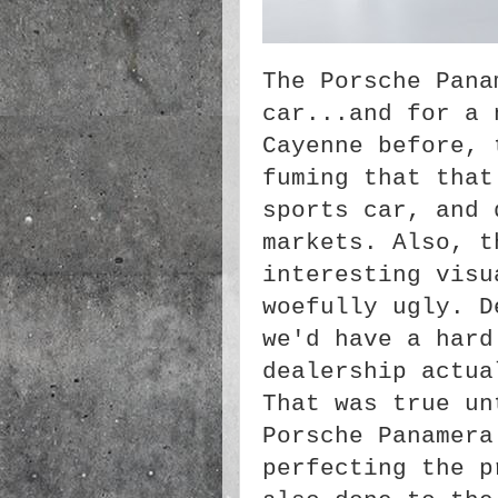
The Porsche Pana
car...and for a 
Cayenne before, 
fuming that that
sports car, and 
markets. Also, t
interesting visu
woefully ugly. D
we'd have a hard
dealership actua
That was true un
Porsche Panamera
perfecting the p