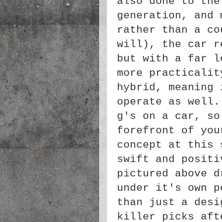
also done to the
generation, and 
rather than a co
will), the car r
but with a far l
more practicalit
hybrid, meaning 
operate as well.
g's on a car, so
forefront of you
concept at this 
swift and positi
pictured above d
under it's own p
than just a desi
killer picks aft