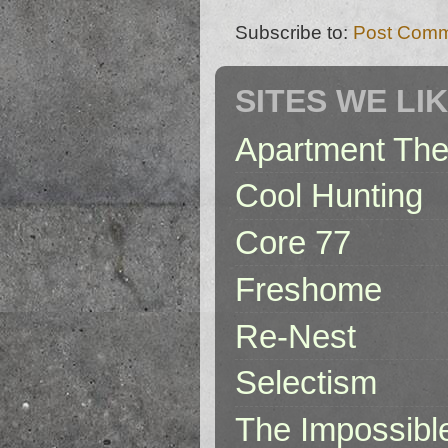
Subscribe to:
Post Comm
SITES WE LI
Apartment The
Cool Hunting
Core 77
Freshome
Re-Nest
Selectism
The Impossibl