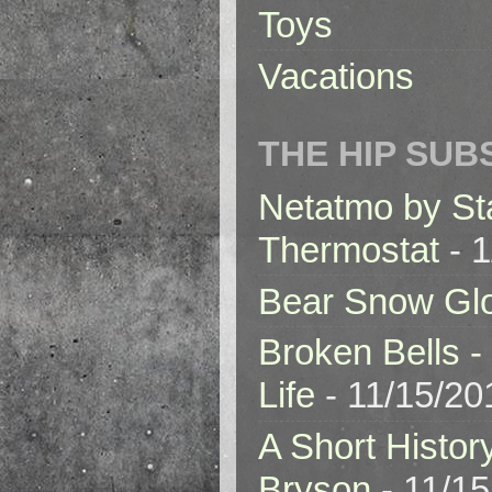
Toys
Vacations
THE HIP SUB
Netatmo by St
Thermostat
- 1
Bear Snow Gl
Broken Bells -
Life
- 11/15/20
A Short Histor
Bryson
- 11/1