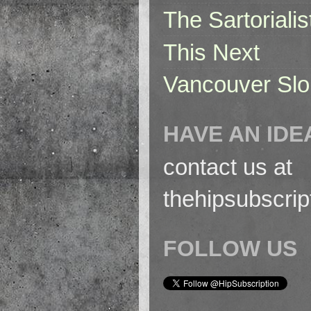
The Sartorialis
This Next
Vancouver Slo
HAVE AN IDE
contact us at
thehipsubscri
FOLLOW US