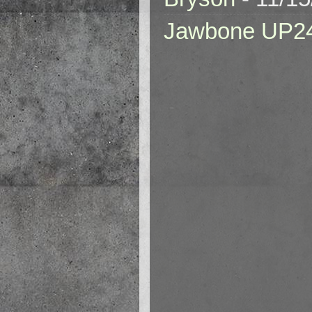
Jawbone UP2