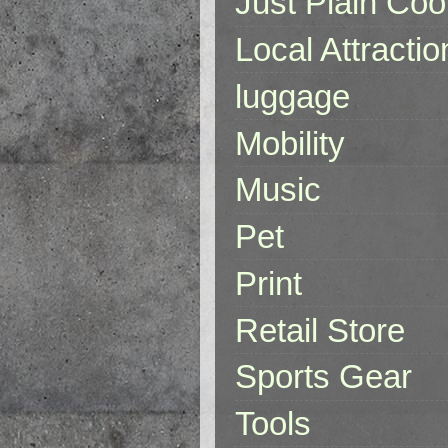
Just Plain Coo
Local Attractio
luggage
Mobility
Music
Pet
Print
Retail Store
Sports Gear
Tools