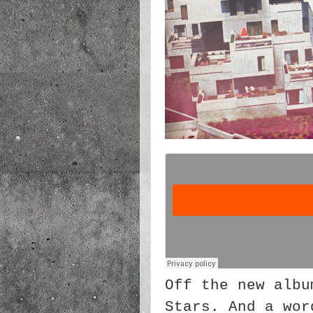
Off the new albu
Stars. And a wor