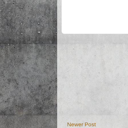
Newer Post