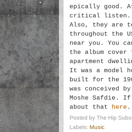
epically good. A
critical listen.
Also, they are t
throughout the U
near you. You c
the album cover 
apartment dwelli
It was a model h
built for the 19
was conceived by
Moshe Safdie. If
about that
here
.
Posted by
The Hip Subsc
Labels:
Music