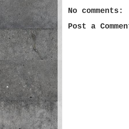
No comments:
Post a Commen