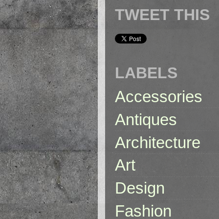
TWEET THIS
LABELS
Accessories
Antiques
Architecture
Art
Design
Fashion