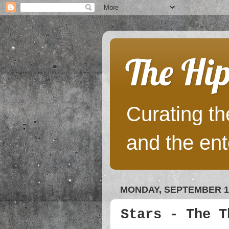
The Hip
Curating the
and the ent
MONDAY, SEPTEMBER 17
Stars - The T