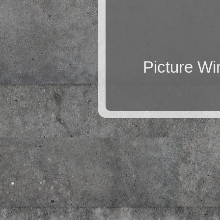
Picture W