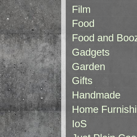
Film
Food
Food and Boo
Gadgets
Garden
Gifts
Handmade
Home Furnish
IoS