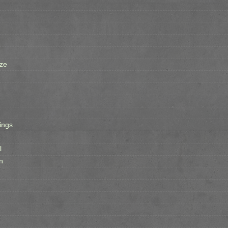
ze
ings
l
n