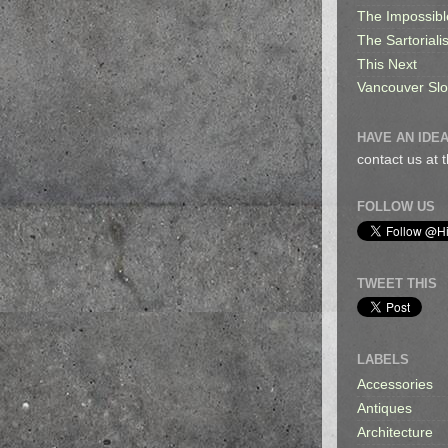
The Impossibl
The Sartorialis
This Next
Vancouver Sl
HAVE AN IDEA
contact us at
FOLLOW US
TWEET THIS
LABELS
Accessories
Antiques
Architecture