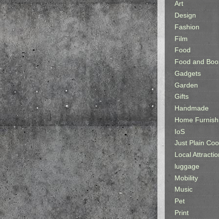
Art
Design
Fashion
Film
Food
Food and Boo
Gadgets
Garden
Gifts
Handmade
Home Furnish
IoS
Just Plain Coo
Local Attractio
luggage
Mobility
Music
Pet
Print