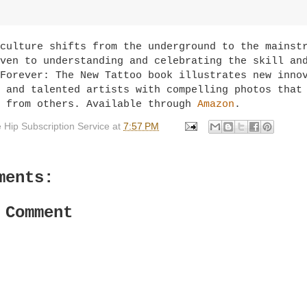
culture shifts from the underground to the mainst
ven to understanding and celebrating the skill an
Forever: The New Tattoo book illustrates new inno
 and talented artists with compelling photos that
t from others. Available through
Amazon
.
 Hip Subscription Service
at
7:57 PM
ments:
 Comment