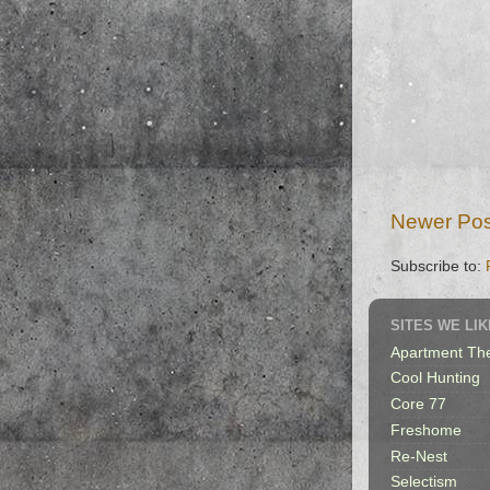
Newer Pos
Subscribe to:
SITES WE LIK
Apartment Th
Cool Hunting
Core 77
Freshome
Re-Nest
Selectism