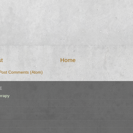
t
Home
Post Comments (Atom)
E
erapy