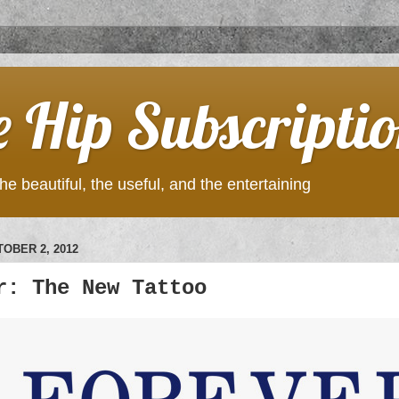
e Hip Subscripti
he beautiful, the useful, and the entertaining
OBER 2, 2012
r: The New Tattoo