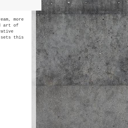
ream, more
d art of
vative
 sets this