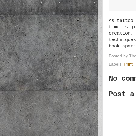
As tattoo 
time is gi
creation. 
techniques
book apar
Posted by
The
Labels:
Print
No com
Post a