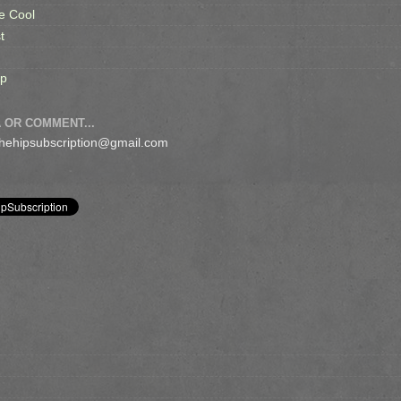
e Cool
t
op
 OR COMMENT...
 thehipsubscription@gmail.com