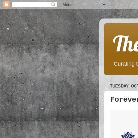
Th
Curating t
TUESDAY, OCT
Foreve