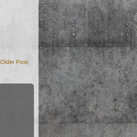
Older Post