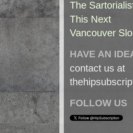
The Sartorialis
This Next
Vancouver Slo
HAVE AN IDE
contact us at
thehipsubscri
FOLLOW US