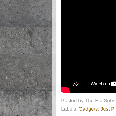
Posted by
The Hip Subsc
Labels:
Gadgets
,
Just P