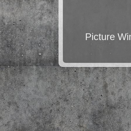
Picture W