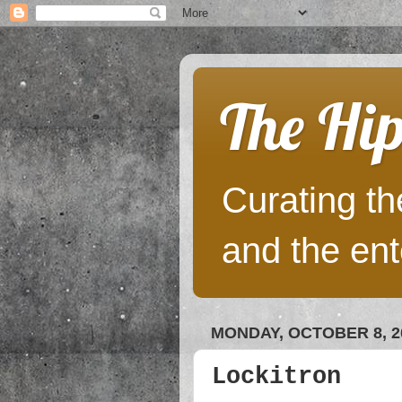
The Hip
Curating the
and the ent
MONDAY, OCTOBER 8, 2
Lockitron