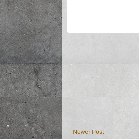
Newer Post