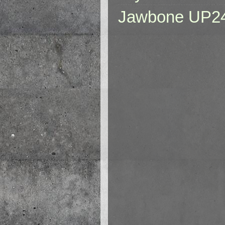
Jawbone UP2