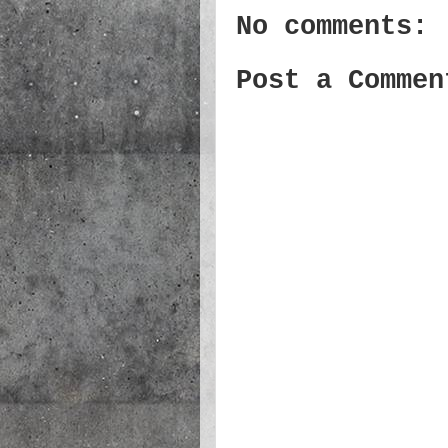
No comments:
Post a Commen