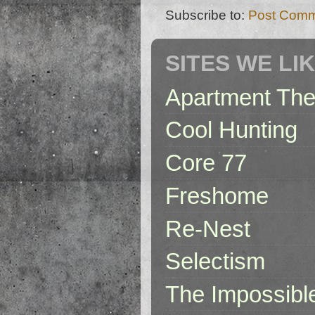
Subscribe to:
Post Comm
SITES WE LI
Apartment The
Cool Hunting
Core 77
Freshome
Re-Nest
Selectism
The Impossibl