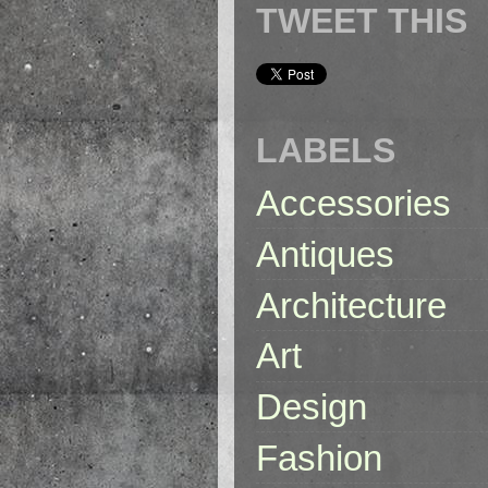
TWEET THIS
LABELS
Accessories
Antiques
Architecture
Art
Design
Fashion