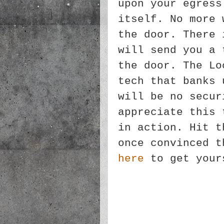
upon your egress
itself. No more 
the door. There 
will send you a 
the door. The Lo
tech that banks 
will be no secur
appreciate this 
in action. Hit t
once convinced t
here
to get your