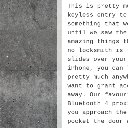
This is pretty m
keyless entry to
something that w
until we saw the
amazing things t
no locksmith is 
slides over your
iPhone, you can 
pretty much anyw
want to grant ac
away. Our favour
Bluetooth 4 prox
you approach the
pocket the door 