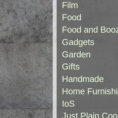
Film
Food
Food and Boo
Gadgets
Garden
Gifts
Handmade
Home Furnish
IoS
Just Plain Coo