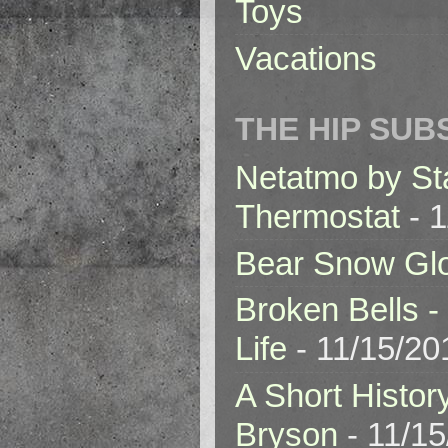
Toys
Vacations
THE HIP SUB
Netatmo by St
Thermostat
- 1
Bear Snow Gl
Broken Bells -
Life
- 11/15/20
A Short Histor
Bryson
- 11/1