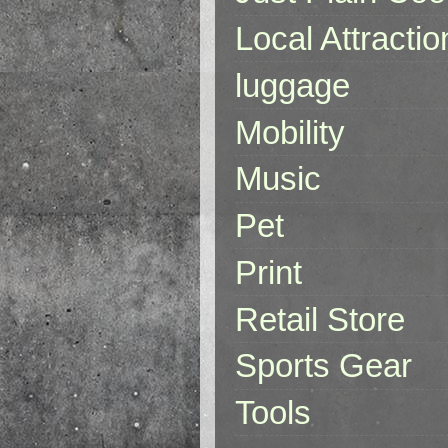
Local Attractio
luggage
Mobility
Music
Pet
Print
Retail Store
Sports Gear
Tools