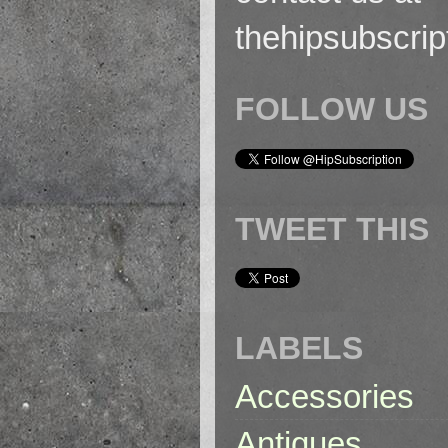
thehipsubscri
FOLLOW US
TWEET THIS
LABELS
Accessories
Antiques