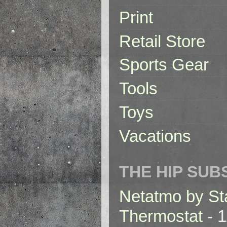
Print
Retail Store
Sports Gear
Tools
Toys
Vacations
THE HIP SUB
Netatmo by St
Thermostat
- 1