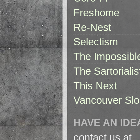
Freshome
Re-Nest
Selectism
The Impossibl
The Sartorialis
This Next
Vancouver Slo
HAVE AN IDE
contact us at