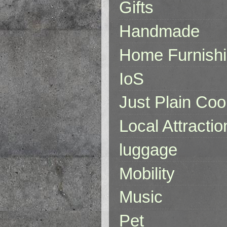
Gifts
Handmade
Home Furnish
IoS
Just Plain Coo
Local Attractio
luggage
Mobility
Music
Pet