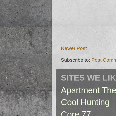
Newer Post
Subscribe to:
Post Comm
SITES WE LI
Apartment The
Cool Hunting
Core 77