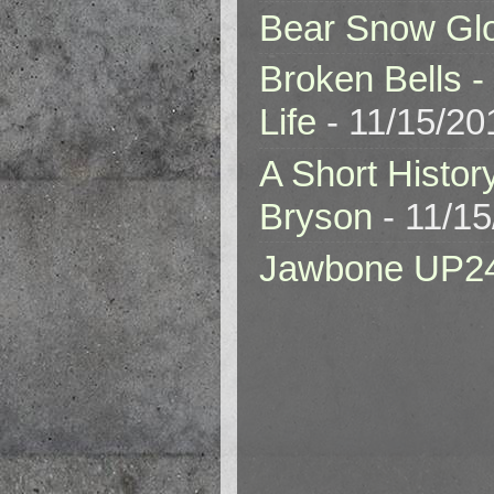
Bear Snow Gl
Broken Bells -
Life
- 11/15/20
A Short Histor
Bryson
- 11/1
Jawbone UP2