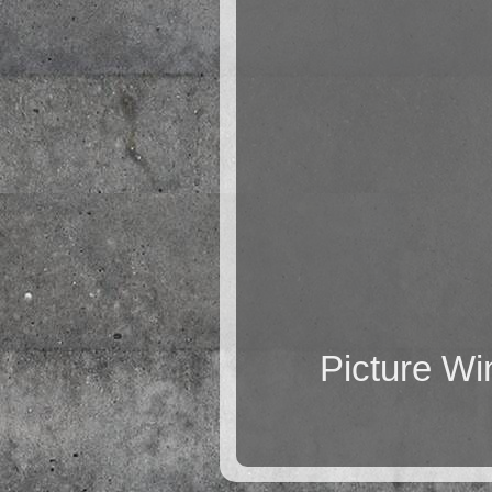
Picture W