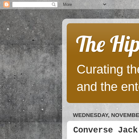
The Hip
Curating the
and the ent
WEDNESDAY, NOVEMBER
Converse Jack