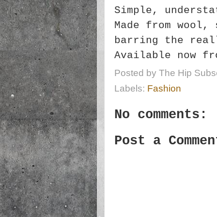
Simple, understa
Made from wool, 
barring the real
Available now fr
Posted by
The Hip Subsc
Labels:
Fashion
No comments:
Post a Commen