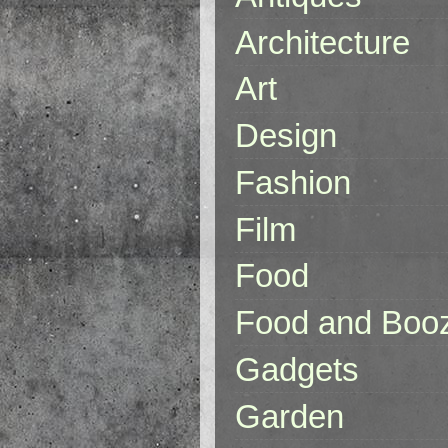
Architecture
Art
Design
Fashion
Film
Food
Food and Boo
Gadgets
Garden