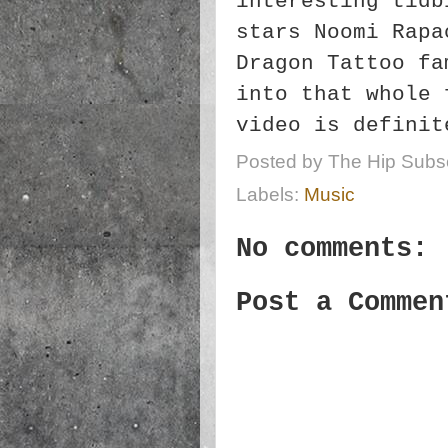
interesting tidb
stars Noomi Rapa
Dragon Tattoo fa
into that whole 
video is definit
Posted by
The Hip Subsc
Labels:
Music
No comments:
Post a Commen