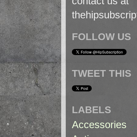
contact us at
thehipsubscri
FOLLOW US
TWEET THIS
LABELS
Accessories