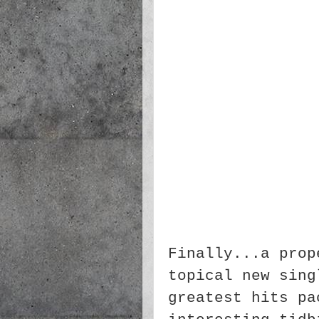
Finally...a prop
topical new sing
greatest hits pa