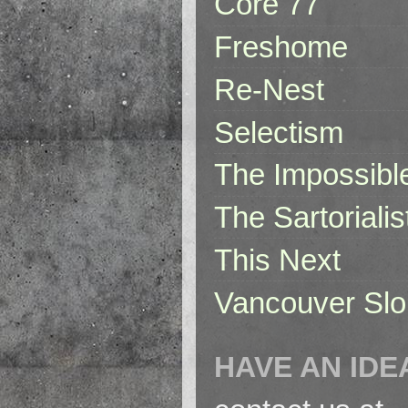
Core 77
Freshome
Re-Nest
Selectism
The Impossibl
The Sartorialis
This Next
Vancouver Slo
HAVE AN IDE