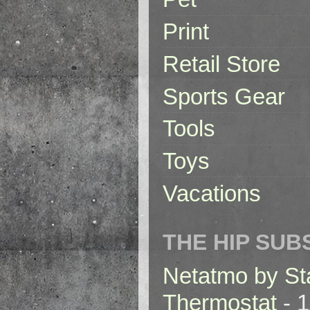
Print
Retail Store
Sports Gear
Tools
Toys
Vacations
THE HIP SUB
Netatmo by St
Thermostat
- 1