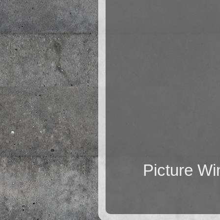
Picture W