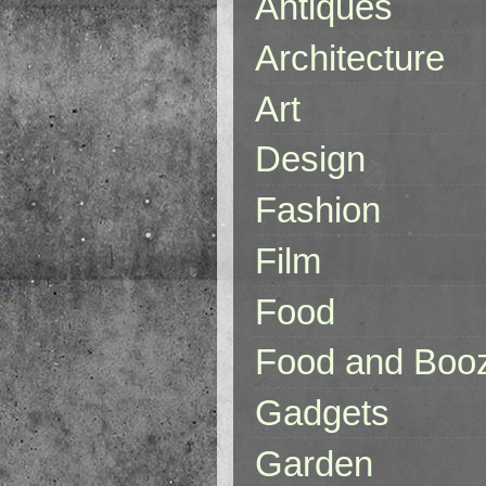
Antiques
Architecture
Art
Design
Fashion
Film
Food
Food and Boo
Gadgets
Garden