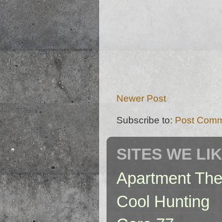
Newer Post
Subscribe to:
Post Comm
SITES WE LI
Apartment The
Cool Hunting