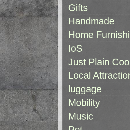
Gifts
Handmade
Home Furnish
IoS
Just Plain Coo
Local Attractio
luggage
Mobility
Music
Pet