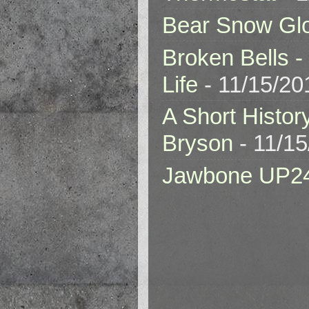
Bear Snow Gl
Broken Bells -
Life
- 11/15/20
A Short Histor
Bryson
- 11/1
Jawbone UP2