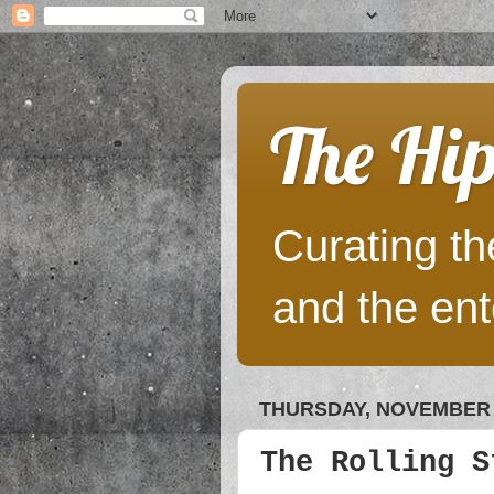
The Hip
Curating the
and the ent
THURSDAY, NOVEMBER 2
The Rolling S