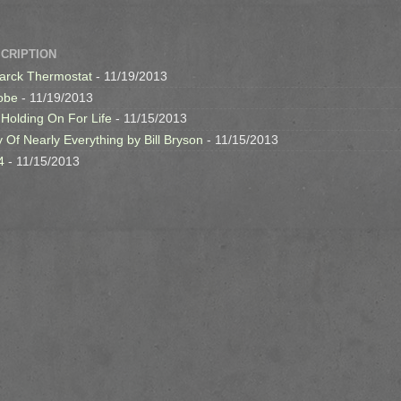
SCRIPTION
arck Thermostat
- 11/19/2013
obe
- 11/19/2013
 Holding On For Life
- 11/15/2013
y Of Nearly Everything by Bill Bryson
- 11/15/2013
4
- 11/15/2013