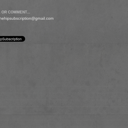
 OR COMMENT...
 thehipsubscription@gmail.com