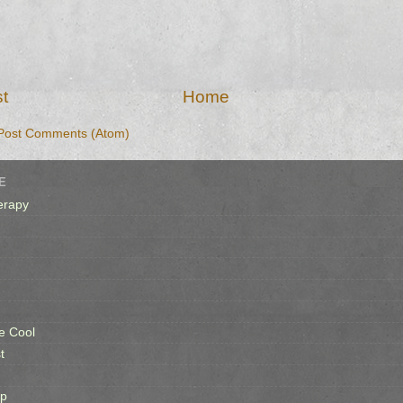
t
Home
Post Comments (Atom)
E
erapy
e Cool
t
op