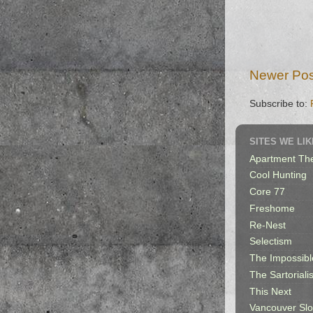
Newer Pos
Subscribe to:
SITES WE LIK
Apartment Th
Cool Hunting
Core 77
Freshome
Re-Nest
Selectism
The Impossibl
The Sartorialis
This Next
Vancouver Sl