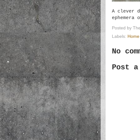
A clever d
ephemera 
Posted by
The
Labels:
Home 
No com
Post a