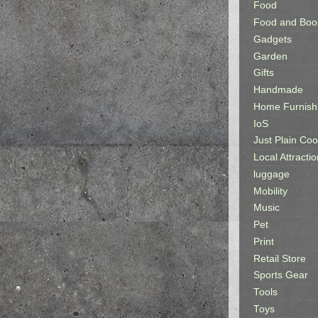
Food
Food and Boo
Gadgets
Garden
Gifts
Handmade
Home Furnish
IoS
Just Plain Coo
Local Attractio
luggage
Mobility
Music
Pet
Print
Retail Store
Sports Gear
Tools
Toys