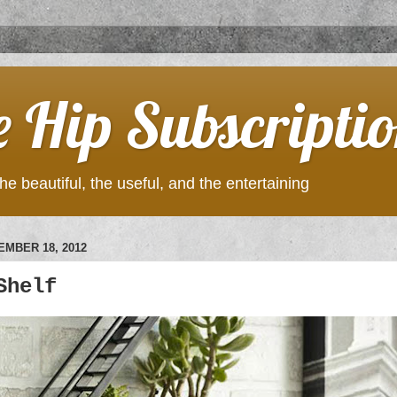
e Hip Subscripti
he beautiful, the useful, and the entertaining
MBER 18, 2012
Shelf