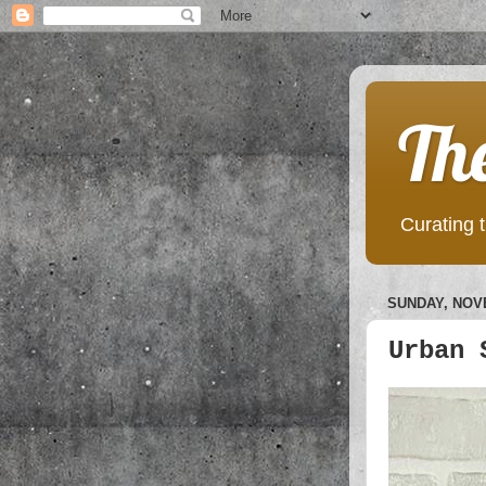
Th
Curating t
SUNDAY, NOVE
Urban 