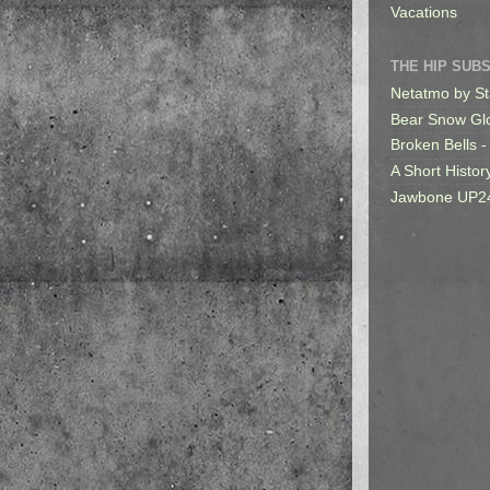
Vacations
THE HIP SUB
Netatmo by St
Bear Snow Gl
Broken Bells -
A Short Histor
Jawbone UP2