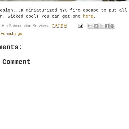
esign...a miniaturized NYC fire escape to put all
on. Wicked cool! You can get one
here
.
 Hip Subscription Service
at
7:52 PM
Furnishings
ments:
 Comment