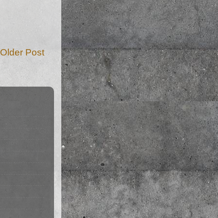
Older Post