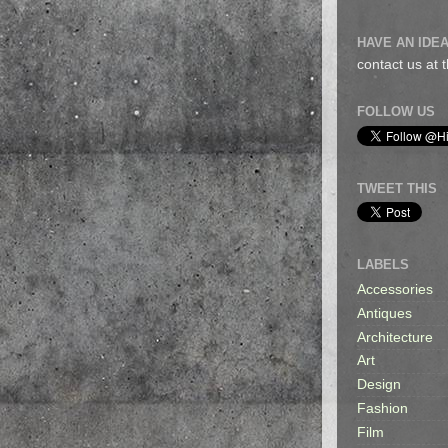
HAVE AN IDEA
contact us at
FOLLOW US
TWEET THIS
LABELS
Accessories
Antiques
Architecture
Art
Design
Fashion
Film