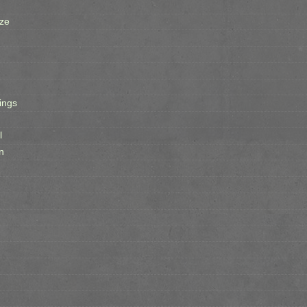
ze
ings
l
n