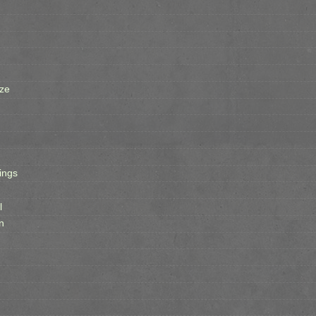
ze
ings
l
n