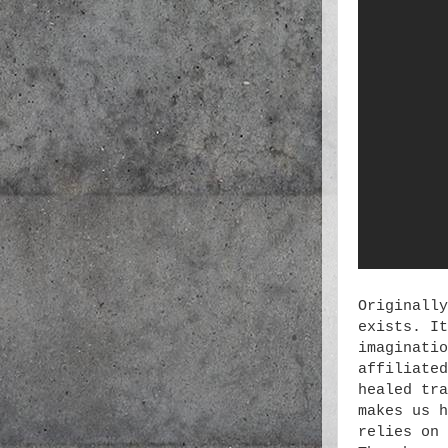
Originally
exists. It
imaginatio
affiliated
healed tra
makes us h
relies on 