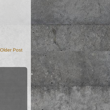
Older Post