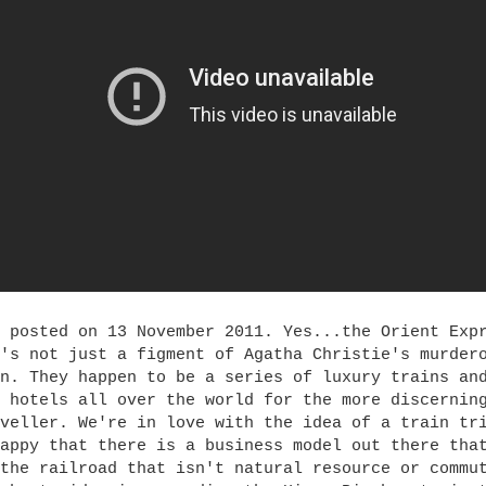
 posted on 13 November 2011. Yes...the Orient Exp
's not just a figment of Agatha Christie's murder
n. They happen to be a series of luxury trains an
 hotels all over the world for the more discernin
veller. We're in love with the idea of a train tr
appy that there is a business model out there tha
the railroad that isn't natural resource or commu