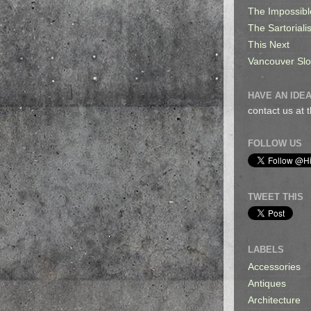
The Impossibl
The Sartorialis
This Next
Vancouver Sl
HAVE AN IDEA
contact us at
FOLLOW US
TWEET THIS
LABELS
Accessories
Antiques
Architecture