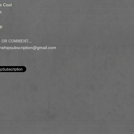
e Cool
t
op
 OR COMMENT...
 thehipsubscription@gmail.com