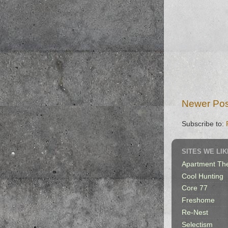
Newer Pos
Subscribe to:
SITES WE LIK
Apartment Th
Cool Hunting
Core 77
Freshome
Re-Nest
Selectism