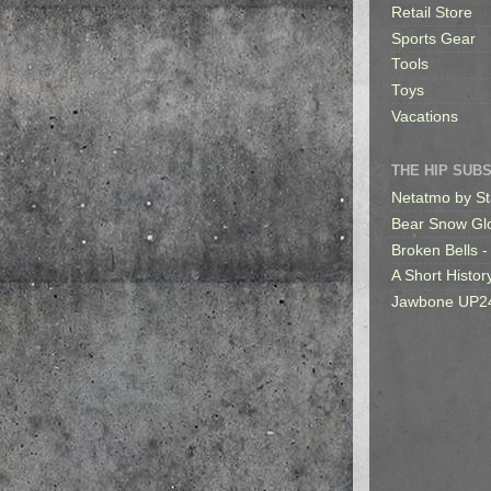
Retail Store
Sports Gear
Tools
Toys
Vacations
THE HIP SUB
Netatmo by St
Bear Snow Gl
Broken Bells -
A Short Histor
Jawbone UP2