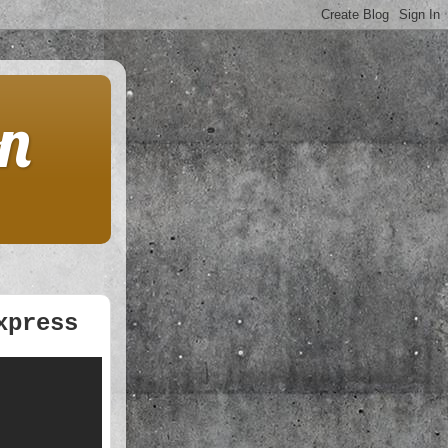
on
xpress