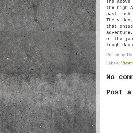
The above 
the high A
past lush 
The video,
that ensue
adventure,
of the jou
tough days
Posted by
The
Labels:
Vacat
No com
Post a