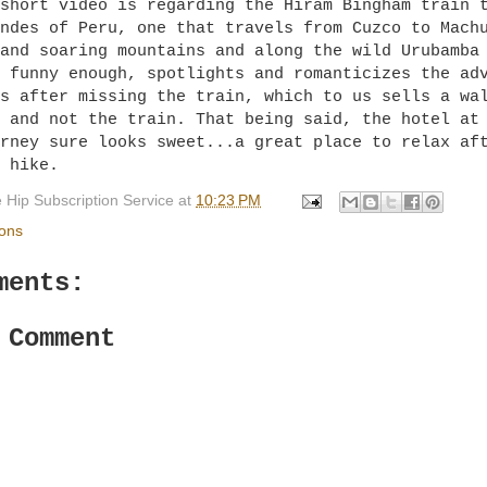
short video is regarding the Hiram Bingham train 
ndes of Peru, one that travels from Cuzco to Mach
and soaring mountains and along the wild Urubamba
 funny enough, spotlights and romanticizes the ad
s after missing the train, which to us sells a wa
 and not the train. That being said, the hotel at
rney sure looks sweet...a great place to relax af
 hike.
 Hip Subscription Service
at
10:23 PM
ions
ments:
 Comment