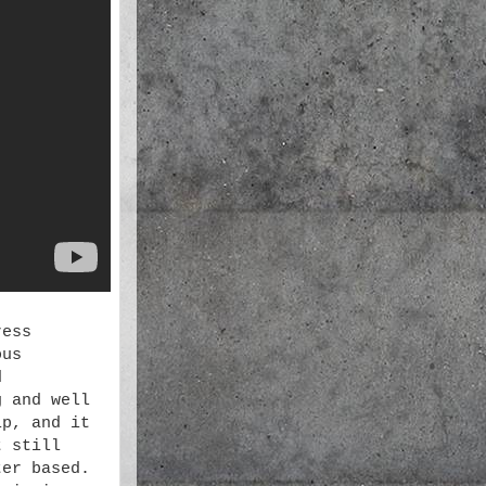
ress
ous
d
g and well
ip, and it
t still
ter based.