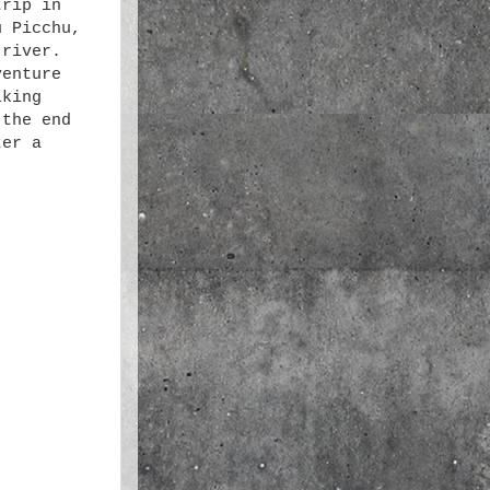
trip in
u Picchu,
 river.
venture
lking
 the end
ter a