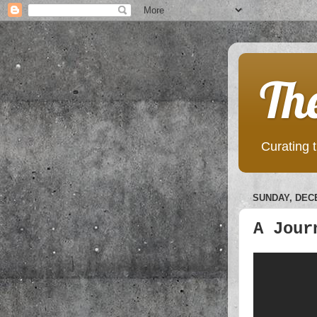
Th
Curating t
SUNDAY, DECE
A Jour