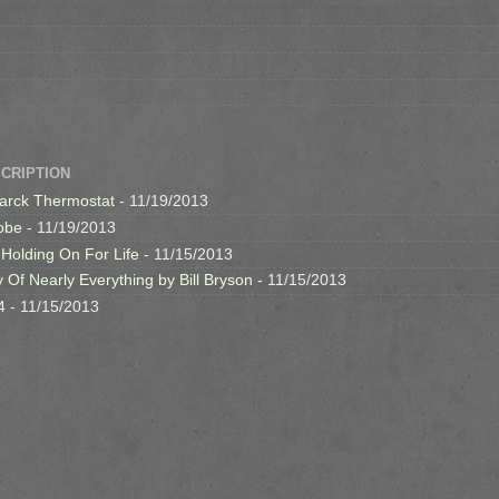
SCRIPTION
arck Thermostat
- 11/19/2013
obe
- 11/19/2013
 Holding On For Life
- 11/15/2013
y Of Nearly Everything by Bill Bryson
- 11/15/2013
4
- 11/15/2013