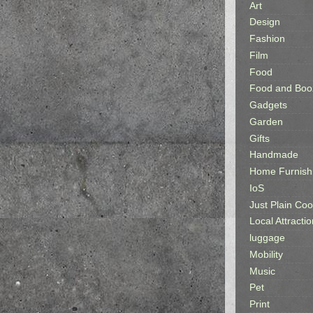
Art
Design
Fashion
Film
Food
Food and Boo
Gadgets
Garden
Gifts
Handmade
Home Furnish
IoS
Just Plain Coo
Local Attractio
luggage
Mobility
Music
Pet
Print