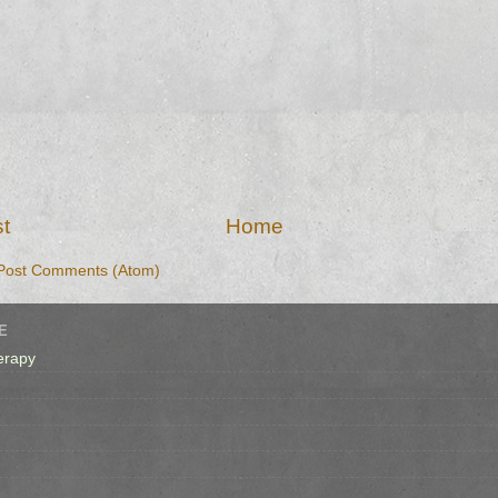
t
Home
Post Comments (Atom)
E
erapy