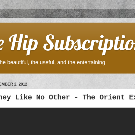
e Hip Subscripti
he beautiful, the useful, and the entertaining
MBER 2, 2012
ney Like No Other - The Orient E