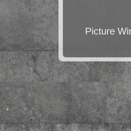
Picture W