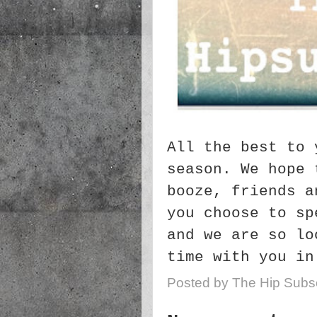
All the best to 
season. We hope 
booze, friends a
you choose to sp
and we are so lo
time with you in
Posted by
The Hip Subsc