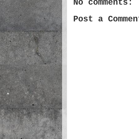
No comments:
Post a Commen