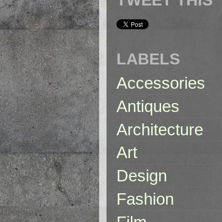
LABELS
Accessories
Antiques
Architecture
Art
Design
Fashion