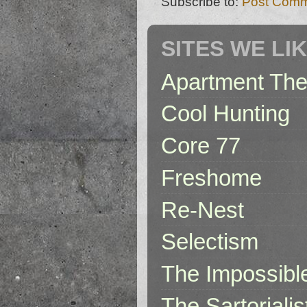
Subscribe to:
Post Comm
SITES WE LI
Apartment The
Cool Hunting
Core 77
Freshome
Re-Nest
Selectism
The Impossibl
The Sartorialis