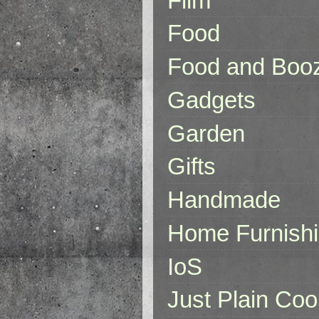
Film
Food
Food and Boo
Gadgets
Garden
Gifts
Handmade
Home Furnish
IoS
Just Plain Coo