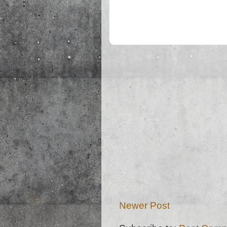
Newer Post