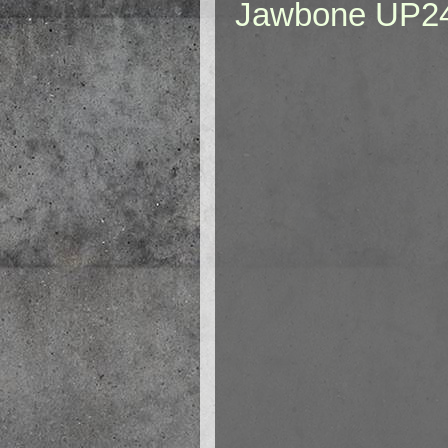
Jawbone UP2