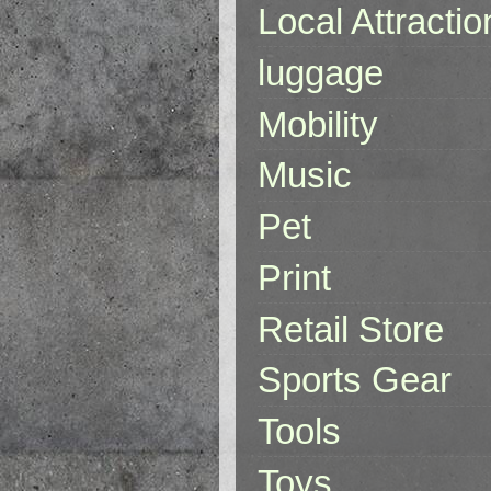
Local Attractio
luggage
Mobility
Music
Pet
Print
Retail Store
Sports Gear
Tools
Toys