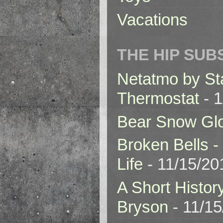
Vacations
THE HIP SUB
Netatmo by St
Thermostat
- 1
Bear Snow Gl
Broken Bells -
Life
- 11/15/20
A Short Histor
Bryson
- 11/1