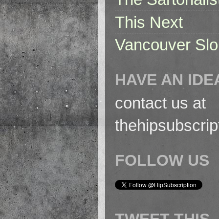
This Next
Vancouver Slo
HAVE AN IDE
contact us at
thehipsubscri
FOLLOW US
TWEET THIS