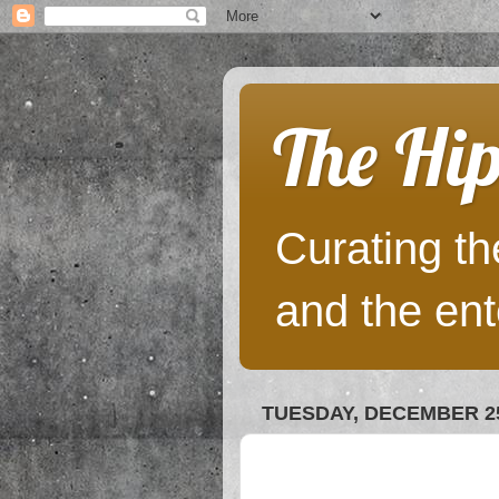
The Hip
Curating the
and the ent
TUESDAY, DECEMBER 25