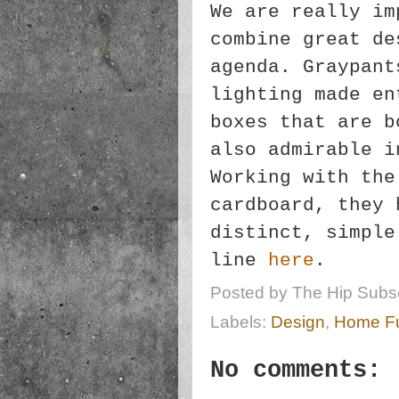
We are really im
combine great de
agenda. Graypant
lighting made en
boxes that are b
also admirable i
Working with the
cardboard, they 
distinct, simple
line
here
.
Posted by
The Hip Subsc
Labels:
Design
,
Home Fu
No comments: