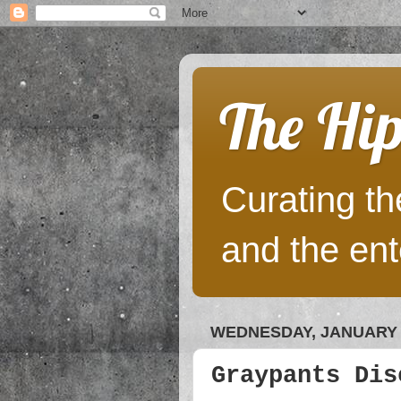
The Hip
Curating the
and the ent
WEDNESDAY, JANUARY 2
Graypants Dis