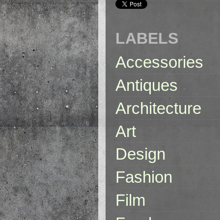
LABELS
Accessories
Antiques
Architecture
Art
Design
Fashion
Film