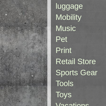
luggage
Mobility
Music
Pet
Print
Retail Store
Sports Gear
Tools
Toys
Vacations