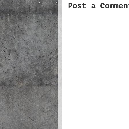
Post a Commen