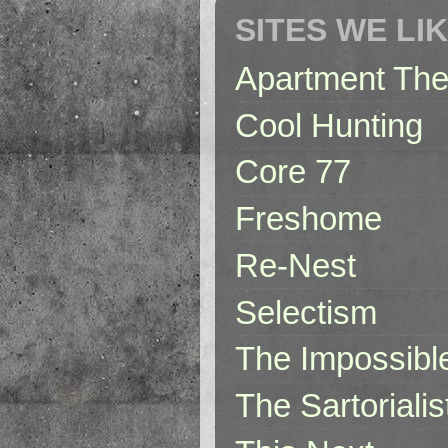
SITES WE LI
Apartment The
Cool Hunting
Core 77
Freshome
Re-Nest
Selectism
The Impossibl
The Sartorialis