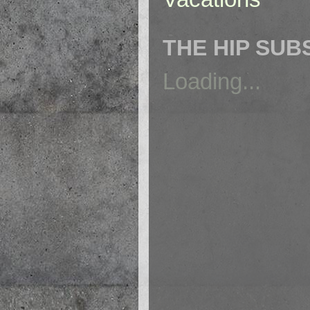
THE HIP SUB
Loading...