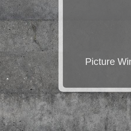
Picture W