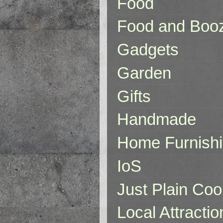
Food
Food and Boo
Gadgets
Garden
Gifts
Handmade
Home Furnish
IoS
Just Plain Coo
Local Attractio