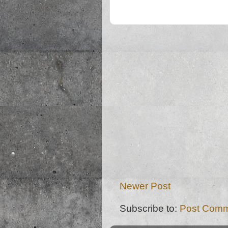
Newer Post
Subscribe to:
Post Comm