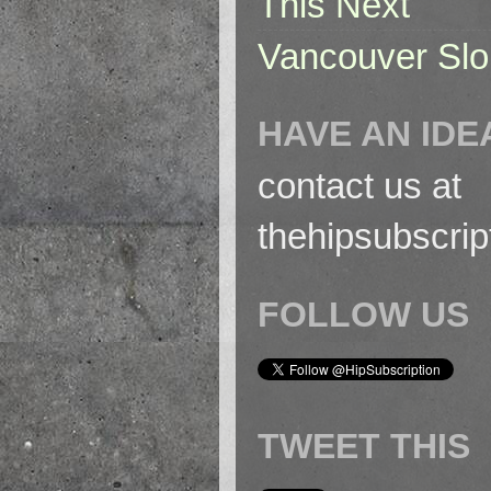
This Next
Vancouver Slo
HAVE AN IDE
contact us at
thehipsubscri
FOLLOW US
TWEET THIS