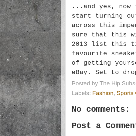
...and yes, now 
start turning ou
across this impe
sure that this w
2013 list this t
favourite sneake
of getting yours
eBay. Set to dro
Posted by
The Hip Subsc
Labels:
Fashion
,
Sports
No comments:
Post a Commen