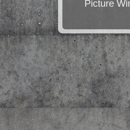
Picture W