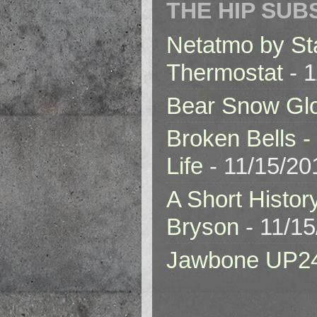
THE HIP SUB
Netatmo by St
Thermostat
- 1
Bear Snow Gl
Broken Bells -
Life
- 11/15/20
A Short Histor
Bryson
- 11/1
Jawbone UP2