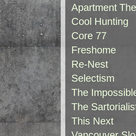
Apartment The
Cool Hunting
Core 77
Freshome
Re-Nest
Selectism
The Impossibl
The Sartorialis
This Next
Vancouver Slo