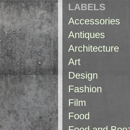
LABELS
Accessories
Antiques
Architecture
Art
Design
Fashion
Film
Food
Food and Boo