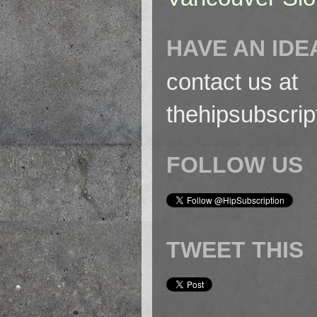
HAVE AN IDE
contact us at
thehipsubscri
FOLLOW US
TWEET THIS