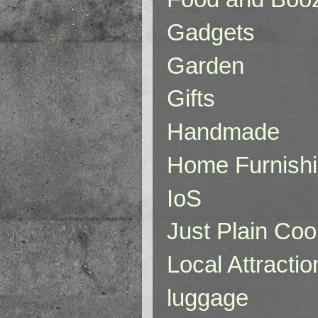
Gadgets
Garden
Gifts
Handmade
Home Furnish
IoS
Just Plain Coo
Local Attractio
luggage