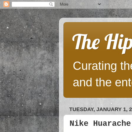
The Hip
Curating the
and the ent
TUESDAY, JANUARY 1, 2
Nike Huarache