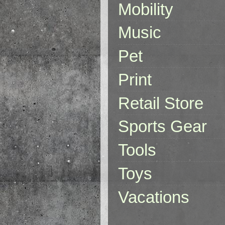
Mobility
Music
Pet
Print
Retail Store
Sports Gear
Tools
Toys
Vacations