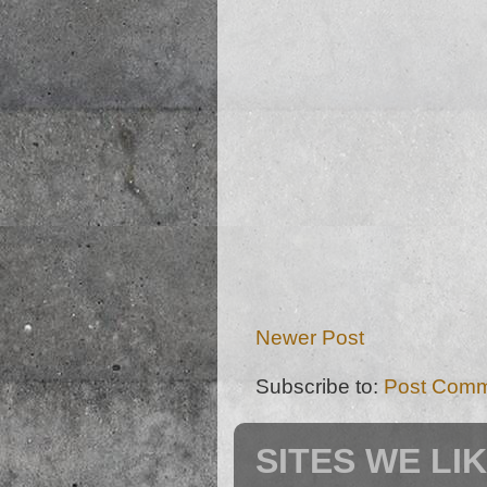
Newer Post
Subscribe to:
Post Comm
SITES WE LI