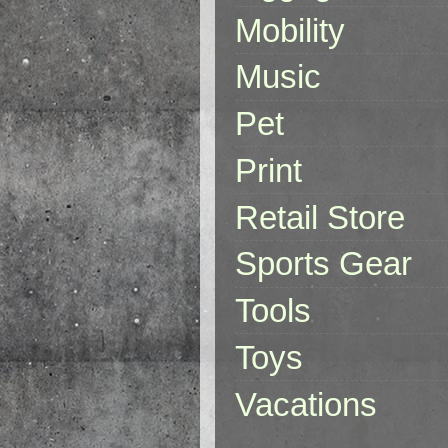
Mobility
Music
Pet
Print
Retail Store
Sports Gear
Tools
Toys
Vacations