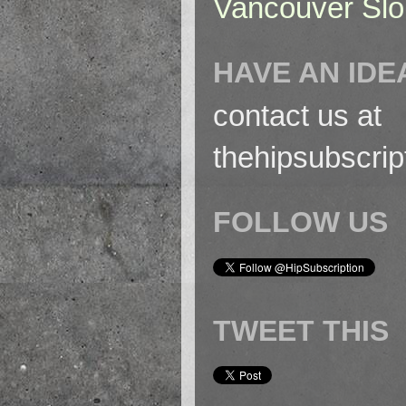
Vancouver Slo
HAVE AN IDE
contact us at
thehipsubscri
FOLLOW US
TWEET THIS