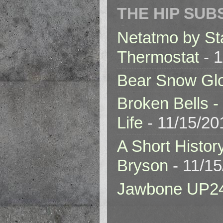
THE HIP SUB
Netatmo by St
Thermostat
- 1
Bear Snow Gl
Broken Bells -
Life
- 11/15/20
A Short Histor
Bryson
- 11/1
Jawbone UP2