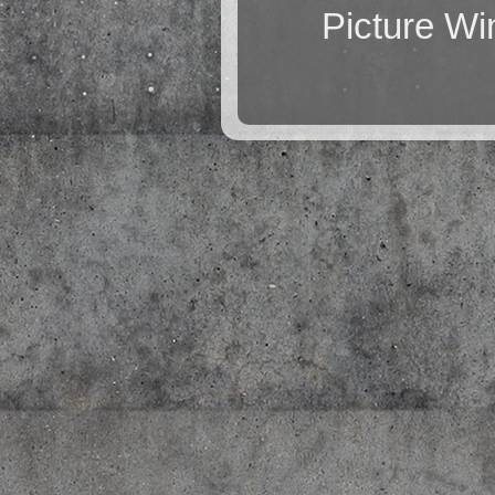
Picture W