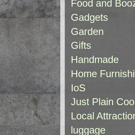
Food and Boo
Gadgets
Garden
Gifts
Handmade
Home Furnish
IoS
Just Plain Coo
Local Attractio
luggage