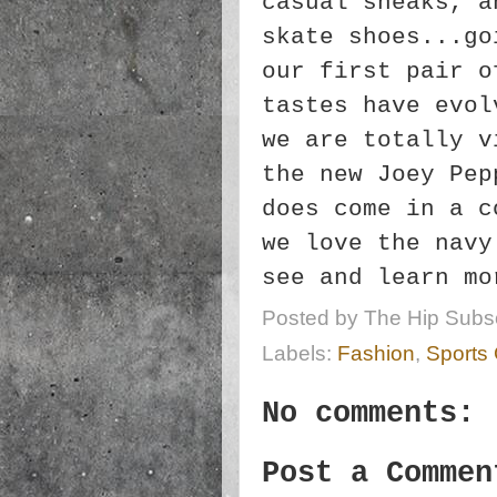
casual sneaks, a
skate shoes...go
our first pair o
tastes have evol
we are totally v
the new Joey Pep
does come in a c
we love the navy
see and learn m
Posted by
The Hip Subsc
Labels:
Fashion
,
Sports
No comments:
Post a Commen