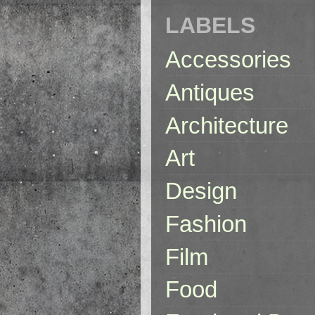
LABELS
Accessories
Antiques
Architecture
Art
Design
Fashion
Film
Food