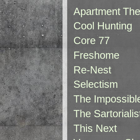
Apartment The
Cool Hunting
Core 77
Freshome
Re-Nest
Selectism
The Impossibl
The Sartorialis
This Next