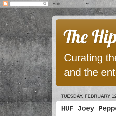
The Hip
Curating the
and the ent
TUESDAY, FEBRUARY 12
HUF Joey Pepp