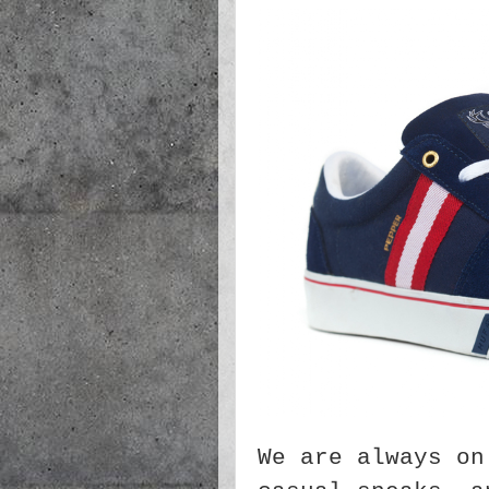
We are always on