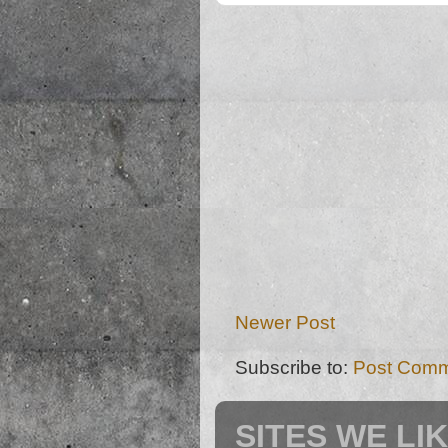
Newer Post
Subscribe to:
Post Comm
SITES WE LI