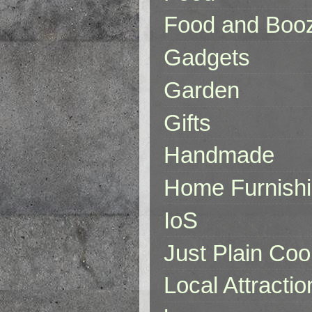
Food and Boo
Gadgets
Garden
Gifts
Handmade
Home Furnish
IoS
Just Plain Coo
Local Attractio