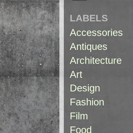
LABELS
Accessories
Antiques
Architecture
Art
Design
Fashion
Film
Food