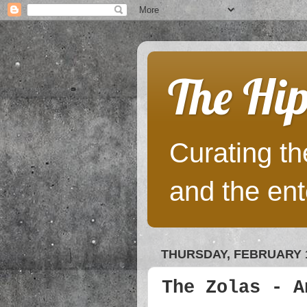
The Hip
Curating the
and the ent
THURSDAY, FEBRUARY 1
The Zolas - A