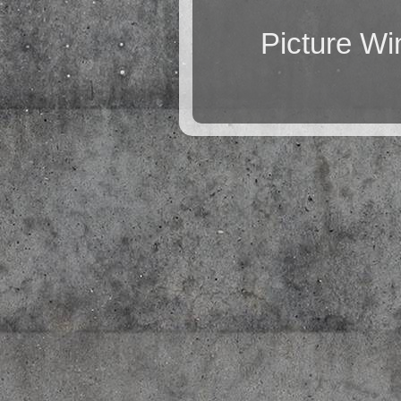
Picture W