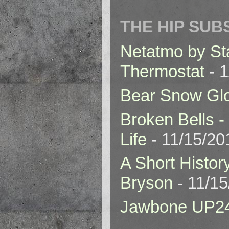
THE HIP SUB
Netatmo by St
Thermostat
- 1
Bear Snow Gl
Broken Bells -
Life
- 11/15/20
A Short Histor
Bryson
- 11/1
Jawbone UP2