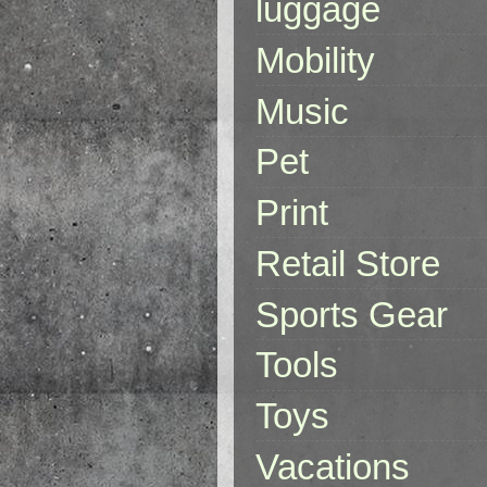
luggage
Mobility
Music
Pet
Print
Retail Store
Sports Gear
Tools
Toys
Vacations