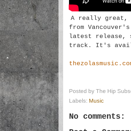
A really great,
from Vancouver's
latest release, 
track. It's avai
thezolasmusic.co
Posted by
The Hip Subsc
Labels:
Music
No comments: