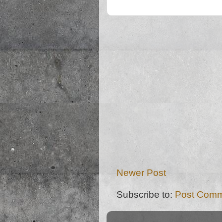
Newer Post
Subscribe to:
Post Comm