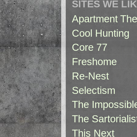
SITES WE LI
Apartment The
Cool Hunting
Core 77
Freshome
Re-Nest
Selectism
The Impossibl
The Sartorialis
This Next