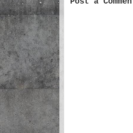
Post a Commen