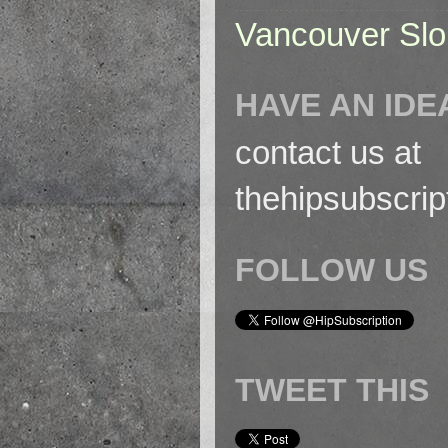
Vancouver Slo
HAVE AN IDE
contact us at
thehipsubscri
FOLLOW US
TWEET THIS