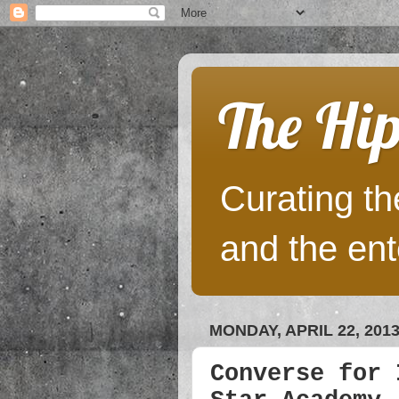
The Hip
Curating the
and the ent
MONDAY, APRIL 22, 201
Converse for 