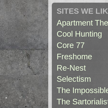
SITES WE LI
Apartment The
Cool Hunting
Core 77
Freshome
Re-Nest
Selectism
The Impossibl
The Sartorialis