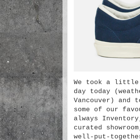
We took a little
day today (weat
Vancouver) and t
some of our favo
always Inventory
curated showroom
well-put-togethe