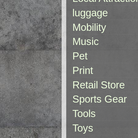
luggage
Mobility
Music
Pet
Print
Retail Store
Sports Gear
Tools
Toys