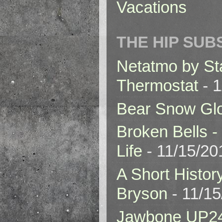
Vacations
THE HIP SUB
Netatmo by St
Thermostat
- 1
Bear Snow Gl
Broken Bells -
Life
- 11/15/20
A Short Histor
Bryson
- 11/1
Jawbone UP2