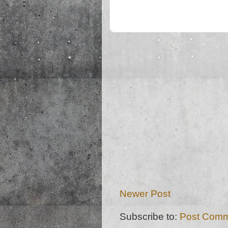
Newer Post
Subscribe to:
Post Comm