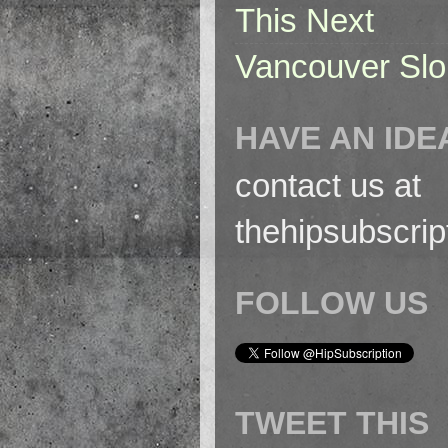
This Next
Vancouver Slo
HAVE AN IDE
contact us at
thehipsubscri
FOLLOW US
TWEET THIS