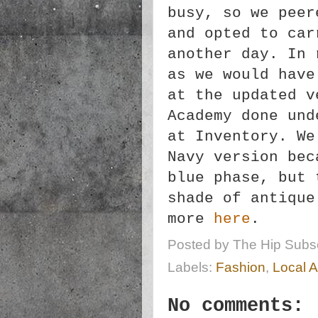
busy, so we peer
and opted to car
another day. In 
as we would have
at the updated v
Academy done und
at Inventory. We
Navy version bec
blue phase, but 
shade of antique
more
here
.
Posted by
The Hip Subsc
Labels:
Fashion
,
Local A
No comments: