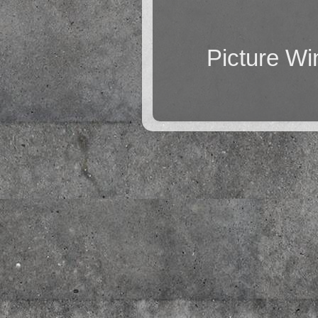
Picture W