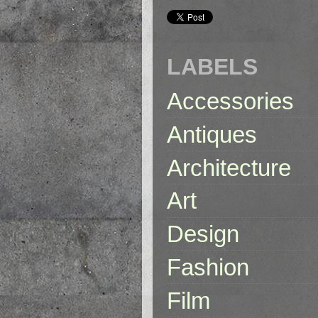
LABELS
Accessories
Antiques
Architecture
Art
Design
Fashion
Film