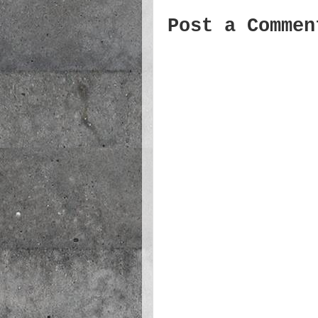
Post a Commen