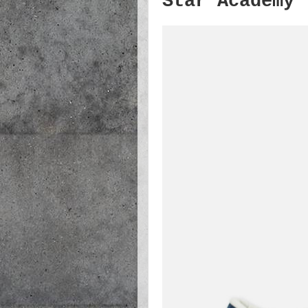
Star Academy