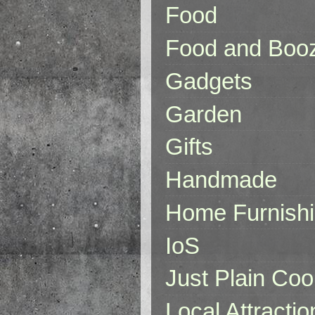
Food
Food and Boo
Gadgets
Garden
Gifts
Handmade
Home Furnish
IoS
Just Plain Coo
Local Attractio