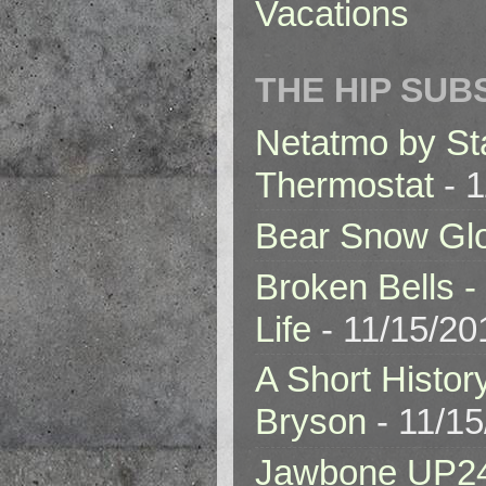
Vacations
THE HIP SUB
Netatmo by St
Thermostat
- 1
Bear Snow Gl
Broken Bells -
Life
- 11/15/20
A Short Histor
Bryson
- 11/1
Jawbone UP2