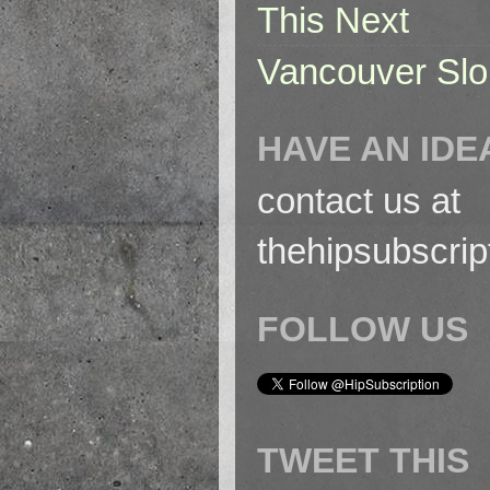
This Next
Vancouver Slo
HAVE AN IDE
contact us at
thehipsubscri
FOLLOW US
TWEET THIS