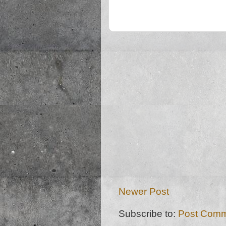
Newer Post
Subscribe to:
Post Comm