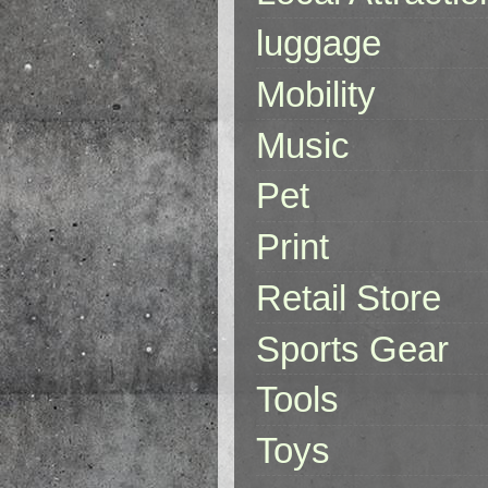
luggage
Mobility
Music
Pet
Print
Retail Store
Sports Gear
Tools
Toys