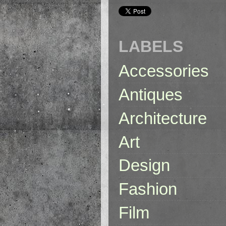
LABELS
Accessories
Antiques
Architecture
Art
Design
Fashion
Film