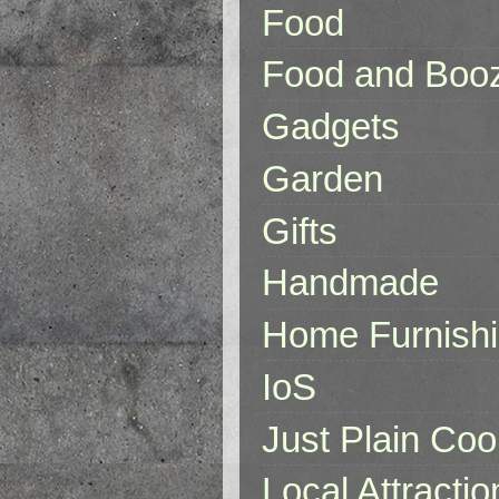
Food
Food and Boo
Gadgets
Garden
Gifts
Handmade
Home Furnish
IoS
Just Plain Coo
Local Attractio