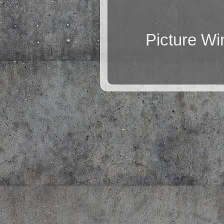
Picture W