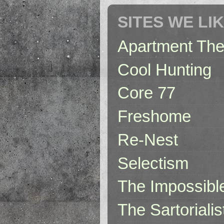
SITES WE LI
Apartment The
Cool Hunting
Core 77
Freshome
Re-Nest
Selectism
The Impossibl
The Sartorialis