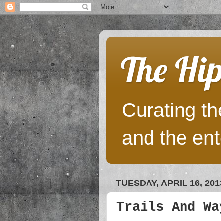
The Hip
Curating the
and the ent
TUESDAY, APRIL 16, 201
Trails And Wa