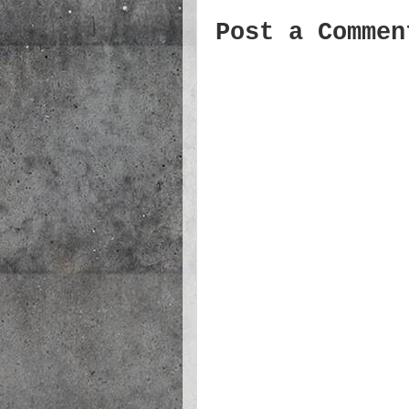
Post a Commen