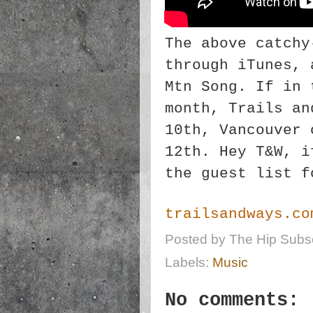
The above catchy
through iTunes, 
Mtn Song. If in 
month, Trails an
10th, Vancouver 
12th. Hey T&W, i
the guest list f
trailsandways.co
Posted by
The Hip Subsc
Labels:
Music
No comments: