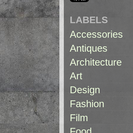
LABELS
Accessories
Antiques
Architecture
Art
Design
Fashion
Film
Food