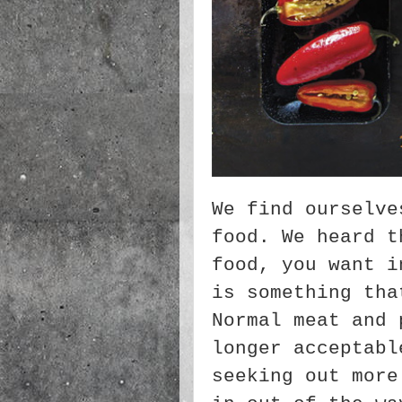
We find ourselve
food. We heard t
food, you want i
is something tha
Normal meat and 
longer acceptabl
seeking out more