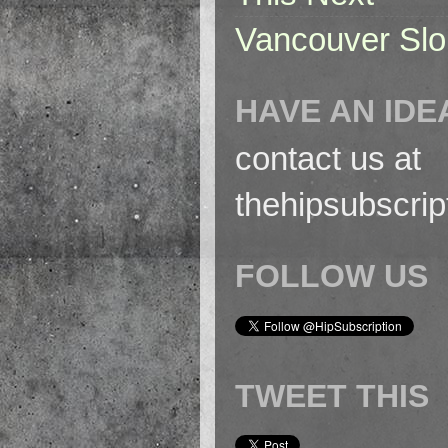
Vancouver Slo
HAVE AN IDE
contact us at
thehipsubscri
FOLLOW US
TWEET THIS