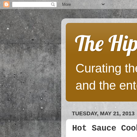
The Hip
Curating the
and the ent
TUESDAY, MAY 21, 2013
Hot Sauce Coo