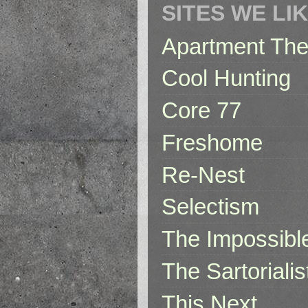
SITES WE LI
Apartment The
Cool Hunting
Core 77
Freshome
Re-Nest
Selectism
The Impossibl
The Sartorialis
This Next