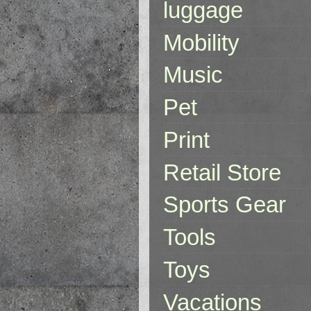
luggage
Mobility
Music
Pet
Print
Retail Store
Sports Gear
Tools
Toys
Vacations