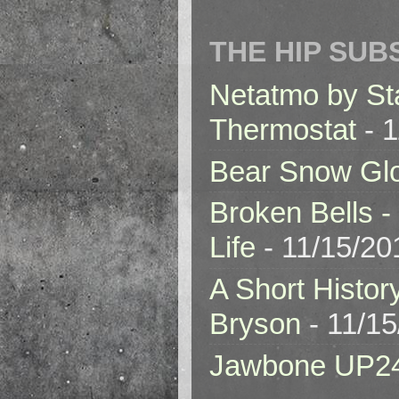
THE HIP SUB
Netatmo by St
Thermostat
- 1
Bear Snow Gl
Broken Bells -
Life
- 11/15/20
A Short Histor
Bryson
- 11/1
Jawbone UP2