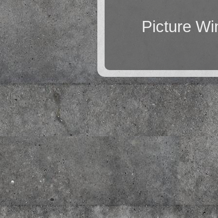
Picture W