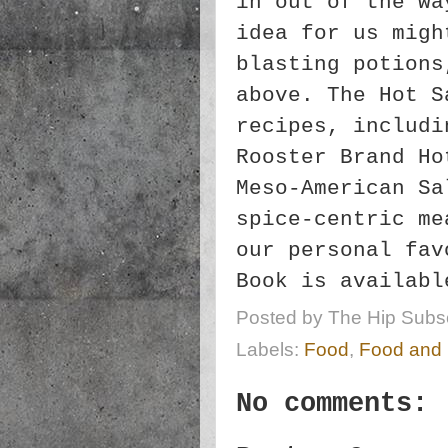
in out of the wa
idea for us migh
blasting potions
above. The Hot S
recipes, includi
Rooster Brand Ho
Meso-American Sa
spice-centric me
our personal fa
Book is availabl
Posted by
The Hip Subsc
Labels:
Food
,
Food and
No comments: