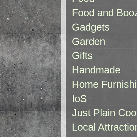
Food and Boo
Gadgets
Garden
Gifts
Handmade
Home Furnish
IoS
Just Plain Coo
Local Attractio