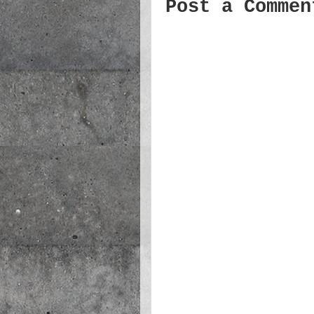
Post a Commen