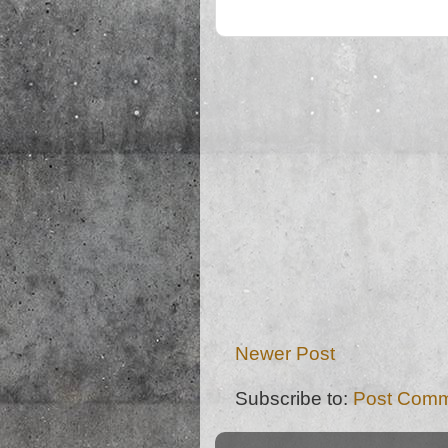
Newer Post
Subscribe to:
Post Comm