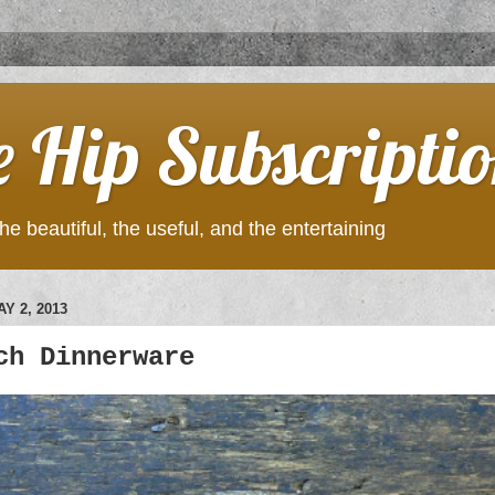
e Hip Subscripti
he beautiful, the useful, and the entertaining
Y 2, 2013
ch Dinnerware