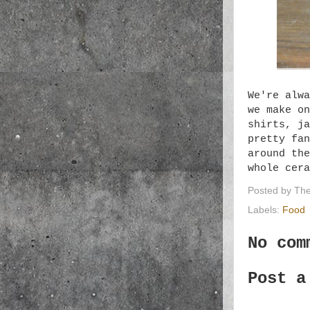
We're alwa
we make on
shirts, ja
pretty fan
around the
whole cer
Posted by
The
Labels:
Food
No com
Post a