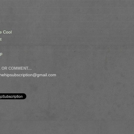
e Cool
t
op
 OR COMMENT...
 thehipsubscription@gmail.com