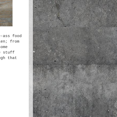
e-ass food
len; from
some
e stuff
ugh that