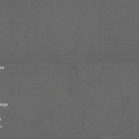
ze
ings
l
n