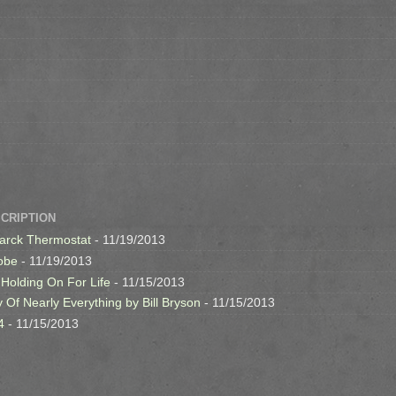
SCRIPTION
arck Thermostat
- 11/19/2013
obe
- 11/19/2013
 Holding On For Life
- 11/15/2013
y Of Nearly Everything by Bill Bryson
- 11/15/2013
4
- 11/15/2013