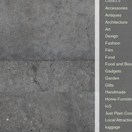
LABELS
Accessories
Antiques
Architecture
Art
Design
Fashion
Film
Food
Food and Boo
Gadgets
Garden
Gifts
Handmade
Home Furnish
IoS
Just Plain Coo
Local Attractio
luggage