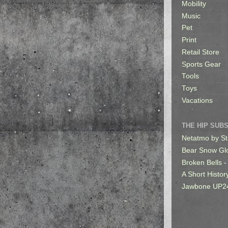
Mobility
Music
Pet
Print
Retail Store
Sports Gear
Tools
Toys
Vacations
THE HIP SUB
Netatmo by St
Bear Snow Gl
Broken Bells -
A Short Histor
Jawbone UP2