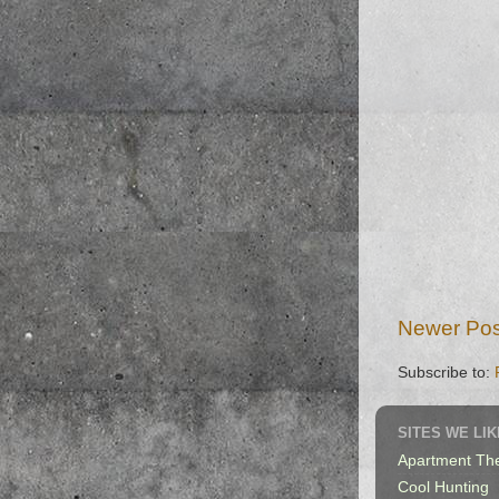
Newer Pos
Subscribe to:
SITES WE LIK
Apartment Th
Cool Hunting