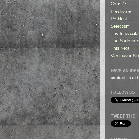
Core 77
Freshome
Re-Nest
Selectism
The Impossibl
The Sartorialis
This Next
Vancouver Sl
HAVE AN IDEA
contact us at
FOLLOW US
TWEET THIS