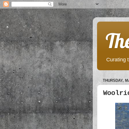
Th
Curating t
THURSDAY, MA
Woolri