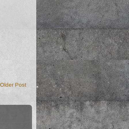
Older Post