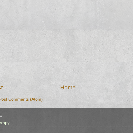
t
Home
Post Comments (Atom)
E
erapy