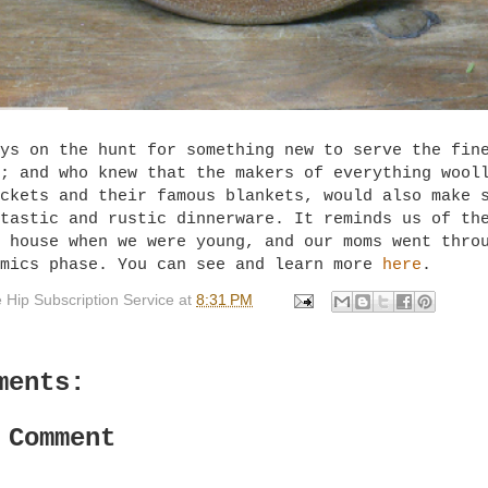
ys on the hunt for something new to serve the fin
; and who knew that the makers of everything wool
ckets and their famous blankets, would also make 
tastic and rustic dinnerware. It reminds us of th
 house when we were young, and our moms went thro
amics phase. You can see and learn more
here
.
 Hip Subscription Service
at
8:31 PM
ments:
 Comment