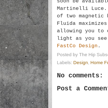
soon be availabl
Martinelli Luce.
of two magnetic 
Fluida maximizes
allowing you to 
light as you see
FastCo Design
.
Posted by
The Hip Subsc
Labels:
Design
,
Home Fu
No comments:
Post a Commen