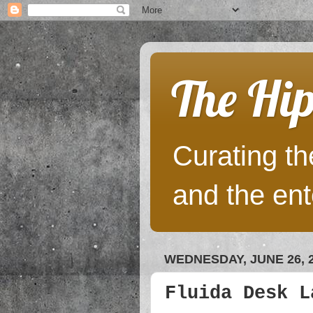
The Hip
Curating the
and the ent
WEDNESDAY, JUNE 26, 
Fluida Desk L