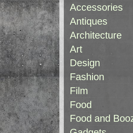
Accessories
Antiques
Architecture
Art
Design
Fashion
Film
Food
Food and Boo
Gadgets