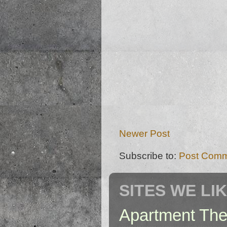
Newer Post
Subscribe to:
Post Comm
SITES WE LI
Apartment The