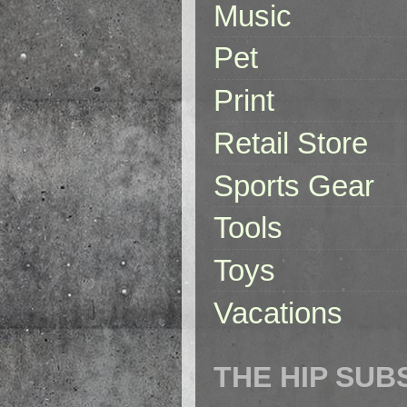
Music
Pet
Print
Retail Store
Sports Gear
Tools
Toys
Vacations
THE HIP SUB