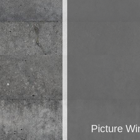
Picture W