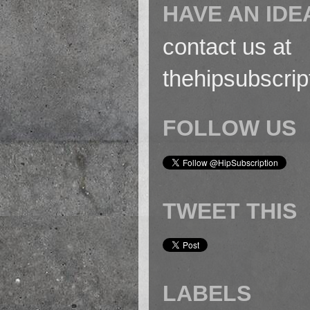
HAVE AN IDE
contact us at
thehipsubscri
FOLLOW US
TWEET THIS
LABELS