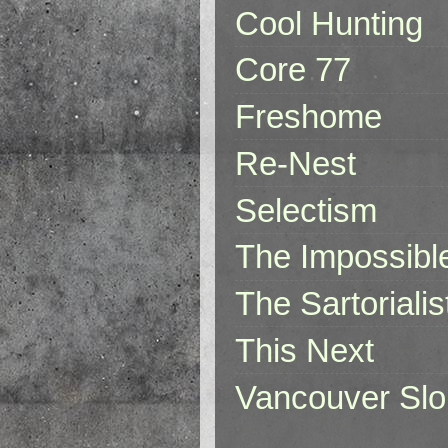
Cool Hunting
Core 77
Freshome
Re-Nest
Selectism
The Impossibl
The Sartorialis
This Next
Vancouver Slo