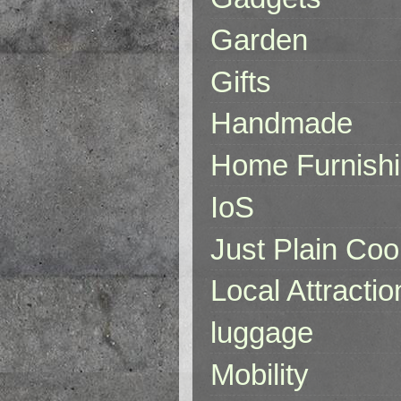
Garden
Gifts
Handmade
Home Furnish
IoS
Just Plain Coo
Local Attractio
luggage
Mobility