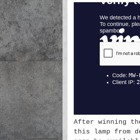
After winning th
this lamp from d