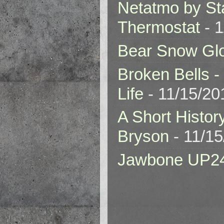
Netatmo by St
Thermostat
- 1
Bear Snow Gl
Broken Bells -
Life
- 11/15/20
A Short Histor
Bryson
- 11/1
Jawbone UP2