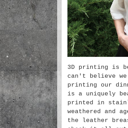
3D printing is b
can't believe we
printing our din
is a uniquely be
printed in stain
weathered and ag
the leather brea