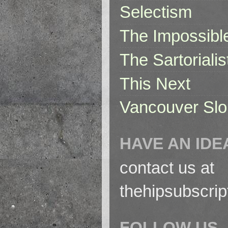
Selectism
The Impossibl
The Sartorialis
This Next
Vancouver Slo
HAVE AN IDE
contact us at
thehipsubscri
FOLLOW US