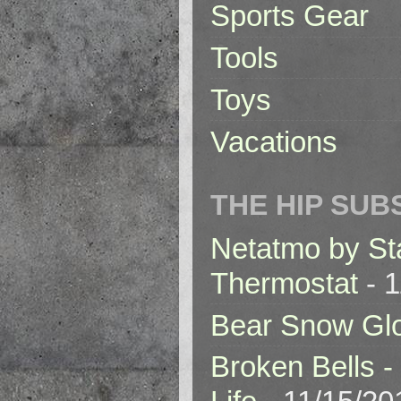
Sports Gear
Tools
Toys
Vacations
THE HIP SUB
Netatmo by St
Thermostat
- 1
Bear Snow Gl
Broken Bells -