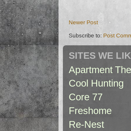
Newer Post
Subscribe to:
Post Comm
SITES WE LI
Apartment The
Cool Hunting
Core 77
Freshome
Re-Nest