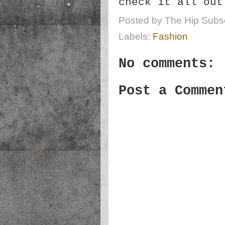
check it all ou
Posted by
The Hip Subsc
Labels:
Fashion
No comments:
Post a Commen