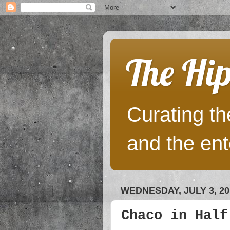
The Hip
Curating the
and the ent
WEDNESDAY, JULY 3, 20
Chaco in Half