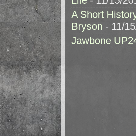
Life
- 11/15/20
A Short Histor
Bryson
- 11/1
Jawbone UP2