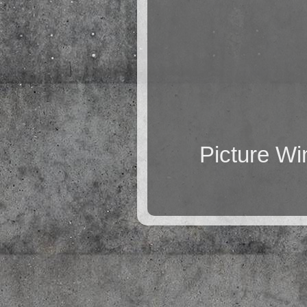
Picture W