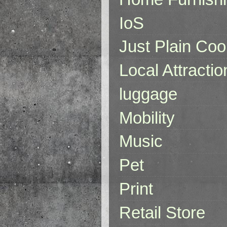
IoS
Just Plain Coo
Local Attractio
luggage
Mobility
Music
Pet
Print
Retail Store