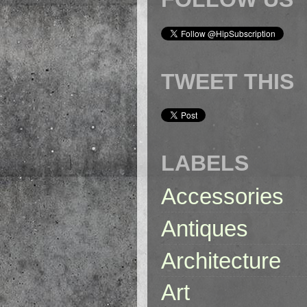
TWEET THIS
LABELS
Accessories
Antiques
Architecture
Art