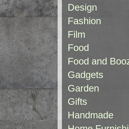
Design
Fashion
Film
Food
Food and Boo
Gadgets
Garden
Gifts
Handmade
Home Furnish