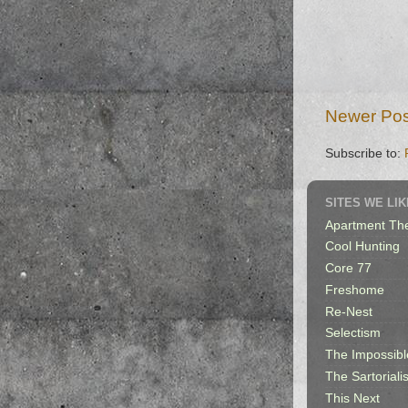
Newer Pos
Subscribe to:
SITES WE LIK
Apartment Th
Cool Hunting
Core 77
Freshome
Re-Nest
Selectism
The Impossibl
The Sartorialis
This Next