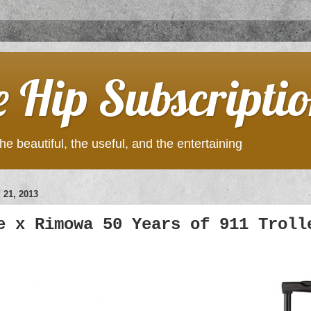
e Hip Subscripti
he beautiful, the useful, and the entertaining
21, 2013
e x Rimowa 50 Years of 911 Troll