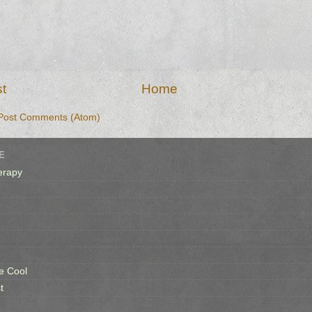
t
Home
Post Comments (Atom)
E
erapy
e Cool
t