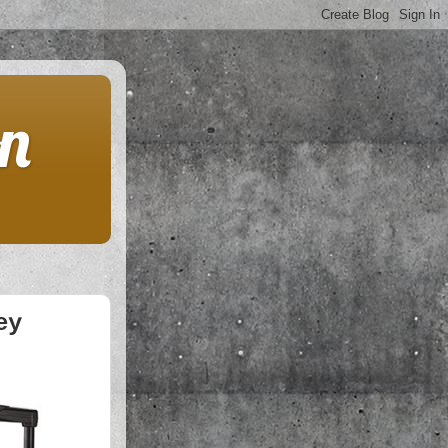
on
ey