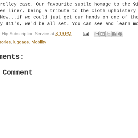
rolley case. Our favourite subtle homage to the 9
es liner, being a tribute to the cloth upholstery
Now...if we could just get our hands on one of th
ry 911's, we'd be all set. You can see and learn 
 Hip Subscription Service
at
8:19 PM
sories
,
luggage
,
Mobility
ments:
 Comment