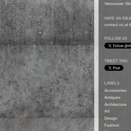
Vancouver Sl
HAVE AN IDEA
contact us at
FOLLOW US
TWEET THIS
LABELS
Accessories
Antiques
Architecture
Art
Design
Fashion