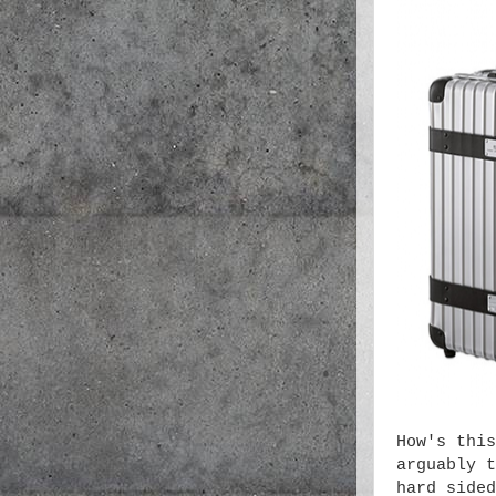
How's this
arguably t
hard sided