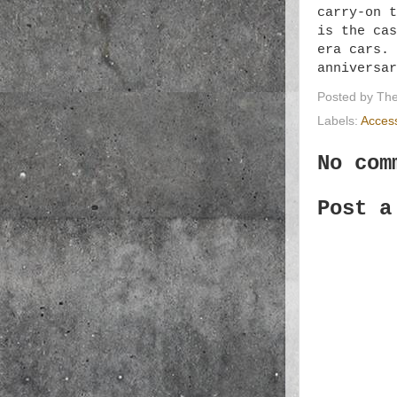
carry-on t
is the cas
era cars. 
anniversa
Posted by
The
Labels:
Acces
No com
Post a