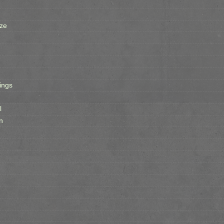
ze
ings
l
n