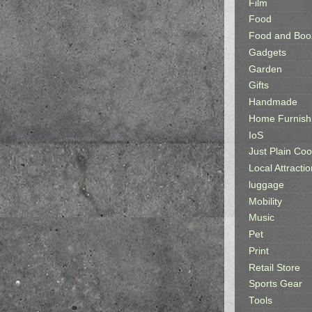
Film
Food
Food and Boo
Gadgets
Garden
Gifts
Handmade
Home Furnish
IoS
Just Plain Coo
Local Attractio
luggage
Mobility
Music
Pet
Print
Retail Store
Sports Gear
Tools