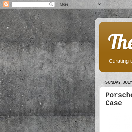
Th
Curating t
SUNDAY, JULY 
Porsch
Case