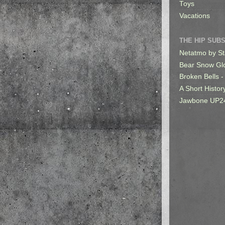
Toys
Vacations
THE HIP SUB
Netatmo by St
Bear Snow Gl
Broken Bells -
A Short Histor
Jawbone UP2