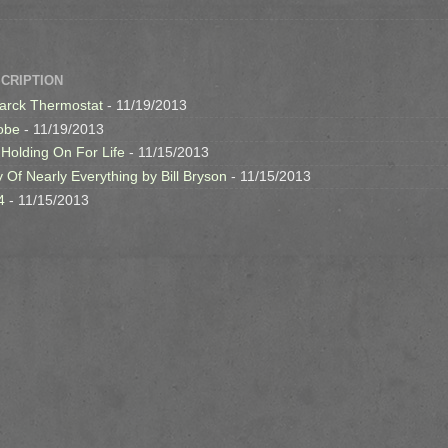
SCRIPTION
arck Thermostat
- 11/19/2013
obe
- 11/19/2013
 Holding On For Life
- 11/15/2013
y Of Nearly Everything by Bill Bryson
- 11/15/2013
4
- 11/15/2013