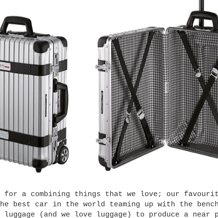
 for a combining things that we love; our favouri
he best car in the world teaming up with the benc
 luggage (and we love luggage) to produce a near 