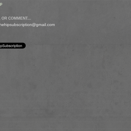
op
 OR COMMENT...
 thehipsubscription@gmail.com