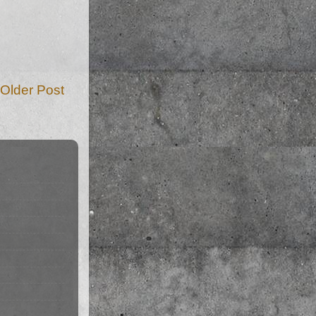
Older Post