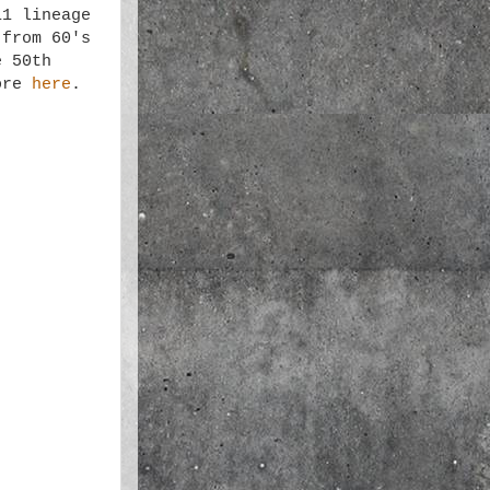
11 lineage
 from 60's
e 50th
more
here
.