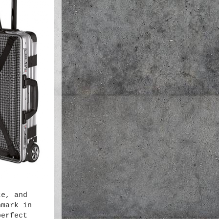
te, and
hmark in
perfect