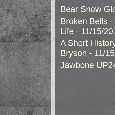
Bear Snow Gl
Broken Bells -
Life
- 11/15/20
A Short Histor
Bryson
- 11/1
Jawbone UP2