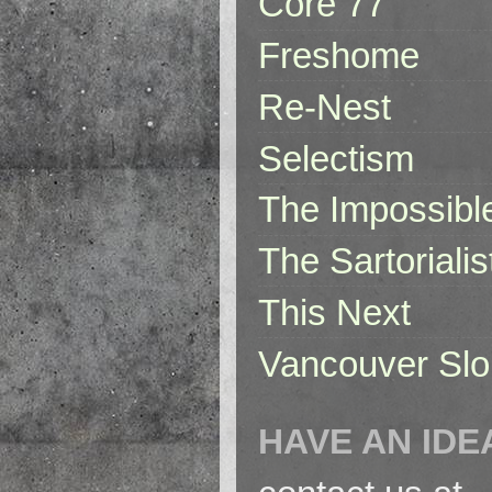
Core 77
Freshome
Re-Nest
Selectism
The Impossibl
The Sartorialis
This Next
Vancouver Slo
HAVE AN IDE