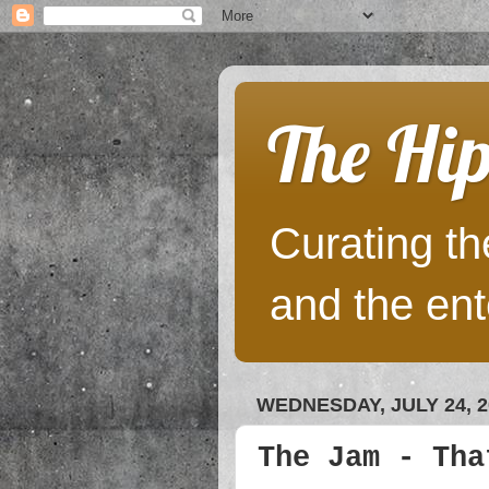
The Hip
Curating the
and the ent
WEDNESDAY, JULY 24, 2
The Jam - Tha