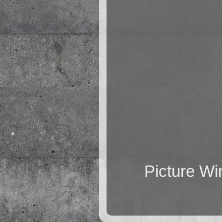
Picture W