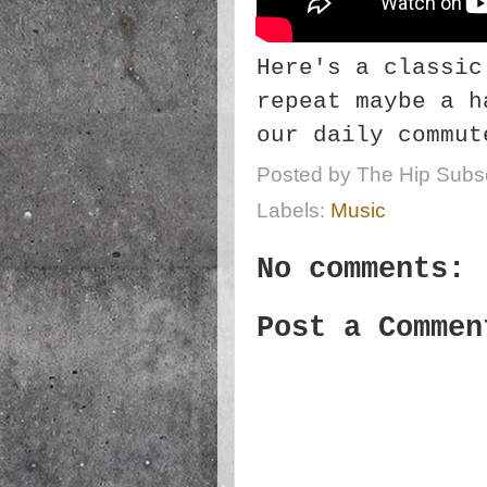
Here's a classic
repeat maybe a h
our daily commut
Posted by
The Hip Subsc
Labels:
Music
No comments:
Post a Commen