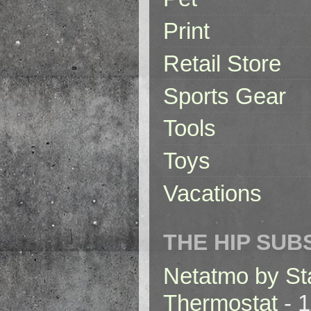
Print
Retail Store
Sports Gear
Tools
Toys
Vacations
THE HIP SUB
Netatmo by St
Thermostat
- 1