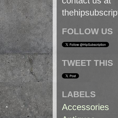
contact us at
thehipsubscri
FOLLOW US
TWEET THIS
LABELS
Accessories