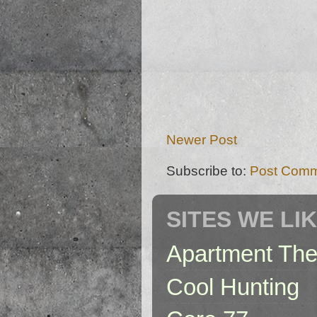
Newer Post
Subscribe to:
Post Comm
SITES WE LI
Apartment The
Cool Hunting