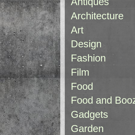
Antiques
Architecture
Art
Design
Fashion
Film
Food
Food and Boo
Gadgets
Garden