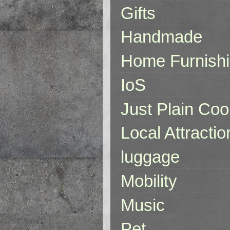
Gifts
Handmade
Home Furnish
IoS
Just Plain Coo
Local Attractio
luggage
Mobility
Music
Pet