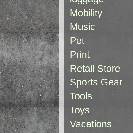
Mobility
Music
Pet
Print
Retail Store
Sports Gear
Tools
Toys
Vacations