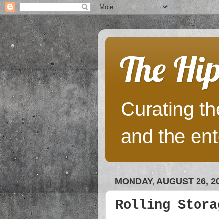
The Hip
Curating the
and the ent
MONDAY, AUGUST 26, 2
Rolling Stora