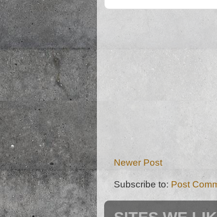
Newer Post
Subscribe to:
Post Comm