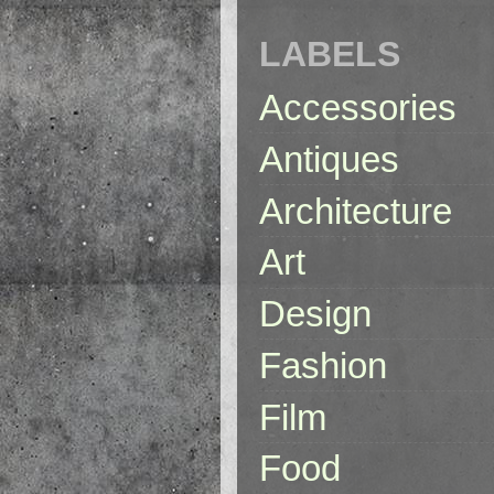
LABELS
Accessories
Antiques
Architecture
Art
Design
Fashion
Film
Food