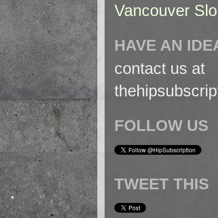
Vancouver Slo
HAVE AN IDE
contact us at
thehipsubscri
FOLLOW US
TWEET THIS