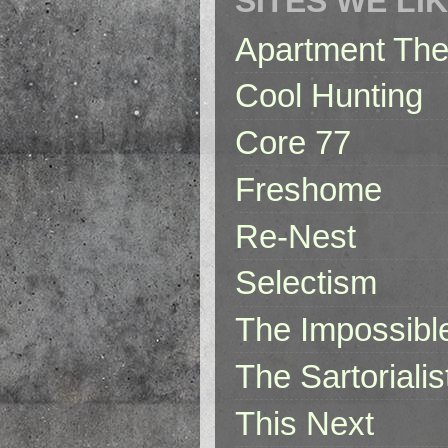
SITES WE LI
Apartment The
Cool Hunting
Core 77
Freshome
Re-Nest
Selectism
The Impossibl
The Sartorialis
This Next