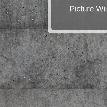
Picture W