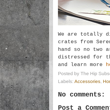
We are totally d
crates from Sere
hand so no two a
distressed for t
and learn more
h
Posted by
The Hip Subsc
Labels:
Accessories
,
Ho
No comments:
Post a Commen