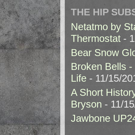
THE HIP SUB
Netatmo by St
Thermostat
- 1
Bear Snow Gl
Broken Bells -
Life
- 11/15/20
A Short Histor
Bryson
- 11/1
Jawbone UP2