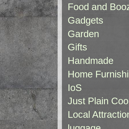
Food and Boo
Gadgets
Garden
Gifts
Handmade
Home Furnish
IoS
Just Plain Coo
Local Attractio
luggage