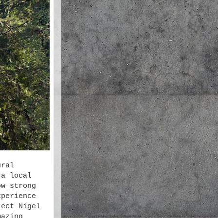
ural
 a local
ow strong
xperience
tect Nigel
mazing