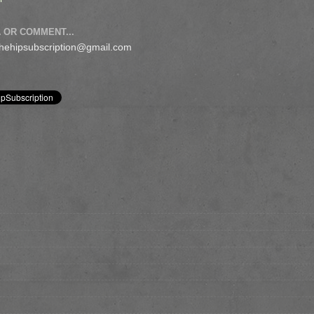
 OR COMMENT...
 thehipsubscription@gmail.com