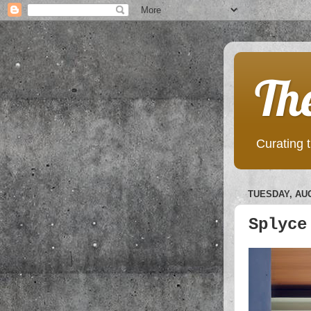
Th
Curating t
TUESDAY, AUG
Splyce