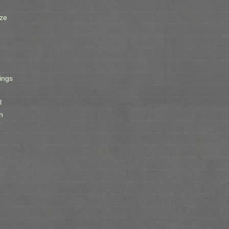
ze
ings
l
n