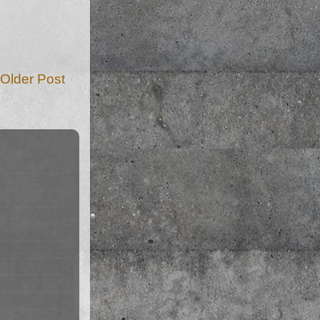
Older Post