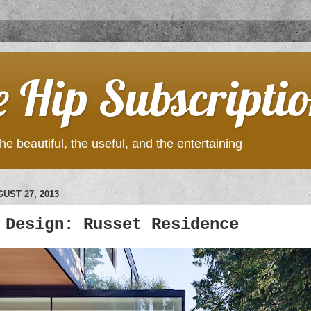
e Hip Subscripti
he beautiful, the useful, and the entertaining
UST 27, 2013
 Design: Russet Residence