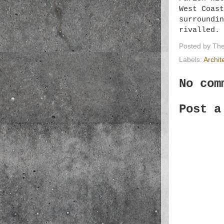
West Coast
surroundin
rivalled.
Posted by
The
Labels:
Archit
No com
Post a