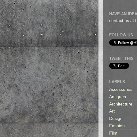
HAVE AN IDEA
contact us at
FOLLOW US
TWEET THIS
LABELS
Accessories
Antiques
Architecture
Art
Design
Fashion
Film