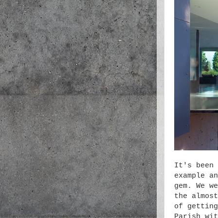
It's been 
example an
gem. We we
the almost
of getting
Parish wit