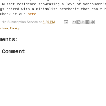
 Russet residence showcasing a love of Vancouver'
gs paired with a minimalist aesthetic that can't 
 Check it out
here
.
 Hip Subscription Service
at
8:29 PM
ecture
,
Design
ments:
 Comment