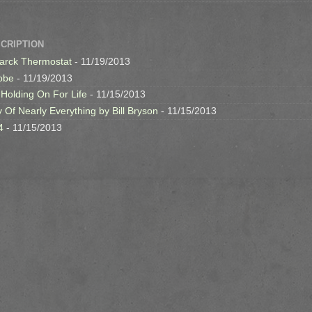
SCRIPTION
arck Thermostat
- 11/19/2013
obe
- 11/19/2013
 Holding On For Life
- 11/15/2013
y Of Nearly Everything by Bill Bryson
- 11/15/2013
4
- 11/15/2013