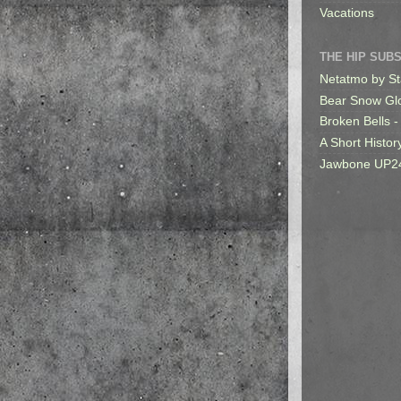
Vacations
THE HIP SUB
Netatmo by St
Bear Snow Gl
Broken Bells -
A Short Histor
Jawbone UP2