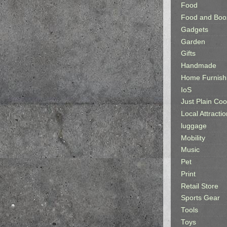
Food
Food and Boo
Gadgets
Garden
Gifts
Handmade
Home Furnish
IoS
Just Plain Coo
Local Attractio
luggage
Mobility
Music
Pet
Print
Retail Store
Sports Gear
Tools
Toys