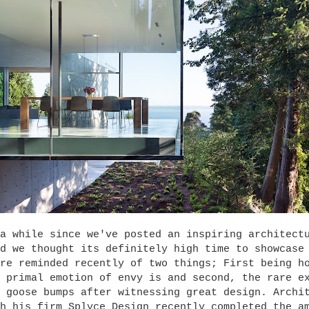
a while since we've posted an inspiring architect
d we thought its definitely high time to showcase
re reminded recently of two things; First being h
 primal emotion of envy is and second, the rare e
 goose bumps after witnessing great design. Archi
h his firm Splyce Design recently completed the a