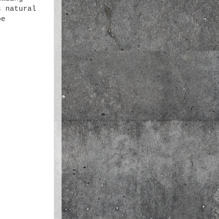
s natural
be