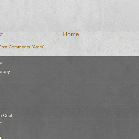
t
Home
Post Comments (Atom)
E
erapy
e Cool
t
op