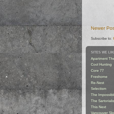
Newer Pos
Subscribe to:
SITES WE LIK
Apartment Th
Cool Hunting
Core 77
Freshome
Re-Nest
Selectism
The Impossibl
The Sartorialis
This Next
Vancouver Sl