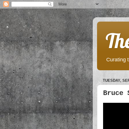
Th
Curating t
TUESDAY, SEP
Bruce 