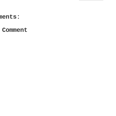
ments:
 Comment