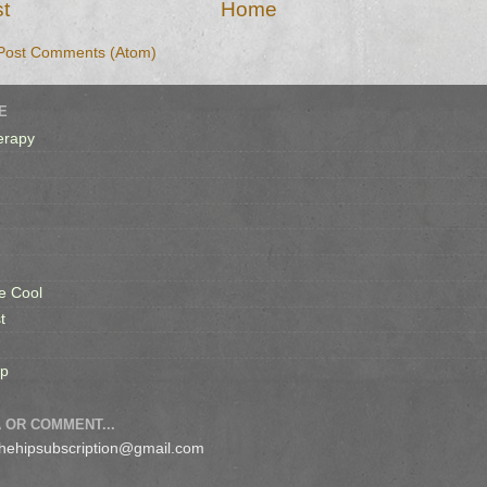
t
Home
Post Comments (Atom)
E
erapy
e Cool
t
op
 OR COMMENT...
 thehipsubscription@gmail.com