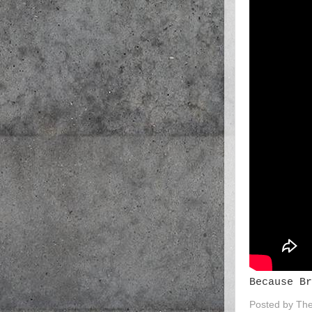
Because Br
Posted by
The