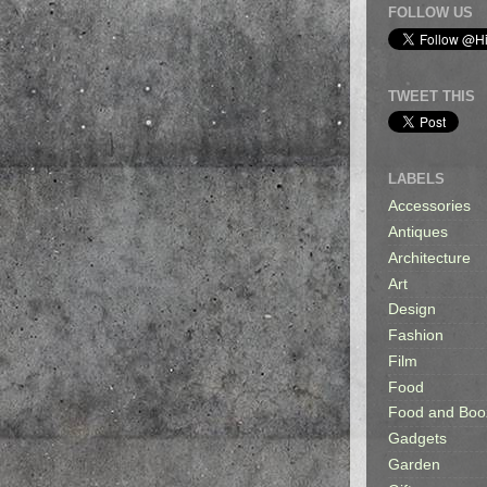
FOLLOW US
TWEET THIS
LABELS
Accessories
Antiques
Architecture
Art
Design
Fashion
Film
Food
Food and Boo
Gadgets
Garden