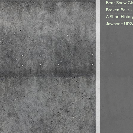
Bear Snow Gl
Broken Bells -
A Short Histor
Jawbone UP2