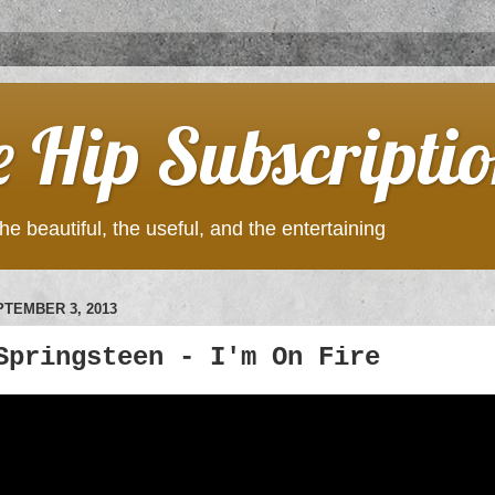
e Hip Subscripti
he beautiful, the useful, and the entertaining
TEMBER 3, 2013
Springsteen - I'm On Fire