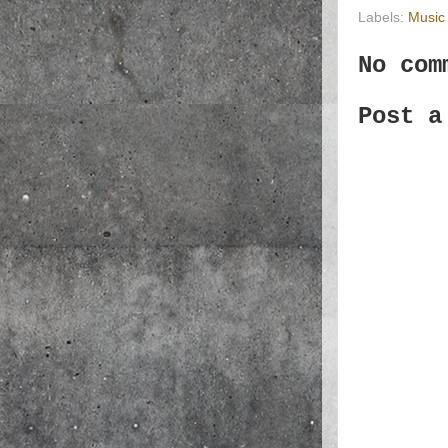
Labels:
Music
No com
Post a