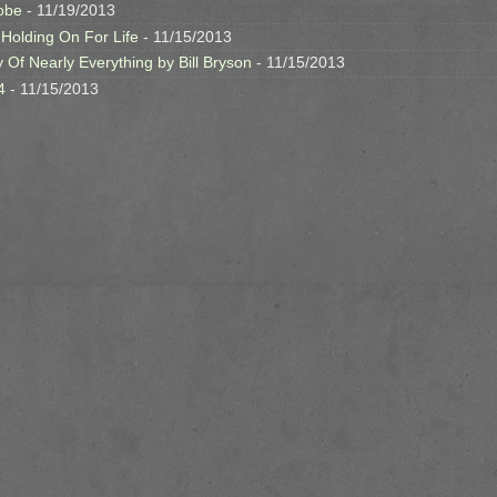
obe
- 11/19/2013
 Holding On For Life
- 11/15/2013
y Of Nearly Everything by Bill Bryson
- 11/15/2013
4
- 11/15/2013