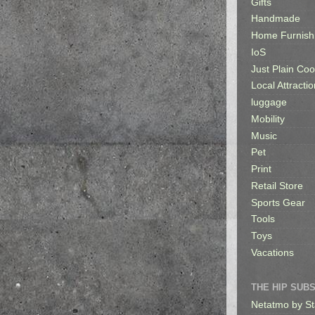
Gifts
Handmade
Home Furnish
IoS
Just Plain Coo
Local Attractio
luggage
Mobility
Music
Pet
Print
Retail Store
Sports Gear
Tools
Toys
Vacations
THE HIP SUB
Netatmo by St