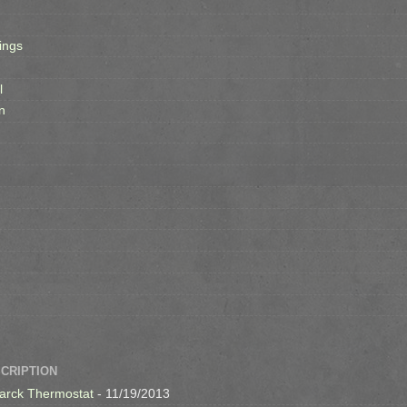
ings
l
n
SCRIPTION
arck Thermostat
- 11/19/2013