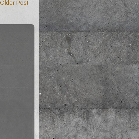
Older Post