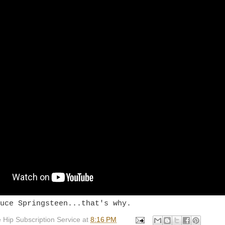
uce Springsteen...that's why.
 Hip Subscription Service
at
8:16 PM