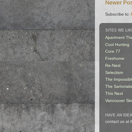
Newer Pos
Subscribe to:
SITES WE LIK
Apartment Th
Cool Hunting
Core 77
Freshome
Re-Nest
Selectism
The Impossibl
The Sartorialis
This Next
Vancouver Sl
HAVE AN IDEA
contact us at