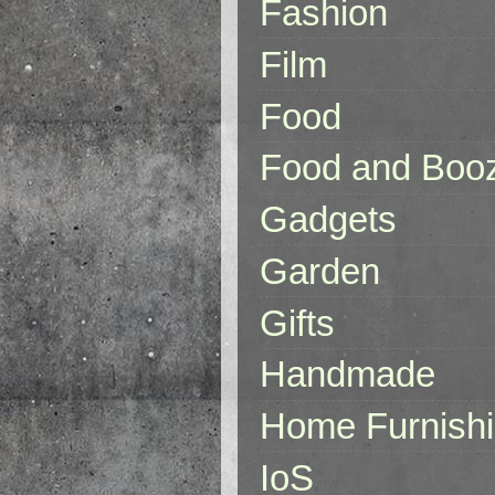
Fashion
Film
Food
Food and Boo
Gadgets
Garden
Gifts
Handmade
Home Furnish
IoS