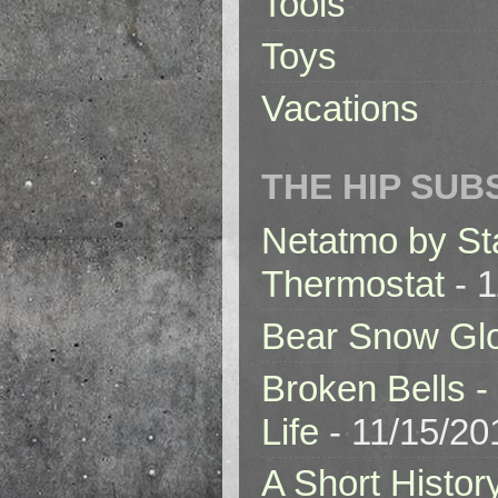
Tools
Toys
Vacations
THE HIP SUB
Netatmo by St
Thermostat
- 1
Bear Snow Gl
Broken Bells -
Life
- 11/15/20
A Short Histor