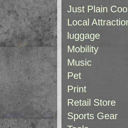
Just Plain Coo
Local Attractio
luggage
Mobility
Music
Pet
Print
Retail Store
Sports Gear