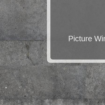
Picture W