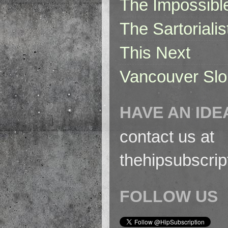
The Impossibl
The Sartorialis
This Next
Vancouver Slo
HAVE AN IDE
contact us at
thehipsubscri
FOLLOW US