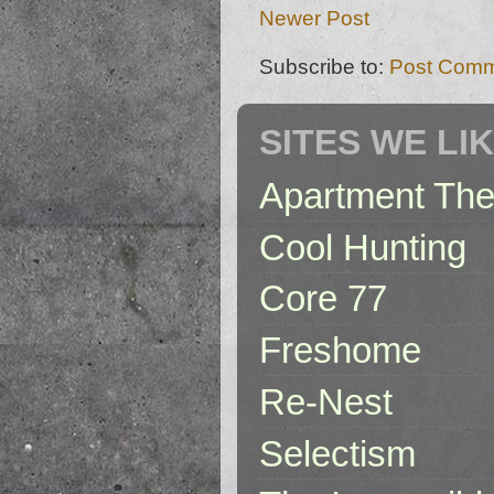
Newer Post
Subscribe to:
Post Comm
SITES WE LI
Apartment The
Cool Hunting
Core 77
Freshome
Re-Nest
Selectism