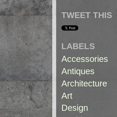
TWEET THIS
LABELS
Accessories
Antiques
Architecture
Art
Design