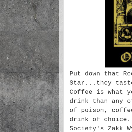
Put down that Re
Star...they tast
Coffee is what y
drink than any o
of poison, coffe
drink of choice
Society's Zakk W