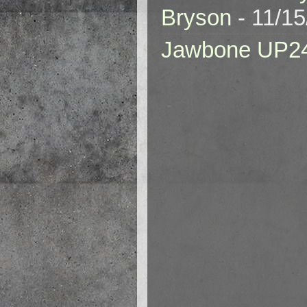
Bryson
- 11/1
Jawbone UP2