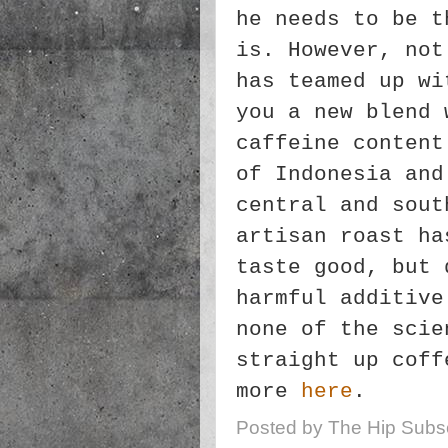
he needs to be t
is. However, not
has teamed up wi
you a new blend 
caffeine content
of Indonesia and
central and sout
artisan roast ha
taste good, but 
harmful additive
none of the scie
straight up coff
more
here
.
Posted by
The Hip Subsc