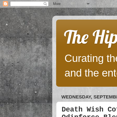
The Hip
Curating the
and the ent
WEDNESDAY, SEPTEMBE
Death Wish Co