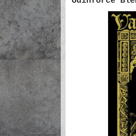
Odinforce Ble