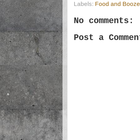
Labels:
Food and Booze
No comments:
Post a Commen