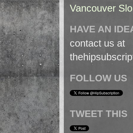
Vancouver Slo
HAVE AN IDE
contact us at
thehipsubscri
FOLLOW US
TWEET THIS