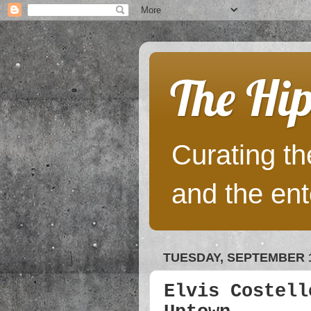
The Hip
Curating the
and the ent
TUESDAY, SEPTEMBER 1
Elvis Costell