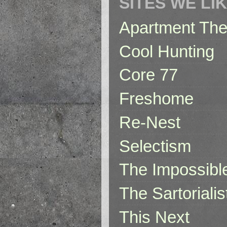
SITES WE LI
Apartment The
Cool Hunting
Core 77
Freshome
Re-Nest
Selectism
The Impossibl
The Sartorialis
This Next