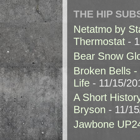
THE HIP SUB
Netatmo by St
Thermostat
- 1
Bear Snow Gl
Broken Bells -
Life
- 11/15/20
A Short Histor
Bryson
- 11/1
Jawbone UP2