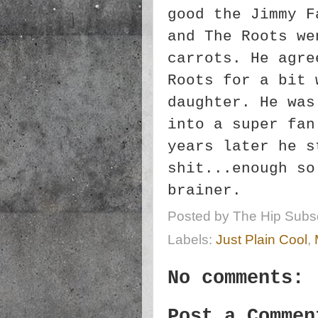
good the Jimmy F
and The Roots we
carrots. He agre
Roots for a bit 
daughter. He was
into a super fan
years later he s
shit...enough so
brainer.
Posted by
The Hip Subsc
Labels:
Just Plain Cool
,
No comments:
Post a Commen