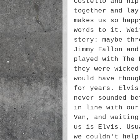
Costello and hip
together and lay
makes us so happ
words to it. Wei
story: maybe thr
Jimmy Fallon and
played with The 
they were wicked
would have thoug
for years. Elvis
never sounded be
in line with our
Van, and waiting
us is Elvis. Usu
we couldn't help