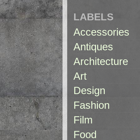
LABELS
Accessories
Antiques
Architecture
Art
Design
Fashion
Film
Food