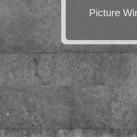
Picture W