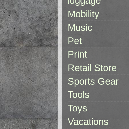
luggage
Mobility
Music
Pet
Print
Retail Store
Sports Gear
Tools
Toys
Vacations