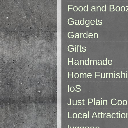
Food and Boo
Gadgets
Garden
Gifts
Handmade
Home Furnish
IoS
Just Plain Coo
Local Attractio