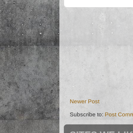
Newer Post
Subscribe to:
Post Comm