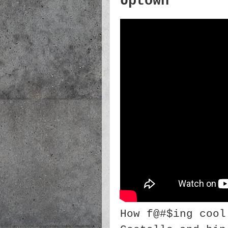
Uptown
How f@#$ing cool