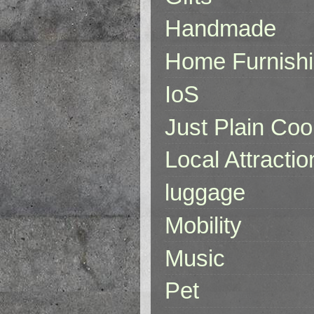
Handmade
Home Furnish
IoS
Just Plain Coo
Local Attractio
luggage
Mobility
Music
Pet