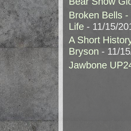
Bear Snow Gl
Broken Bells -
Life
- 11/15/20
A Short Histor
Bryson
- 11/1
Jawbone UP2