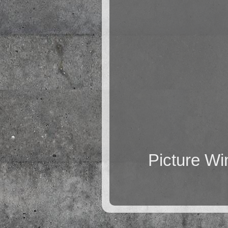
Picture W