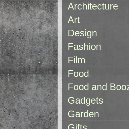
Architecture
Art
Design
Fashion
Film
Food
Food and Boo
Gadgets
Garden
Gifts