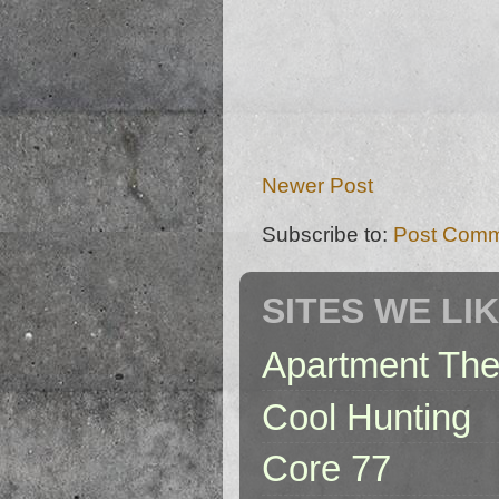
Newer Post
Subscribe to:
Post Comm
SITES WE LI
Apartment The
Cool Hunting
Core 77