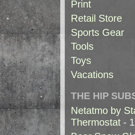
Print
Retail Store
Sports Gear
Tools
Toys
Vacations
THE HIP SUB
Netatmo by St
Thermostat
- 1