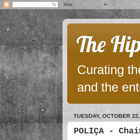
The Hip
Curating the
and the ent
TUESDAY, OCTOBER 22,
POLIÇA - Chai