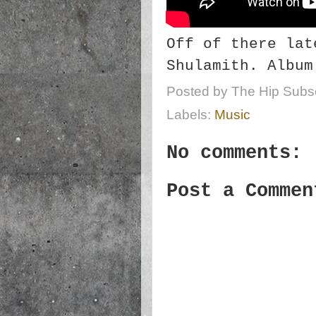
Off of there lat
Shulamith. Album
Posted by
The Hip Subsc
Labels:
Music
No comments:
Post a Commen