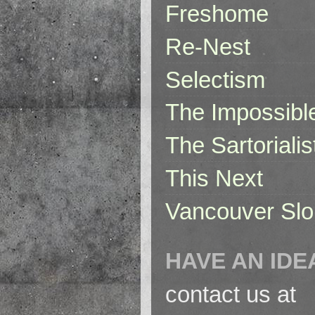
Freshome
Re-Nest
Selectism
The Impossibl
The Sartorialis
This Next
Vancouver Slo
HAVE AN IDE
contact us at