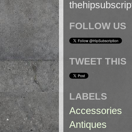
thehipsubscri
FOLLOW US
TWEET THIS
LABELS
Accessories
Antiques