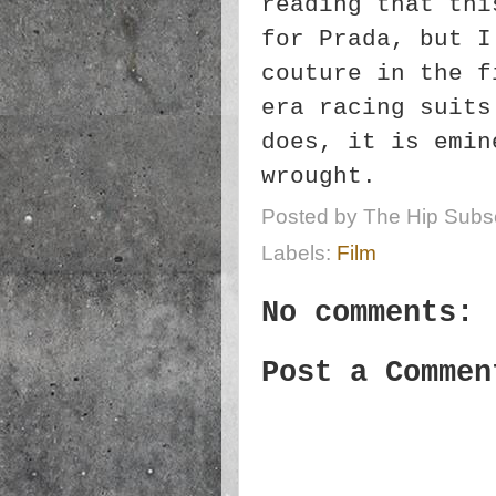
reading that thi
for Prada, but I
couture in the f
era racing suits
does, it is emin
wrought.
Posted by
The Hip Subsc
Labels:
Film
No comments:
Post a Commen