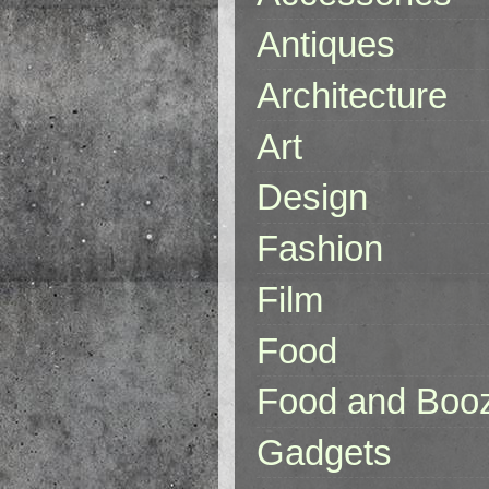
Antiques
Architecture
Art
Design
Fashion
Film
Food
Food and Boo
Gadgets