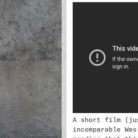
A short film (ju
incomparable Wes