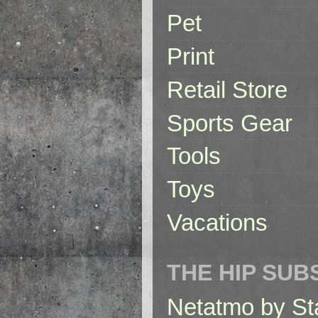
Pet
Print
Retail Store
Sports Gear
Tools
Toys
Vacations
THE HIP SUB
Netatmo by St