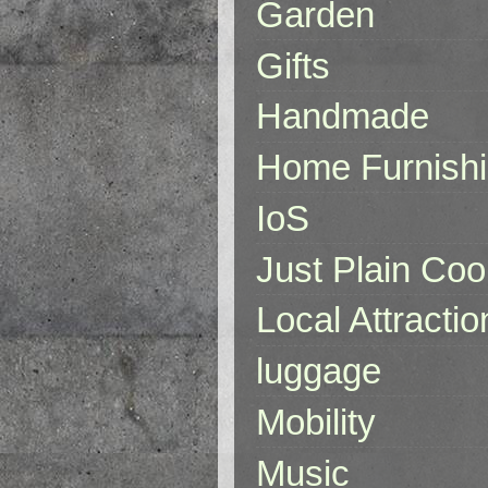
Garden
Gifts
Handmade
Home Furnish
IoS
Just Plain Coo
Local Attractio
luggage
Mobility
Music