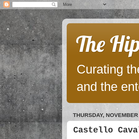
The Hip
Curating the
and the ent
THURSDAY, NOVEMBER 1
Castello Cava