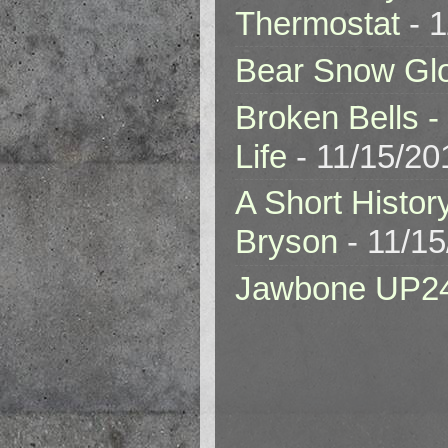
Thermostat
- 1
Bear Snow Gl
Broken Bells -
Life
- 11/15/20
A Short Histor
Bryson
- 11/1
Jawbone UP2