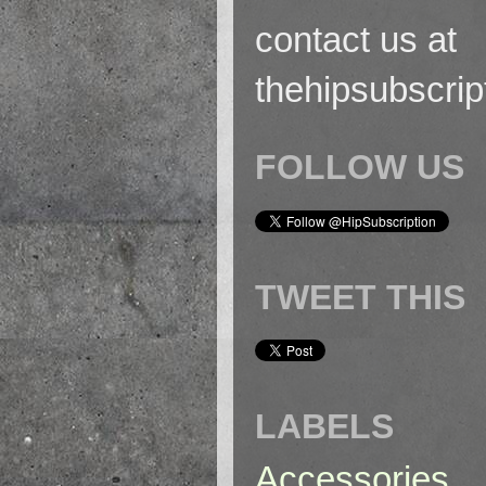
contact us at
thehipsubscri
FOLLOW US
TWEET THIS
LABELS
Accessories