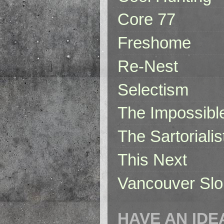
Core 77
Freshome
Re-Nest
Selectism
The Impossibl
The Sartorialis
This Next
Vancouver Slo
HAVE AN IDE