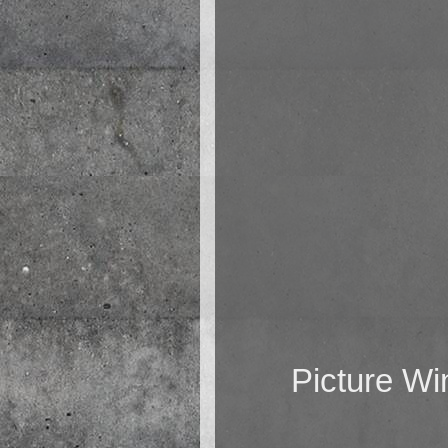
Picture W