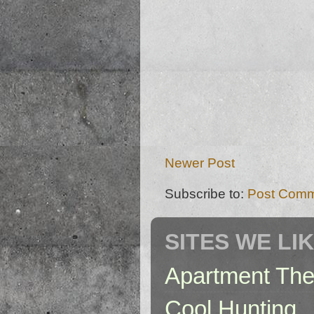
Newer Post
Subscribe to:
Post Comm
SITES WE LI
Apartment The
Cool Hunting