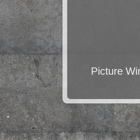
Picture W