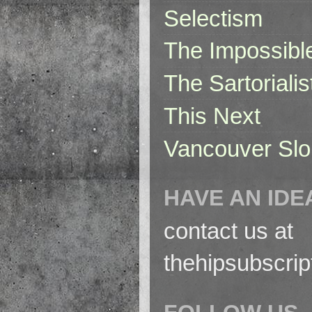
Selectism
The Impossibl
The Sartorialis
This Next
Vancouver Slo
HAVE AN IDE
contact us at
thehipsubscri