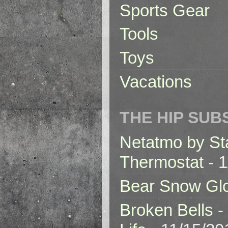
Sports Gear
Tools
Toys
Vacations
THE HIP SUB
Netatmo by St
Thermostat
- 1
Bear Snow Gl
Broken Bells -