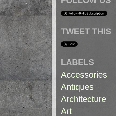
FOLLOW US
TWEET THIS
LABELS
Accessories
Antiques
Architecture
Art