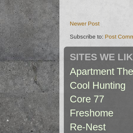
Newer Post
Subscribe to:
Post Comm
SITES WE LI
Apartment The
Cool Hunting
Core 77
Freshome
Re-Nest