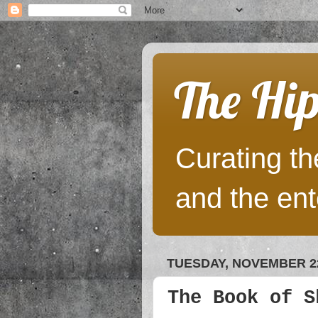
The Hip
Curating the
and the ent
TUESDAY, NOVEMBER 22
The Book of S