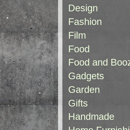
Design
Fashion
Film
Food
Food and Boo
Gadgets
Garden
Gifts
Handmade