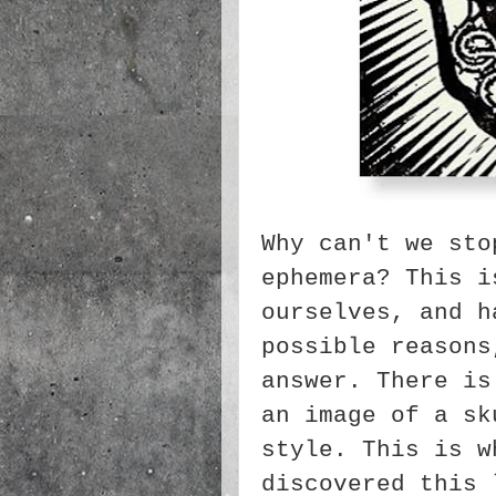
Why can't we sto
ephemera? This i
ourselves, and h
possible reasons
answer. There is
an image of a sk
style. This is w
discovered this 