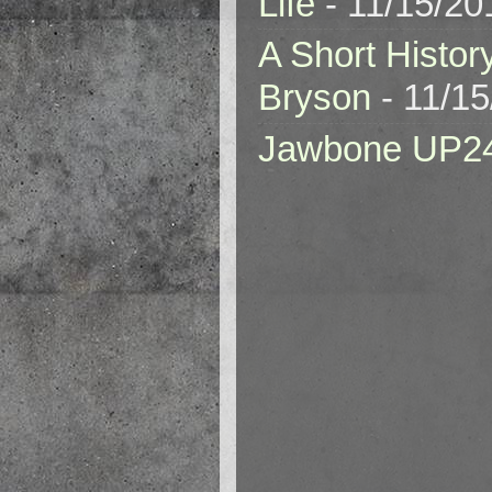
Life
- 11/15/20
A Short Histor
Bryson
- 11/1
Jawbone UP2