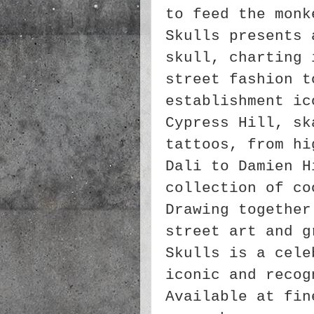
to feed the monk
Skulls presents 
skull, charting 
street fashion t
establishment ic
Cypress Hill, sk
tattoos, from hi
Dali to Damien H
collection of co
Drawing together
street art and g
Skulls is a cele
iconic and recog
Available at fin