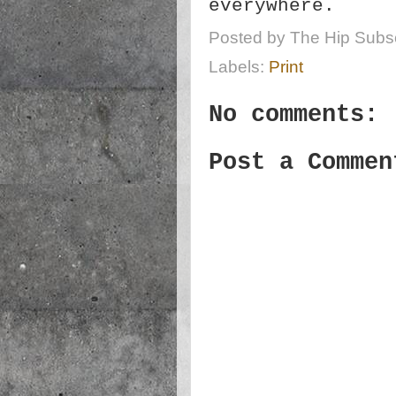
everywhere.
Posted by
The Hip Subsc
Labels:
Print
No comments:
Post a Commen