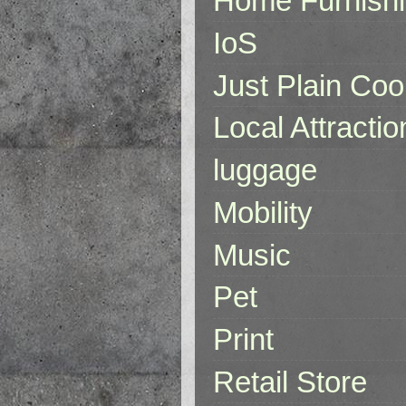
Home Furnish
IoS
Just Plain Coo
Local Attractio
luggage
Mobility
Music
Pet
Print
Retail Store