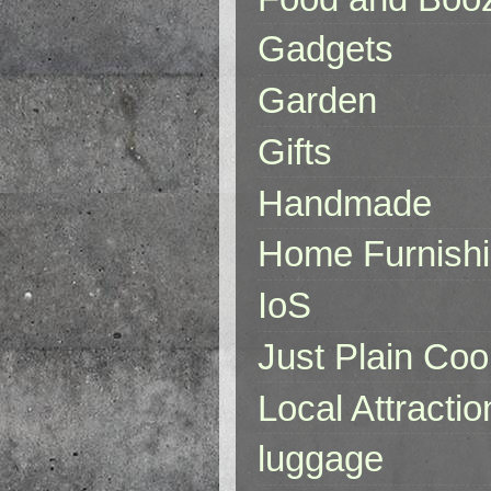
Gadgets
Garden
Gifts
Handmade
Home Furnish
IoS
Just Plain Coo
Local Attractio
luggage