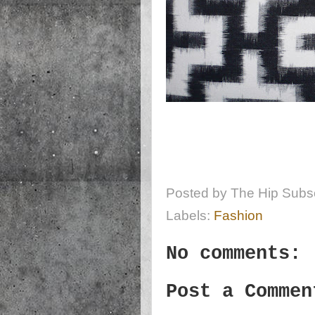
Posted by
The Hip Subsc
Labels:
Fashion
No comments:
Post a Commen