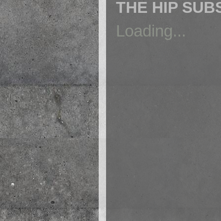
THE HIP SUB
Loading...