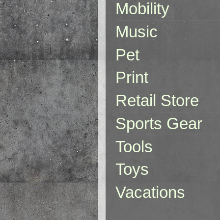
Mobility
Music
Pet
Print
Retail Store
Sports Gear
Tools
Toys
Vacations