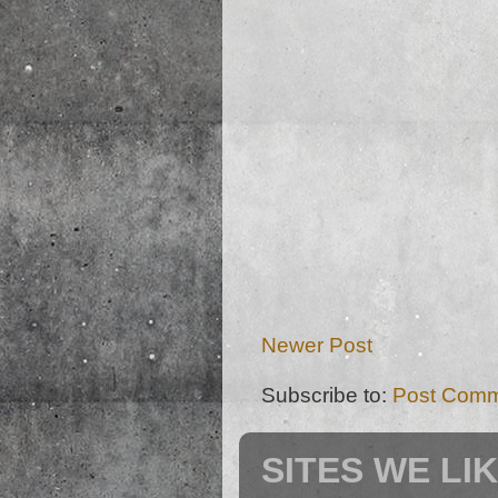
Newer Post
Subscribe to:
Post Comm
SITES WE LI