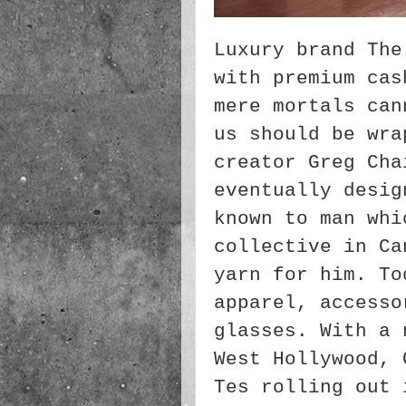
Luxury brand The
with premium cas
mere mortals can
us should be wra
creator Greg Cha
eventually desig
known to man whi
collective in Ca
yarn for him. To
apparel, accesso
glasses. With a 
West Hollywood, 
Tes rolling out 