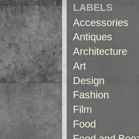
LABELS
Accessories
Antiques
Architecture
Art
Design
Fashion
Film
Food
Food and Boo