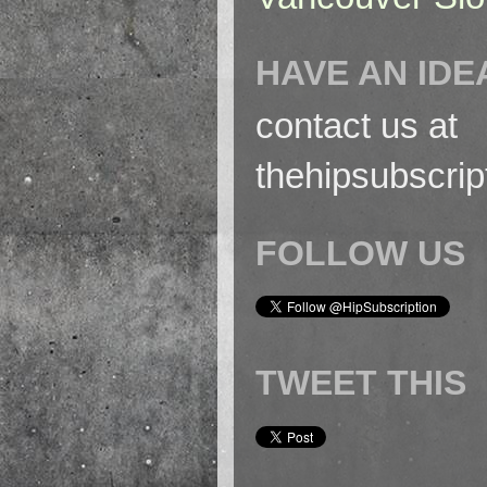
HAVE AN IDE
contact us at
thehipsubscri
FOLLOW US
TWEET THIS