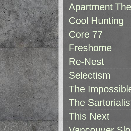
Apartment The
Cool Hunting
Core 77
Freshome
Re-Nest
Selectism
The Impossibl
The Sartorialis
This Next
Vancouver Slo