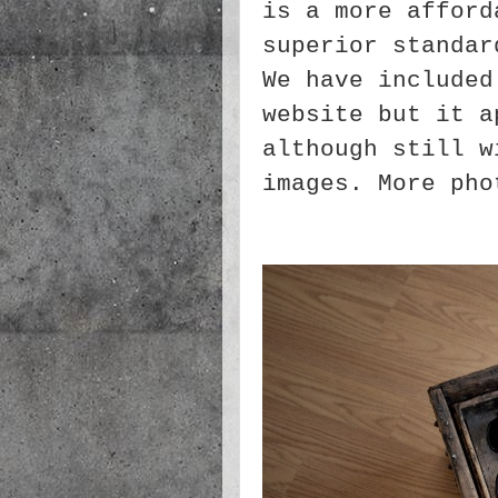
is a more afford
superior standar
We have include
website but it a
although still w
images. More pho