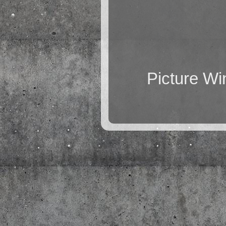
Picture W