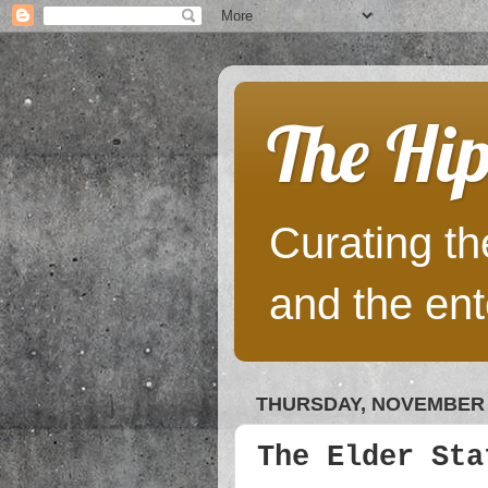
The Hip
Curating the
and the ent
THURSDAY, NOVEMBER 2
The Elder Sta