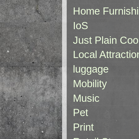
Home Furnish
IoS
Just Plain Coo
Local Attractio
luggage
Mobility
Music
Pet
Print