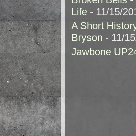
Life
- 11/15/20
A Short Histor
Bryson
- 11/1
Jawbone UP2