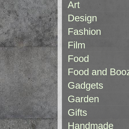
Art
Design
Fashion
Film
Food
Food and Boo
Gadgets
Garden
Gifts
Handmade