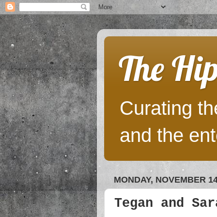
The Hip
Curating the
and the ent
MONDAY, NOVEMBER 14,
Tegan and Sar