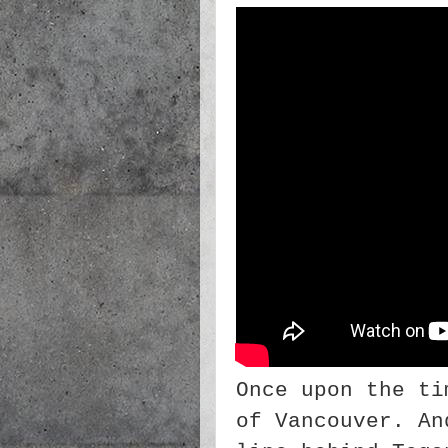
Once upon the ti
of Vancouver. An