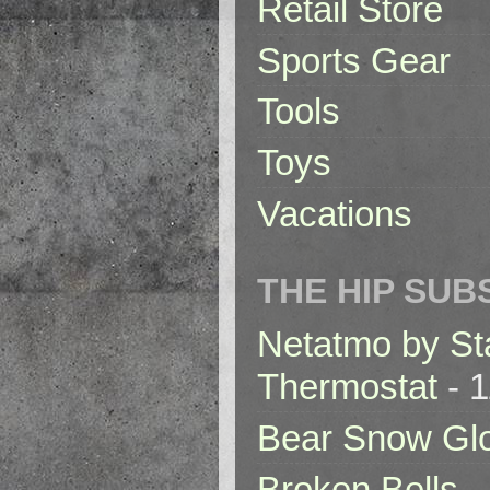
Retail Store
Sports Gear
Tools
Toys
Vacations
THE HIP SUB
Netatmo by St
Thermostat
- 1
Bear Snow Gl
Broken Bells -