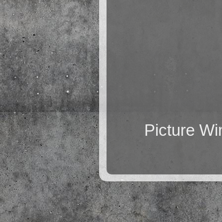
Picture W