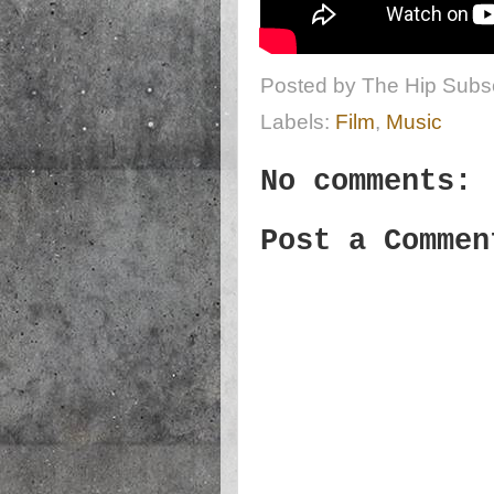
Posted by
The Hip Subsc
Labels:
Film
,
Music
No comments:
Post a Commen