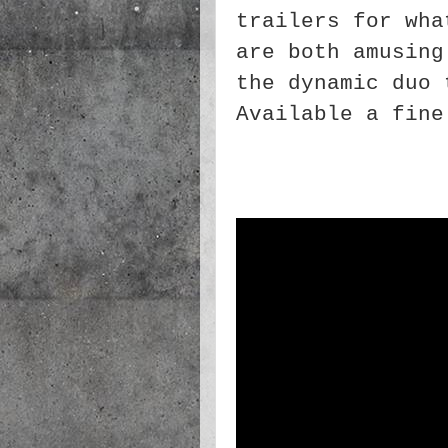
trailers for wha
are both amusing
the dynamic duo 
Available a fine