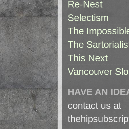
Re-Nest
Selectism
The Impossibl
The Sartorialis
This Next
Vancouver Slo
HAVE AN IDE
contact us at
thehipsubscri