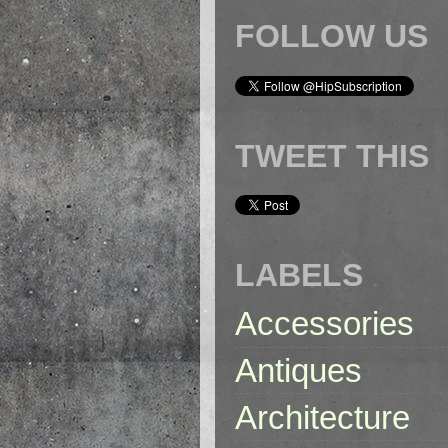
FOLLOW US
TWEET THIS
LABELS
Accessories
Antiques
Architecture