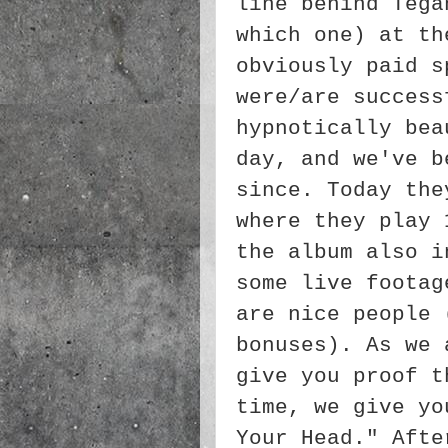
line behind Tega
which one) at th
obviously paid s
were/are success
hypnotically bea
day, and we've b
since. Today the
where they play 
the album also i
some live footag
are nice people 
bonuses). As we 
give you proof t
time, we give yo
Your Head." Afte