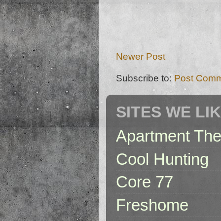
Newer Post
Subscribe to:
Post Comm
SITES WE LI
Apartment The
Cool Hunting
Core 77
Freshome