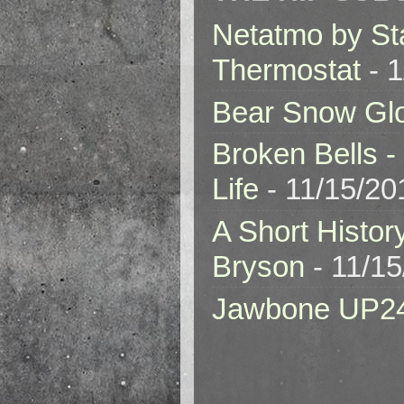
Netatmo by St
Thermostat
- 1
Bear Snow Gl
Broken Bells -
Life
- 11/15/20
A Short Histor
Bryson
- 11/1
Jawbone UP2