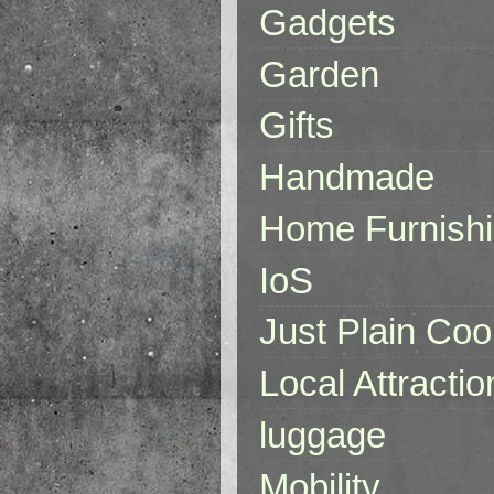
Gadgets
Garden
Gifts
Handmade
Home Furnish
IoS
Just Plain Coo
Local Attractio
luggage
Mobility