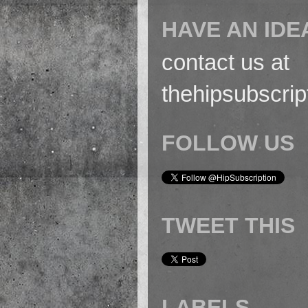
HAVE AN IDE
contact us at
thehipsubscri
FOLLOW US
TWEET THIS
LABELS