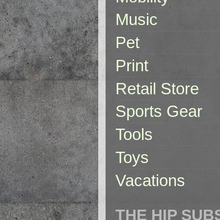
Music
Pet
Print
Retail Store
Sports Gear
Tools
Toys
Vacations
THE HIP SUB