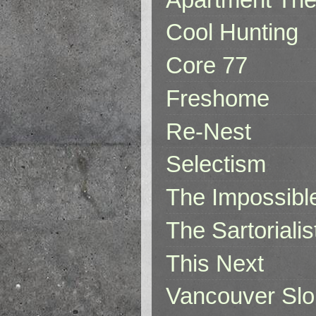
Cool Hunting
Core 77
Freshome
Re-Nest
Selectism
The Impossibl
The Sartorialis
This Next
Vancouver Slo