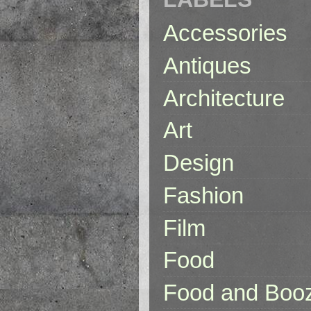
Accessories
Antiques
Architecture
Art
Design
Fashion
Film
Food
Food and Boo