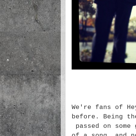
We're fans of He
before. Being th
passed on some 
of a song, and n