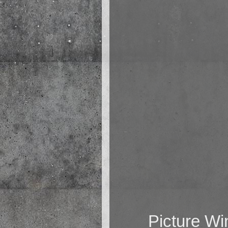
Picture W