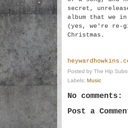
secret, unreleas
album that we in
(yes, we're re-g
Christmas.
heywardhowkins.c
Posted by
The Hip Subsc
Labels:
Music
No comments:
Post a Commen