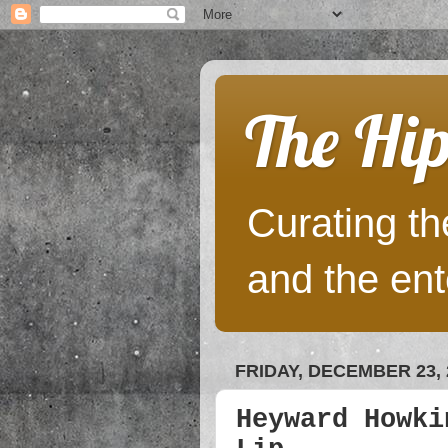
The Hip
Curating the
and the ent
FRIDAY, DECEMBER 23, 
Heyward Howki