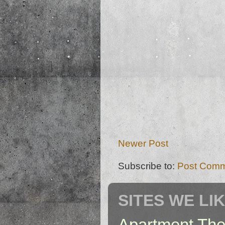
Newer Post
Subscribe to:
Post Comm
SITES WE LI
Apartment The