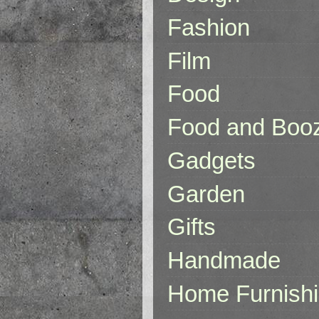
Fashion
Film
Food
Food and Boo
Gadgets
Garden
Gifts
Handmade
Home Furnish