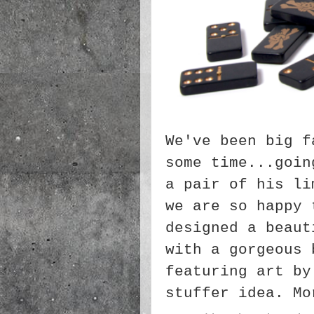
We've been big f
some time...goin
a pair of his li
we are so happy 
designed a beaut
with a gorgeous 
featuring art by
stuffer idea. M