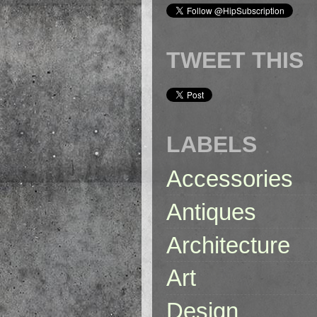
TWEET THIS
LABELS
Accessories
Antiques
Architecture
Art
Design