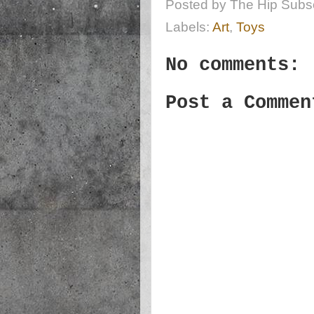
Posted by
The Hip Subsc
Labels:
Art
,
Toys
No comments:
Post a Commen