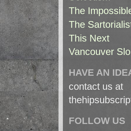
The Impossibl
The Sartorialis
This Next
Vancouver Slo
HAVE AN IDE
contact us at
thehipsubscri
FOLLOW US