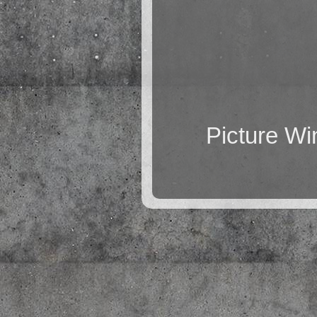
Picture W