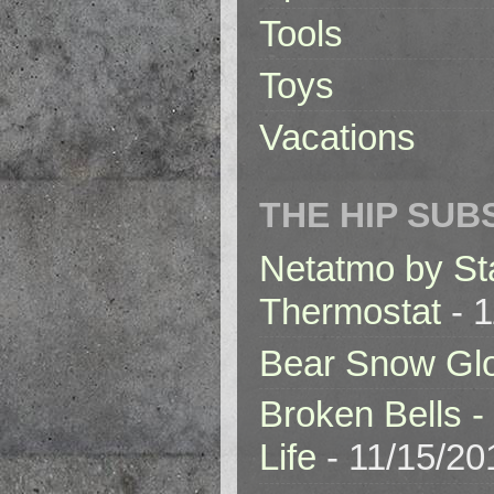
Tools
Toys
Vacations
THE HIP SUB
Netatmo by St
Thermostat
- 1
Bear Snow Gl
Broken Bells -
Life
- 11/15/20