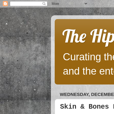
The Hip
Curating the
and the ent
WEDNESDAY, DECEMBER
Skin & Bones 