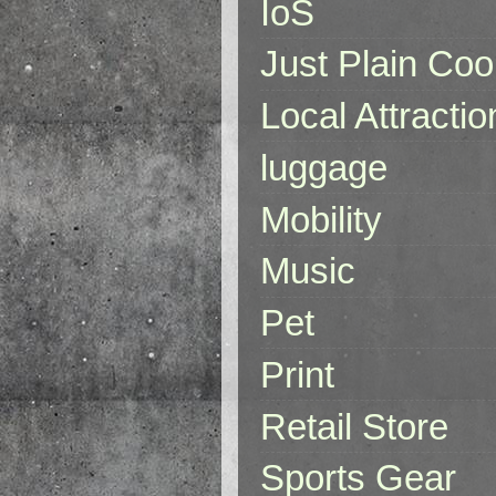
IoS
Just Plain Coo
Local Attractio
luggage
Mobility
Music
Pet
Print
Retail Store
Sports Gear