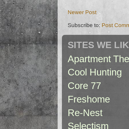
Newer Post
Subscribe to:
Post Comm
SITES WE LI
Apartment The
Cool Hunting
Core 77
Freshome
Re-Nest
Selectism