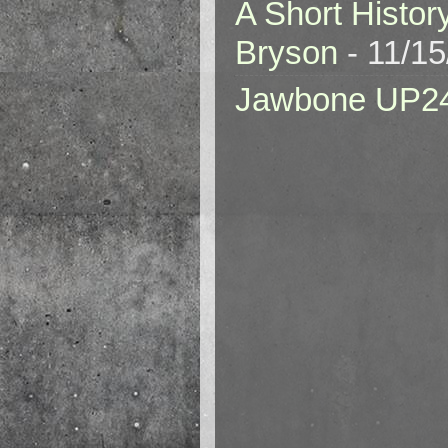
A Short Histor
Bryson
- 11/1
Jawbone UP2