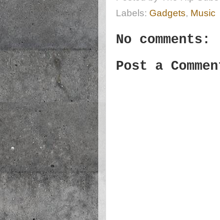
Labels:
Gadgets
,
Music
No comments:
Post a Commen