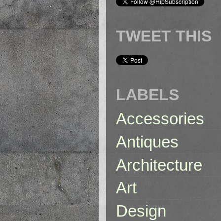
TWEET THIS
LABELS
Accessories
Antiques
Architecture
Art
Design