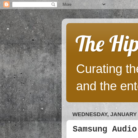
The Hip
Curating the
and the ent
WEDNESDAY, JANUARY 4
Samsung Audio