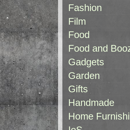
Fashion
Film
Food
Food and Boo
Gadgets
Garden
Gifts
Handmade
Home Furnish
IoS