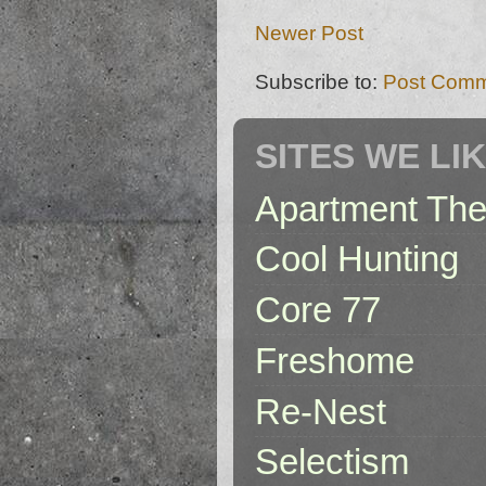
Newer Post
Subscribe to:
Post Comm
SITES WE LI
Apartment The
Cool Hunting
Core 77
Freshome
Re-Nest
Selectism