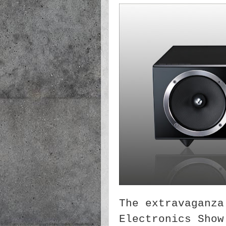
The extravaganza
Electronics Show