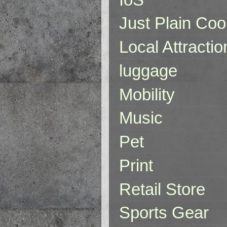
Just Plain Coo
Local Attractio
luggage
Mobility
Music
Pet
Print
Retail Store
Sports Gear