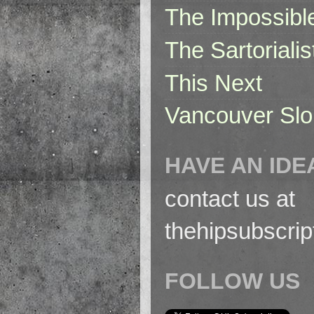
The Impossibl
The Sartorialis
This Next
Vancouver Slo
HAVE AN IDE
contact us at
thehipsubscri
FOLLOW US