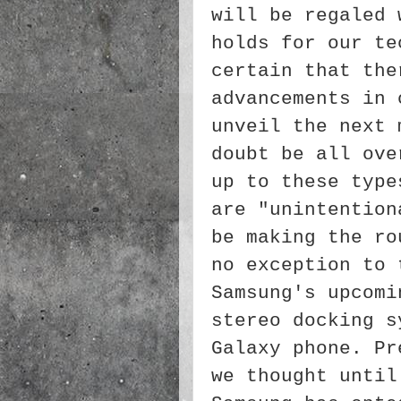
will be regaled 
holds for our te
certain that the
advancements in 
unveil the next 
doubt be all ove
up to these type
are "unintention
be making the ro
no exception to 
Samsung's upcomi
stereo docking s
Galaxy phone. Pr
we thought until