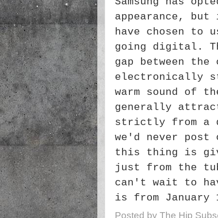
Samsung has opte
appearance, but 
have chosen to u
going digital. T
gap between the 
electronically s
warm sound of th
generally attrac
strictly from a 
we'd never post 
this thing is gi
just from the tu
can't wait to ha
is from January 
Posted by
The Hip Subsc