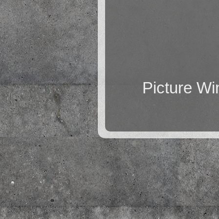
Picture W