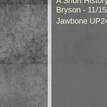
A Short Histor
Bryson
- 11/1
Jawbone UP2