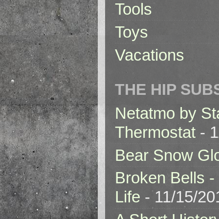
Tools
Toys
Vacations
THE HIP SUB
Netatmo by St
Thermostat
- 1
Bear Snow Gl
Broken Bells -
Life
- 11/15/20