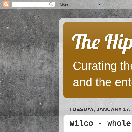
The Hip
Curating the
and the ent
TUESDAY, JANUARY 17, 
Wilco - Whole