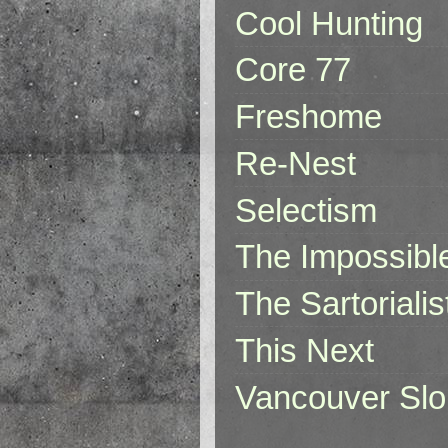
Cool Hunting
Core 77
Freshome
Re-Nest
Selectism
The Impossibl
The Sartorialis
This Next
Vancouver Slo