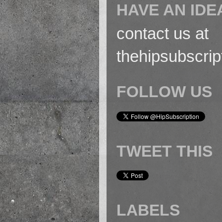
HAVE AN IDE
contact us at
thehipsubscri
FOLLOW US
TWEET THIS
LABELS