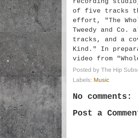
recording studio
of five tracks t
effort, "The Who
Tweedy and Co. a
tracks, and a co
Kind." In prepar
video from "Whol
Posted by
The Hip Subsc
Labels:
Music
No comments:
Post a Commen