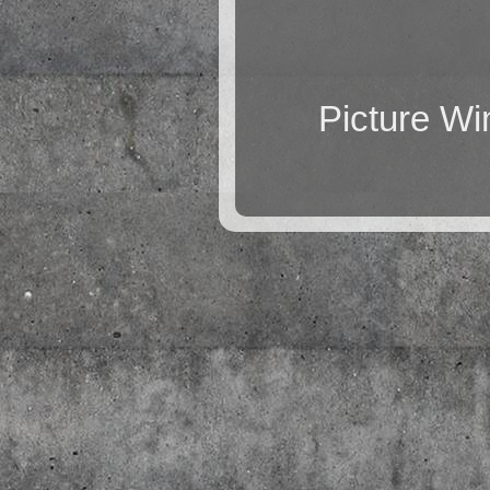
Picture W