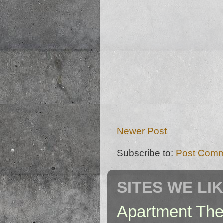
Newer Post
Subscribe to:
Post Comm
SITES WE LI
Apartment The