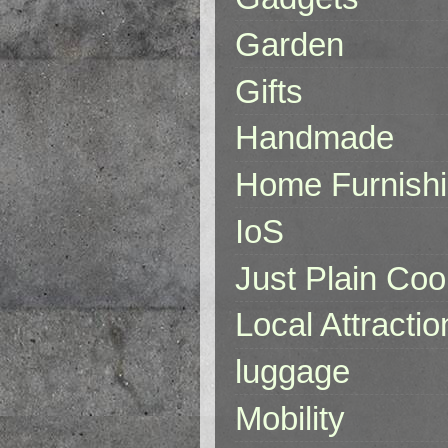
Garden
Gifts
Handmade
Home Furnish
IoS
Just Plain Coo
Local Attractio
luggage
Mobility