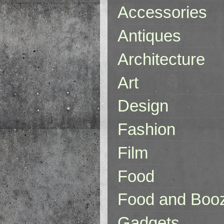
Accessories
Antiques
Architecture
Art
Design
Fashion
Film
Food
Food and Boo
Gadgets