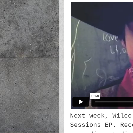
Next week, Wilco
Sessions EP. Rec