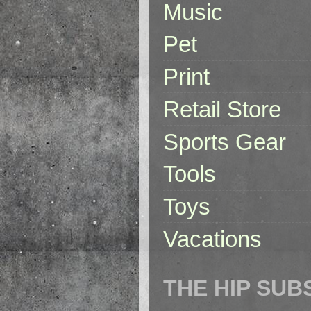
Music
Pet
Print
Retail Store
Sports Gear
Tools
Toys
Vacations
THE HIP SUB